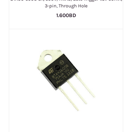
3-pin, Through Hole
1.600BD