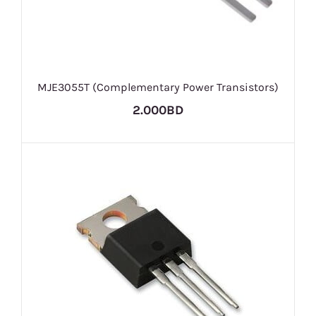
MJE3055T (Complementary Power Transistors)
2.000BD