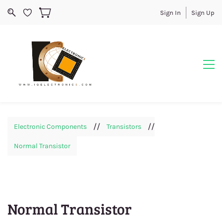
Sign In
Sign Up
//
//
Electronic Components
Transistors
Normal Transistor
Normal Transistor