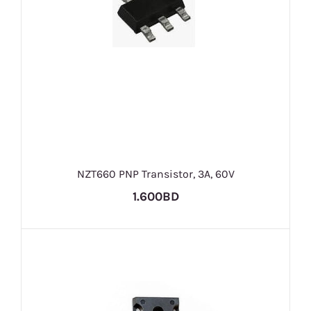
NZT660 PNP Transistor, 3A, 60V
1.600BD