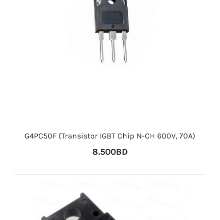
G4PC50F (Transistor IGBT Chip N-CH 600V, 70A)
8.500BD