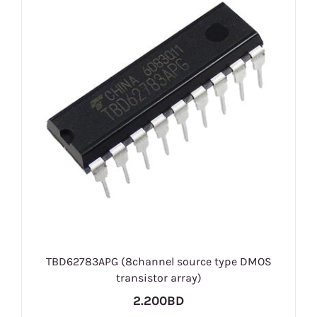
TBD62783APG (8channel source type DMOS
transistor array)
2.200BD