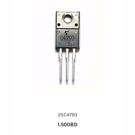
2SC4793
1.500BD