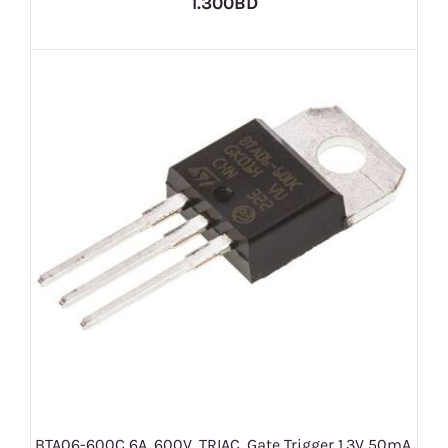
1.300BD
BTA06-600C 6A, 600V, TRIAC, Gate Trigger 1.3V 50mA,