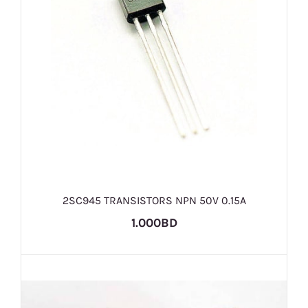
2SC945 TRANSISTORS NPN 50V 0.15A
1.000BD