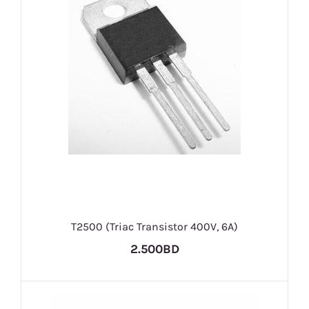
T2500 (Triac Transistor 400V, 6A)
2.500BD