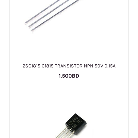
2SC1815 C1815 TRANSISTOR NPN 50V 0.15A
1.500BD