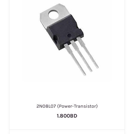
2N08L07 (Power-Transistor)
1.800BD