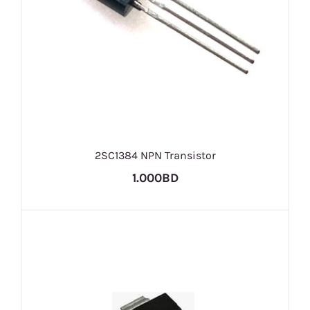
2SC1384 NPN Transistor
1.000BD