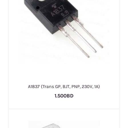
A1837 (Trans GP, BJT, PNP, 230V, 1A)
1.500BD