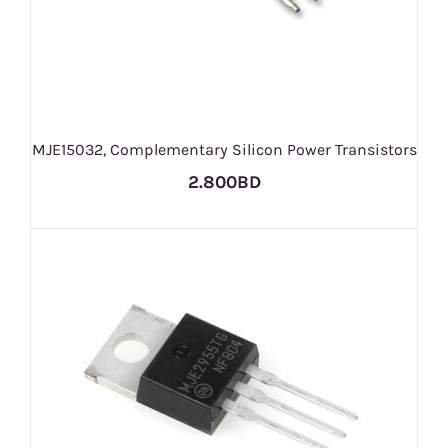
MJE15032, Complementary Silicon Power Transistors
2.800BD