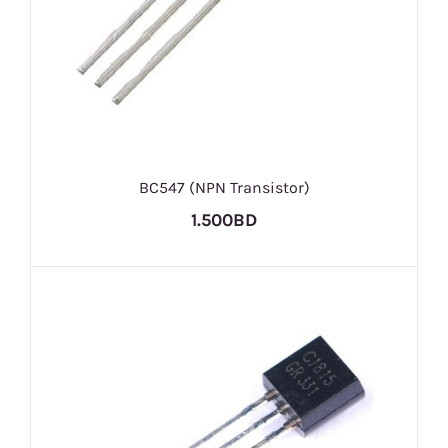
BC547 (NPN Transistor)
1.500BD