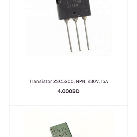
Transistor 2SC5200, NPN, 230V, 15A
4.000BD