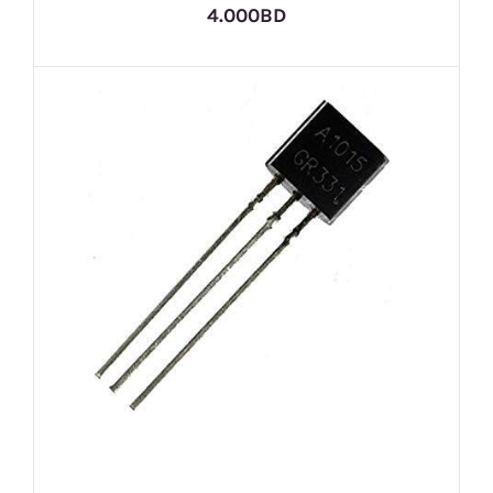
4.000BD