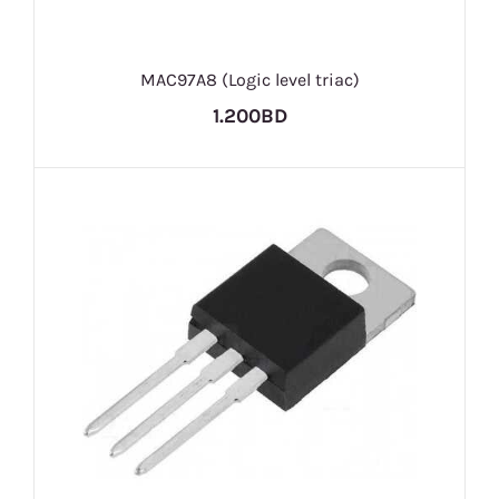
MAC97A8 (Logic level triac)
1.200BD