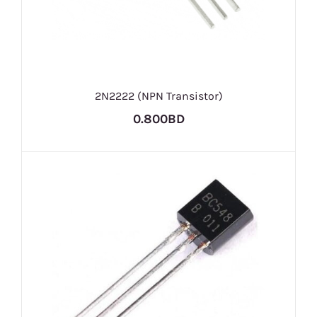
2N2222 (NPN Transistor)
0.800BD