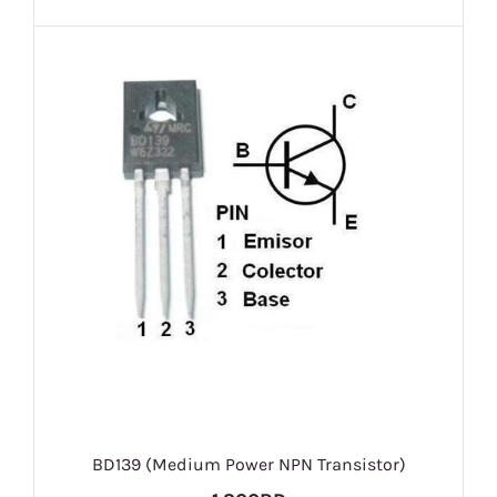
BD139 (Medium Power NPN Transistor)