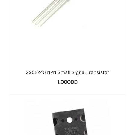
2SC2240 NPN Small Signal Transistor
1.000BD