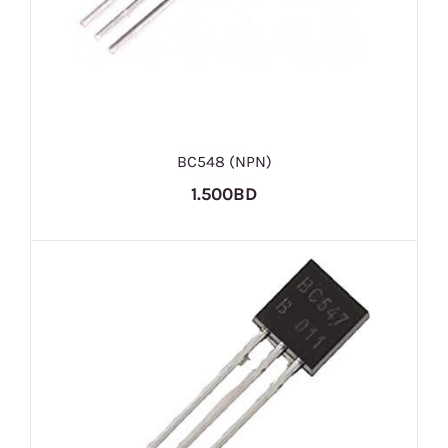
BC548 (NPN)
1.500BD