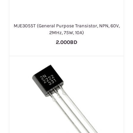
MJE3055T (General Purpose Transistor, NPN, 60V,
2MHz, 75W, 10A)
2.000BD