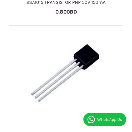
2SA1015 TRANSISTOR PNP 50V 150mA
0.800BD
WhatsApp Us