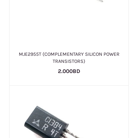
MJE2955T (COMPLEMENTARY SILICON POWER
TRANSISTORS)
2.000BD