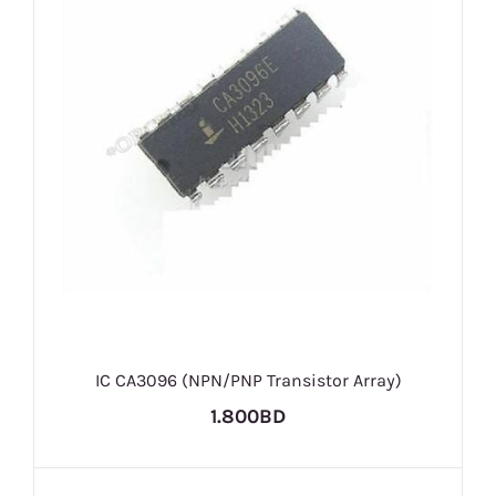
IC CA3096 (NPN/PNP Transistor Array)
1.800BD