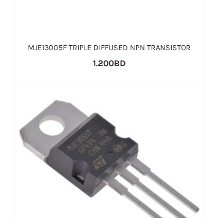
MJE13005F TRIPLE DIFFUSED NPN TRANSISTOR
1.200BD