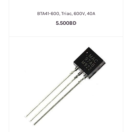
BTA41-600, Triac, 600V, 40A
5.500BD