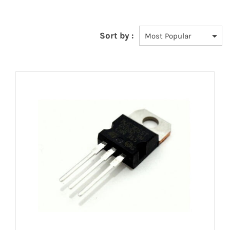
Sort by :