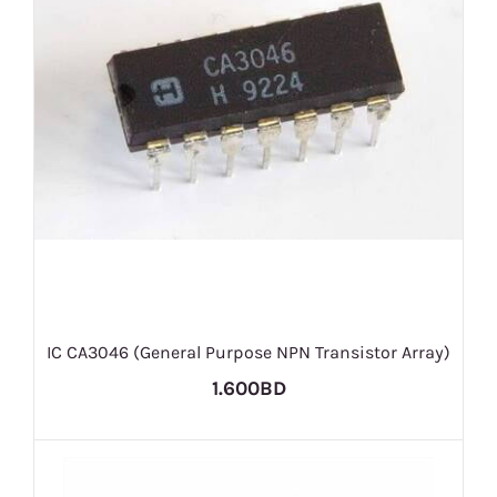
IC CA3046 (General Purpose NPN Transistor Array)
1.600BD