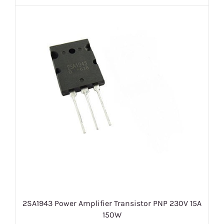
2SA1943 Power Amplifier Transistor PNP 230V 15A
150W