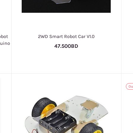
obot
2WD Smart Robot Car V1.0
duino
47.500BD
Ou