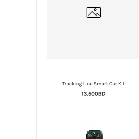
Tracking Line Smart Car Kit
13.500BD