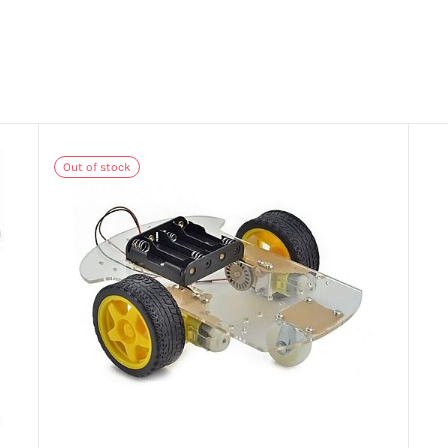
Out of stock