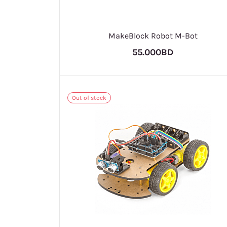
MakeBlock Robot M-Bot
55.000BD
Out of stock