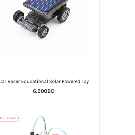
Car Racer Educational Solar Powered Toy
6.900BD
t of stock