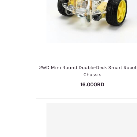
2WD Mini Round Double-Deck Smart Robot
Chassis
16.000BD