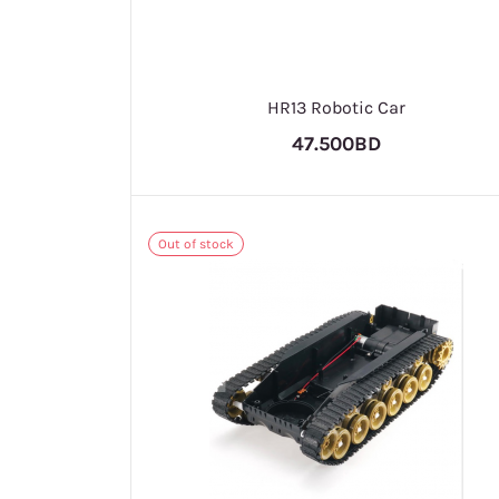
HR13 Robotic Car
47.500BD
Out of stock