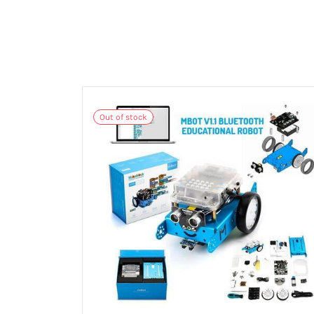
Out of stock