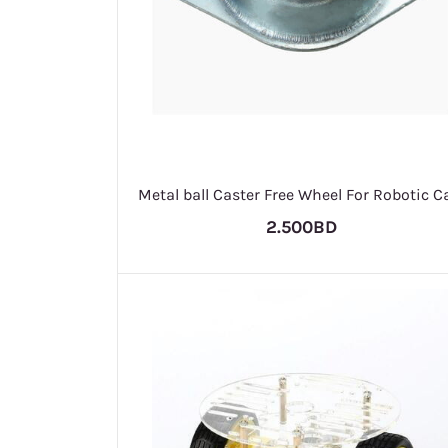
Metal ball Caster Free Wheel For Robotic C
2.500BD