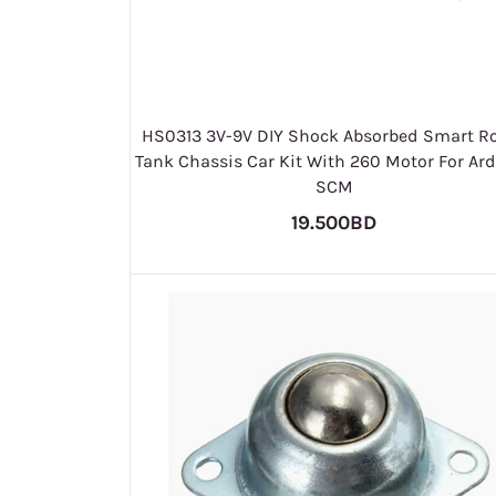
HS0313 3V-9V DIY Shock Absorbed Smart R
Tank Chassis Car Kit With 260 Motor For Ar
SCM
19.500BD