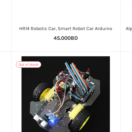
HR14 Robotic Car, Smart Robot Car Arduino
Al
45.000BD
Out of stock