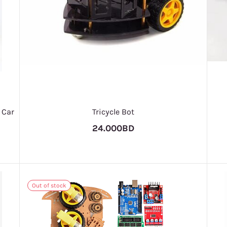
 Car
Tricycle Bot
24.000BD
Out of stock