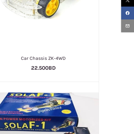
Car Chassis ZK-4WD
22.500BD