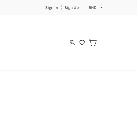
Sign In
Sign Up
BHD