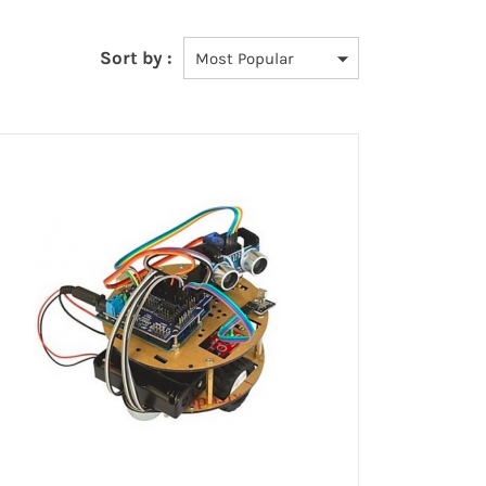
Sort by :