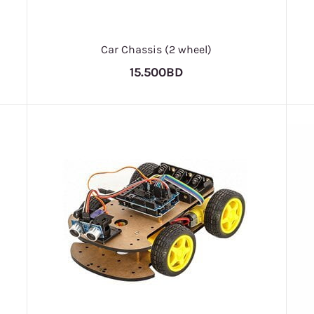
Car Chassis (2 wheel)
15.500BD