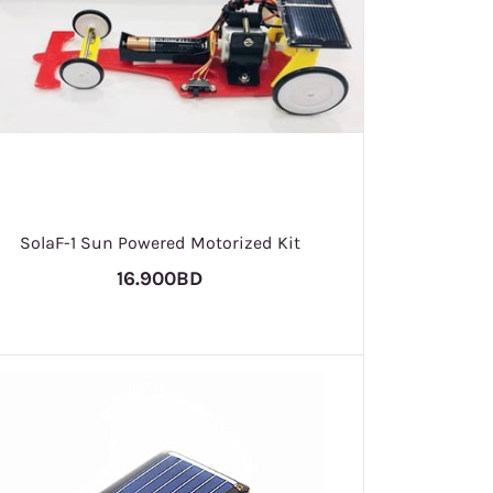
SolaF-1 Sun Powered Motorized Kit
16.900BD