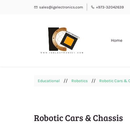
sales@igelectronics.com
+973-32042639
Home
//
//
Educational
Robotics
Robotic Cars & 
Robotic Cars & Chassis