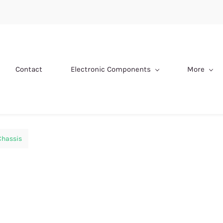
Contact
Electronic Components
More
Chassis