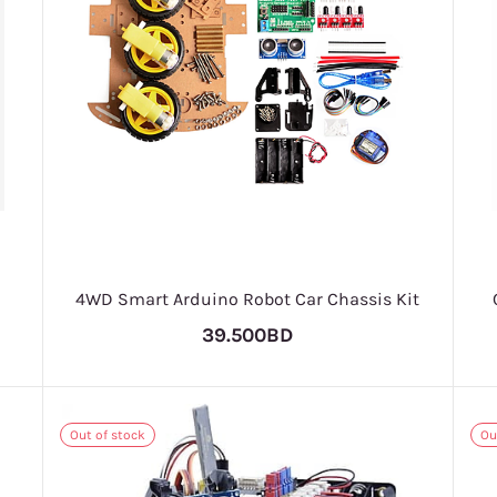
4WD Smart Arduino Robot Car Chassis Kit
39.500BD
Out of stock
Ou