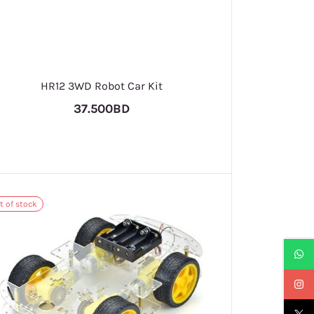
HR12 3WD Robot Car Kit
37.500BD
t of stock