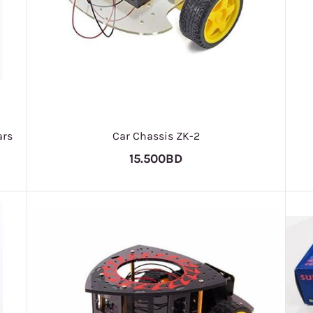
ars
Car Chassis ZK-2
15.500BD