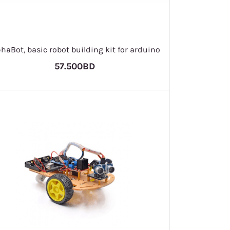
phaBot, basic robot building kit for arduino
57.500BD