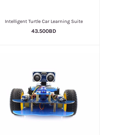
Intelligent Turtle Car Learning Suite
43.500BD