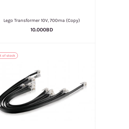
Lego Transformer 10V, 700ma (Copy)
10.000BD
t of stock