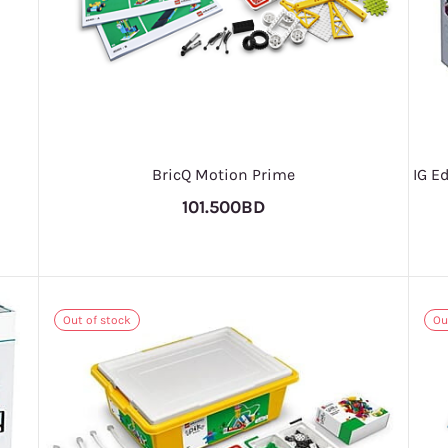
BricQ Motion Prime
IG E
101.500BD
Out of stock
Ou