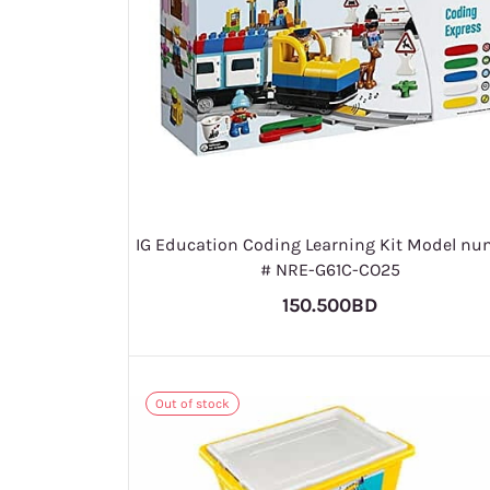
IG Education Coding Learning Kit Model nu
# NRE-G61C-CO25
150.500BD
Out of stock