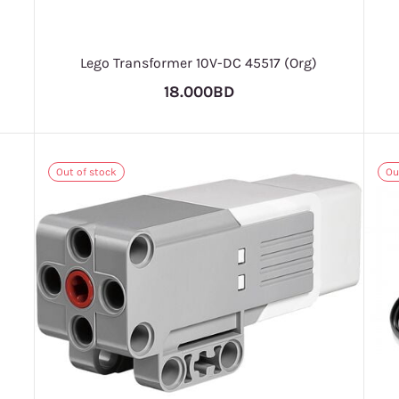
Lego Transformer 10V-DC 45517 (Org)
18.000BD
Out of stock
Ou