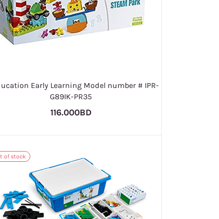
ducation Early Learning Model number # IPR-
G89IK-PR35
116.000BD
t of stock