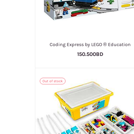
Coding Express by LEGO ® Education
150.500BD
Out of stock