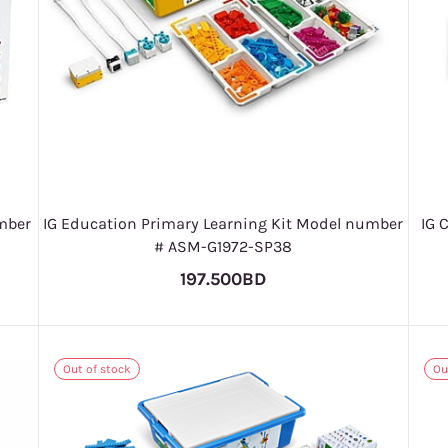
mber
IG Education Primary Learning Kit Model number
IG 
# ASM-G1972-SP38
197.500BD
Out of stock
Ou