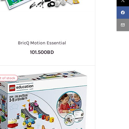
BricQ Motion Essential
101.500BD
t of stock