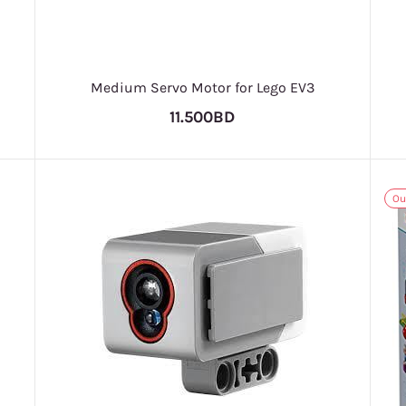
Medium Servo Motor for Lego EV3
11.500BD
Ou