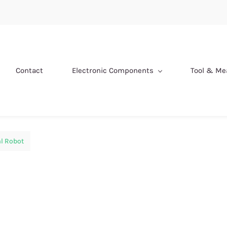
Contact
Electronic Components
Tool & M
l Robot