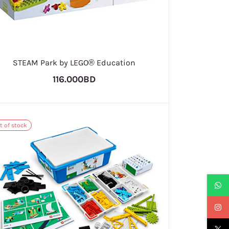
STEAM Park by LEGO® Education
116.000BD
t of stock