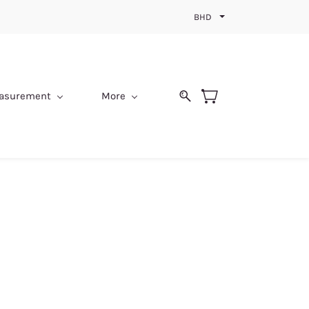
BHD
easurement
More