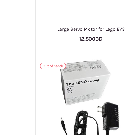
Large Servo Motor for Lego EV3
12.500BD
Out of stock