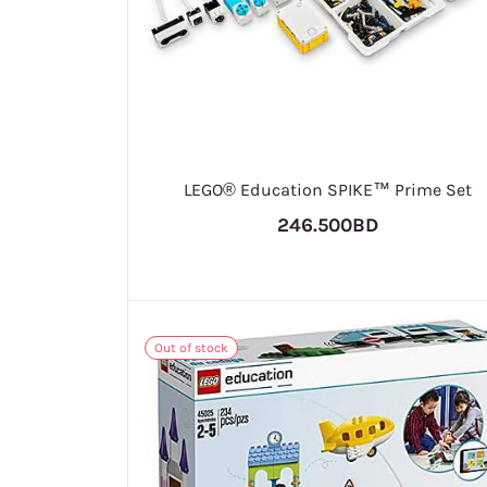
LEGO® Education SPIKE™ Prime Set
246.500BD
Out of stock