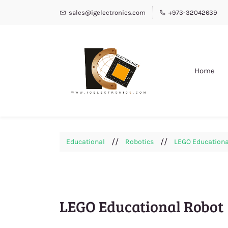
sales@igelectronics.com
+973-32042639
Home
//
//
Educational
Robotics
LEGO Educationa
LEGO Educational Robot