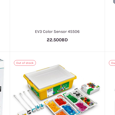
EV3 Color Sensor 45506
22.500BD
Out of stock
Ou