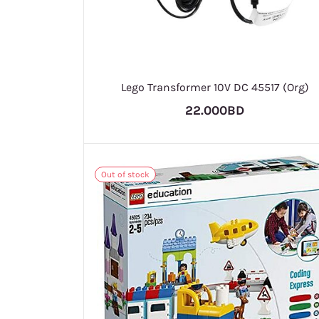
Lego Transformer 10V DC 45517 (Org)
22.000BD
Out of stock