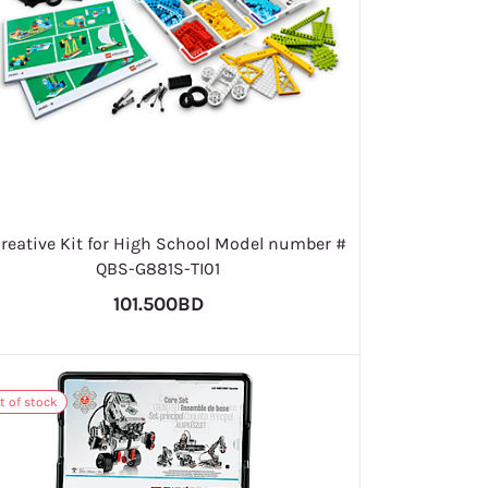
Creative Kit for High School Model number #
QBS-G881S-TI01
101.500BD
t of stock