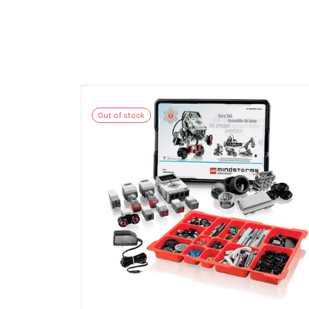
Out of stock