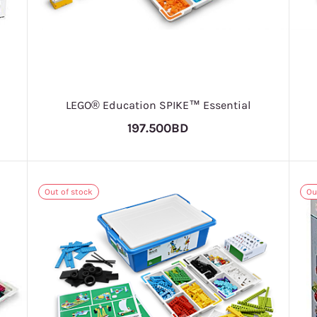
LEGO® Education SPIKE™ Essential
197.500BD
Out of stock
Ou