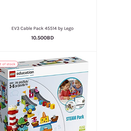
EV3 Cable Pack 45514 by Lego
10.500BD
t of stock