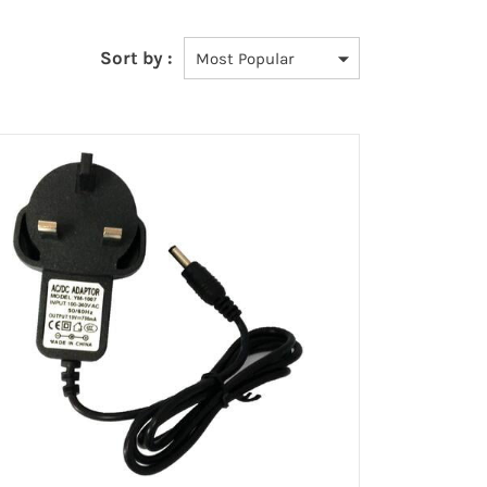
Sort by :