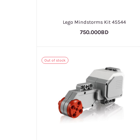
Lego Mindstorms Kit 45544
750.000BD
Out of stock