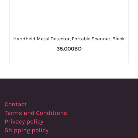
Handheld Metal Detector, Portable Scanner, Black
35.000BD
Contact
Terms and Conditions
Privacy policy
Shipping policy