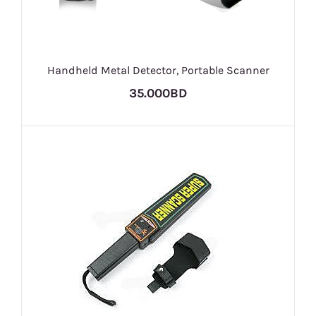
Handheld Metal Detector, Portable Scanner
35.000BD