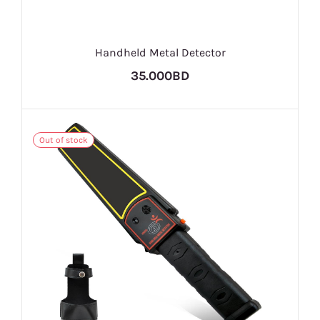
Handheld Metal Detector
35.000BD
Out of stock