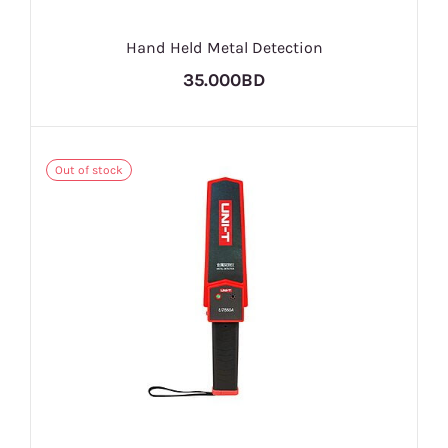
Hand Held Metal Detection
35.000BD
Out of stock