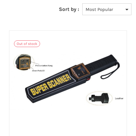
Sort by :
Out of stock