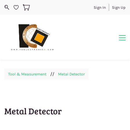
Sign In
Sign Up
//
Tool & Measurement
Metal Detector
Metal Detector