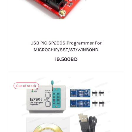
USB PIC SP200S Programmer For
MICROCHIP/SST/ST/WINBOND
19.500BD
Out of stock