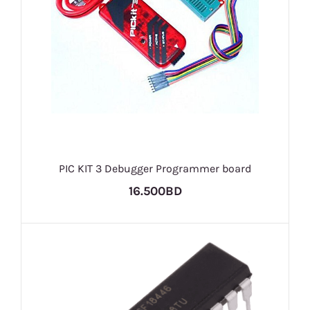
PIC KIT 3 Debugger Programmer board
16.500BD