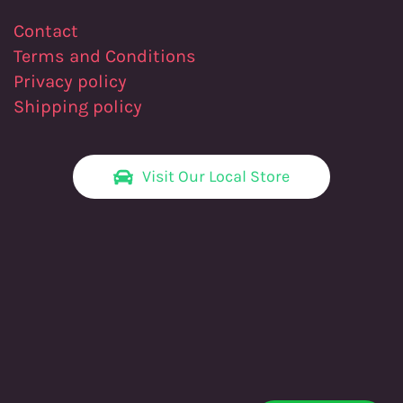
Contact
Terms and Conditions
Privacy policy
Shipping policy
Visit Our Local Store