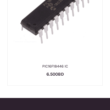
PIC16F18446 IC
6.500BD