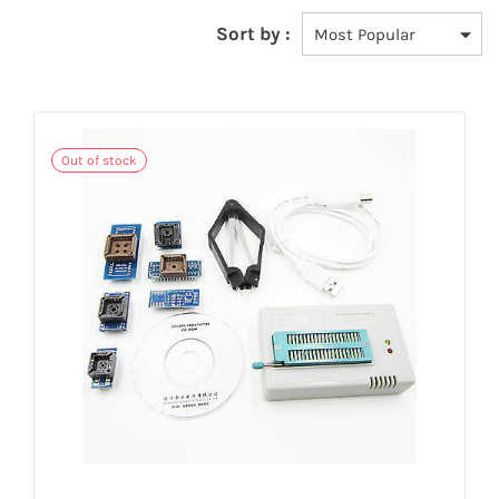
Sort by :
Out of stock