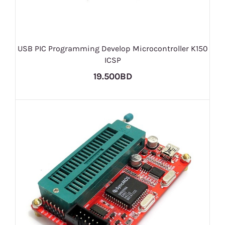
USB PIC Programming​ Develop Microcontr​oller K150
ICSP
19.500BD