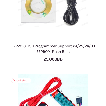
EZP2010 USB Programmer Support 24/25/26/93
EEPROM Flash Bios
25.000BD
Out of stock