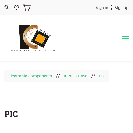
Sign In
Sign Up
//
//
Electronic Components
IC & IC Base
PIC
PIC