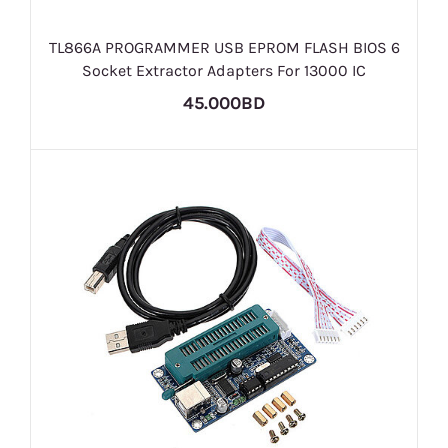
TL866A PROGRAMMER USB EPROM FLASH BIOS 6
Socket Extractor Adapters For 13000 IC
45.000BD