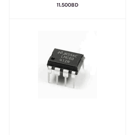
11.500BD