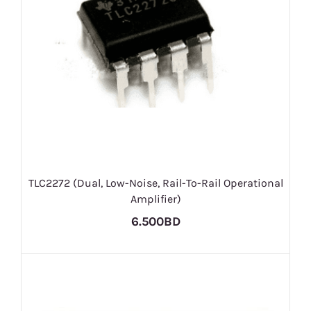
TLC2272 (Dual, Low-Noise, Rail-To-Rail Operational
Amplifier)
6.500BD