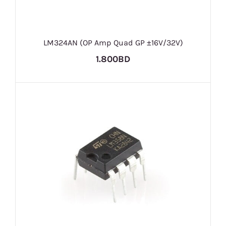
LM324AN (OP Amp Quad GP ±16V/32V)
1.800BD