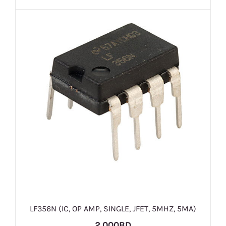
LF356N (IC, OP AMP, SINGLE, JFET, 5MHZ, 5MA)
2.000BD