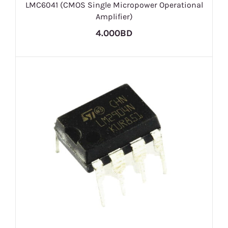
LMC6041 (CMOS Single Micropower Operational
Amplifier)
4.000BD