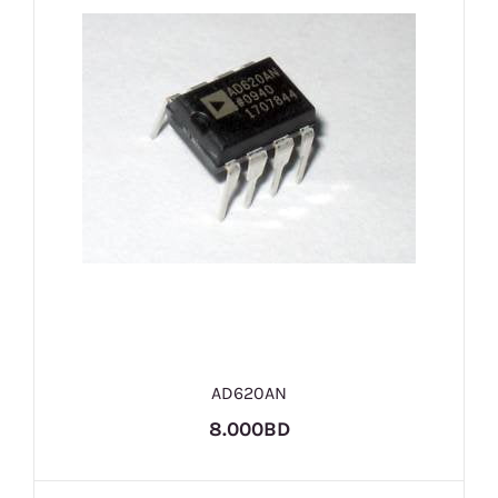
AD620AN
8.000BD