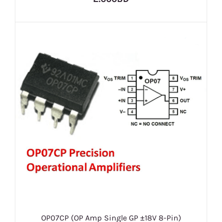
OP07CP (OP Amp Single GP ±18V 8-Pin)