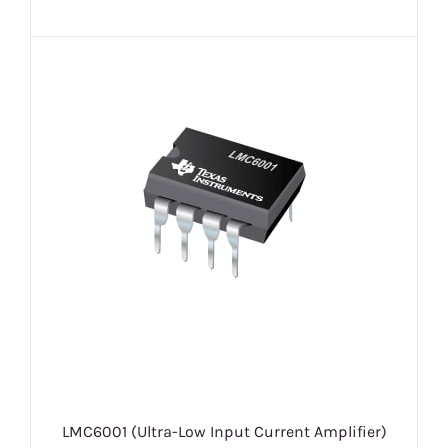
LMC6001 (Ultra-Low Input Current Amplifier)