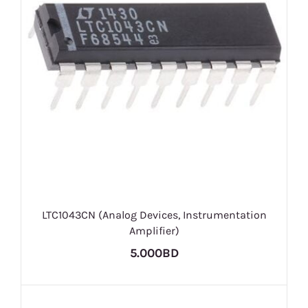
LTC1043CN (Analog Devices, Instrumentation
Amplifier)
5.000BD