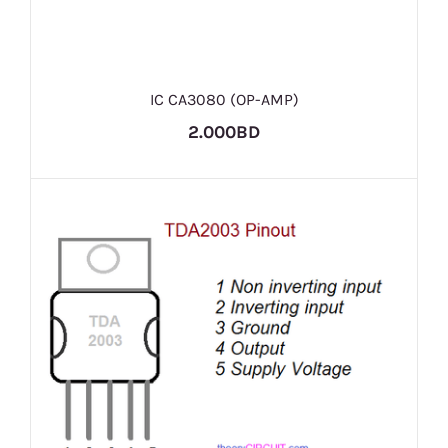
IC CA3080 (OP-AMP)
2.000BD