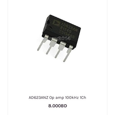
AD623ANZ Op amp 100kHz 1Ch
8.000BD