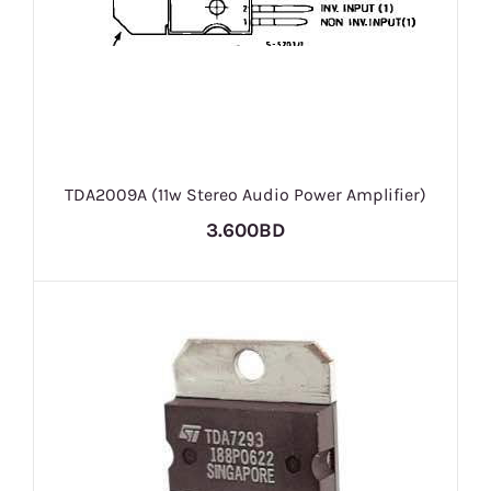
TDA2009A (11w Stereo Audio Power Amplifier)
3.600BD