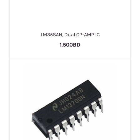
LM358AN, Dual OP-AMP IC
1.500BD