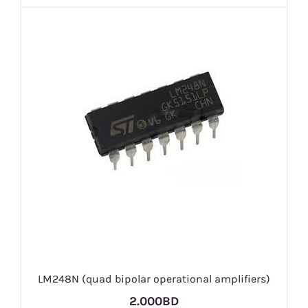
LM248N (quad bipolar operational amplifiers)
2.000BD