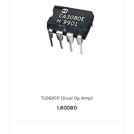
TL062CP (Dual Op Amp)
1.800BD