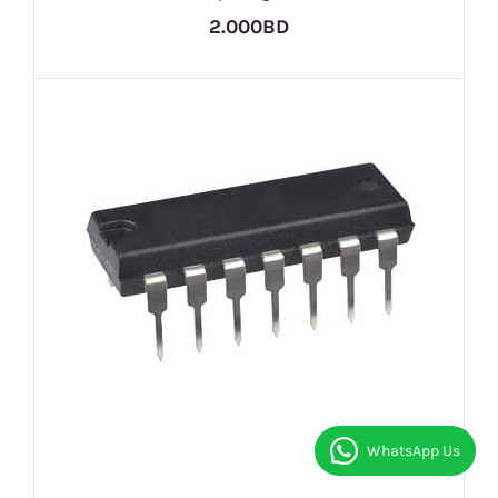
2.000BD
WhatsApp Us