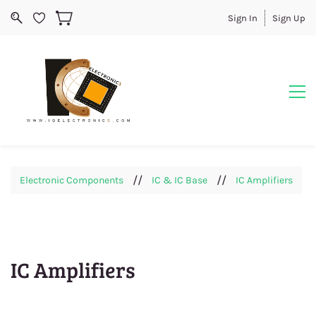
Sign In
Sign Up
//
//
Electronic Components
IC & IC Base
IC Amplifiers
IC Amplifiers