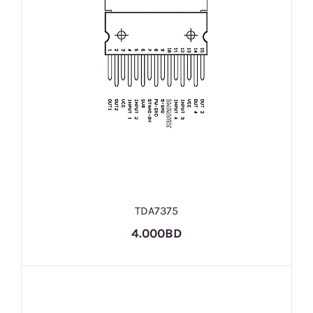
TDA7375
4.000BD