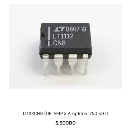
LT1112CNB (OP, AMP 2 Amplifier, 750 kHz)
5.500BD