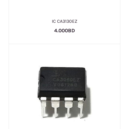
IC CA3130EZ
4.000BD