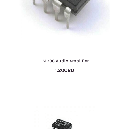
LM386 Audio Amplifier
1.200BD