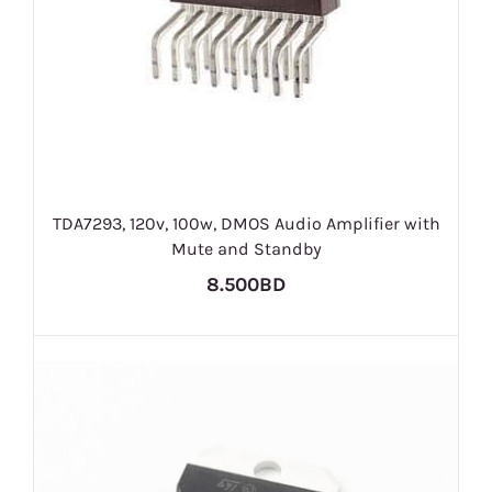
TDA7293, 120v, 100w, DMOS Audio Amplifier with
Mute and Standby
8.500BD