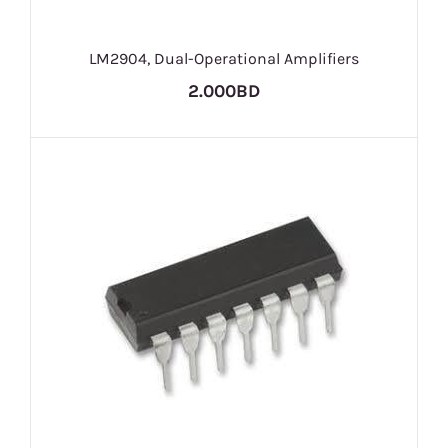
LM2904, Dual-Operational Amplifiers
2.000BD