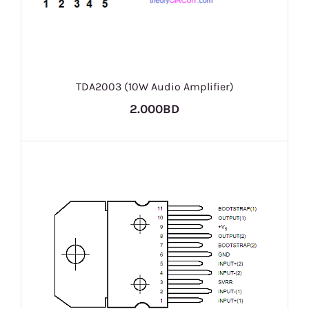
TDA2003 (10W Audio Amplifier)
2.000BD