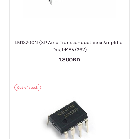
LM13700N (SP Amp Transconductance Amplifier
Dual ±18V/36V)
1.800BD
Out of stock