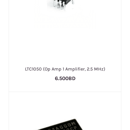
LTC1050 (Op Amp 1 Amplifier, 2.5 MHz)
6.500BD