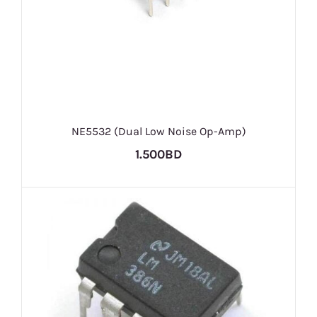
NE5532 (Dual Low Noise Op-Amp)
1.500BD