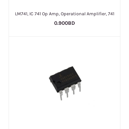
LM741, IC 741 Op Amp, Operational Amplifier, 741
0.900BD