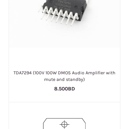
TDA7294 (100V 100W DMOS Audio Amplifier with
mute and standby)
8.500BD