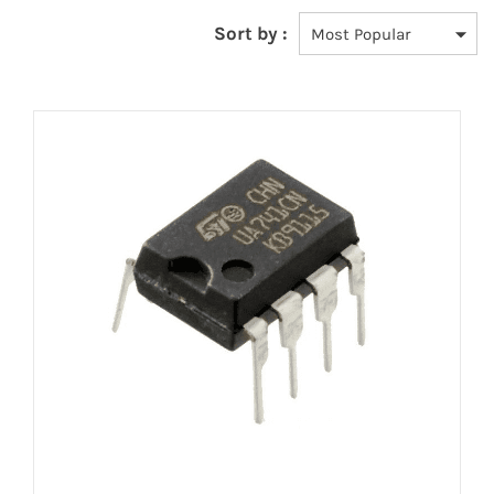
Sort by :