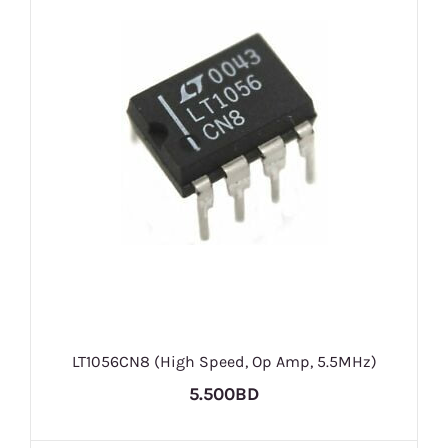
LT1056CN8 (High Speed, Op Amp, 5.5MHz)
5.500BD