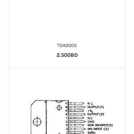
TDA2005
2.500BD