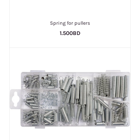
Spring for pullers
1.500BD