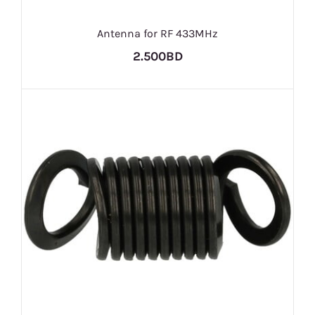
Antenna for RF 433MHz
2.500BD