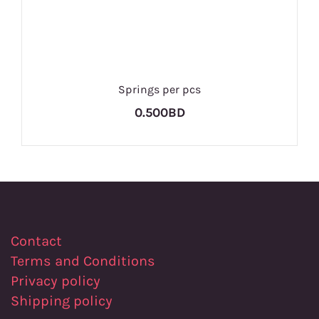
Springs per pcs
0.500BD
Contact
Terms and Conditions
Privacy policy
Shipping policy