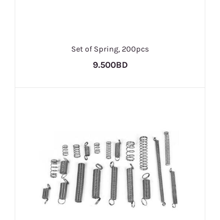
Set of Spring, 200pcs
9.500BD