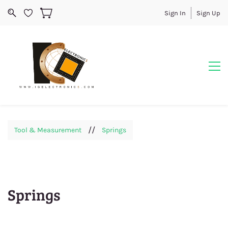
Sign In
Sign Up
//
Tool & Measurement
Springs
Springs