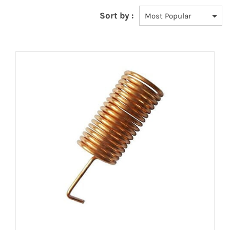
Sort by :