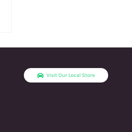
Visit Our Local Store