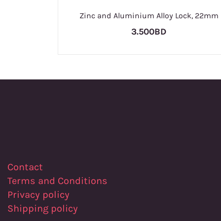
Zinc and Aluminium Alloy Lock, 22mm
3.500BD
Contact
Terms and Conditions
Privacy policy
Shipping policy