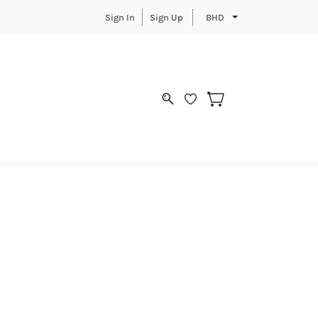
Sign In
Sign Up
BHD