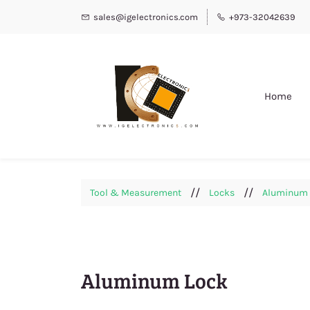
sales@igelectronics.com
+973-32042639
Home
//
//
Tool & Measurement
Locks
Aluminum 
Aluminum Lock