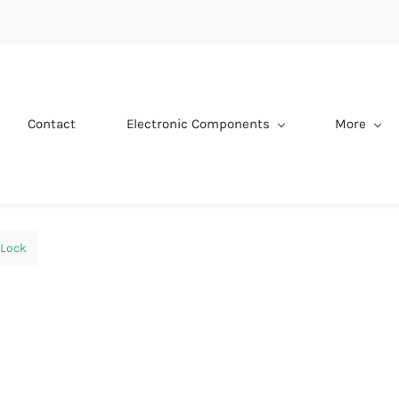
Contact
Electronic Components
More
Lock