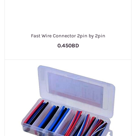
Fast Wire Connector 2pin by 2pin
0.450BD