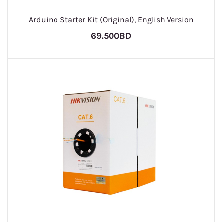
Arduino Starter Kit (Original), English Version
69.500BD