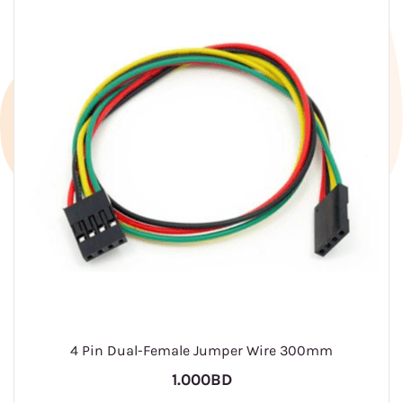
4 Pin Dual-Female Jumper Wire 300mm
1.000BD