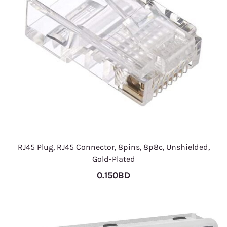
RJ45 Plug, RJ45 Connector, 8pins, 8p8c, Unshielded,
Gold-Plated
0.150BD