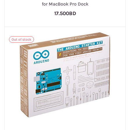
for MacBook Pro Dock
17.500BD
Out of stock