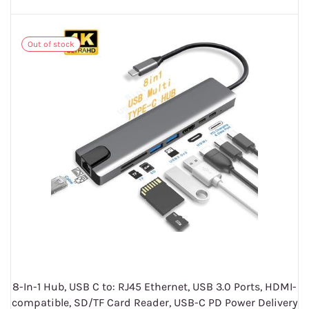
Out of stock
8-In-1 Hub, USB C to: RJ45 Ethernet, USB 3.0 Ports, HDMI-
compatible, SD/TF Card Reader, USB-C PD Power Delivery