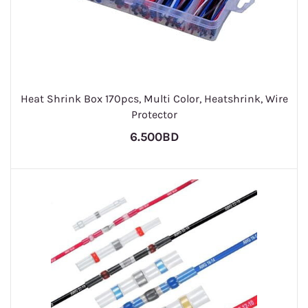
Heat Shrink Box 170pcs, Multi Color, Heatshrink, Wire
Protector
6.500BD