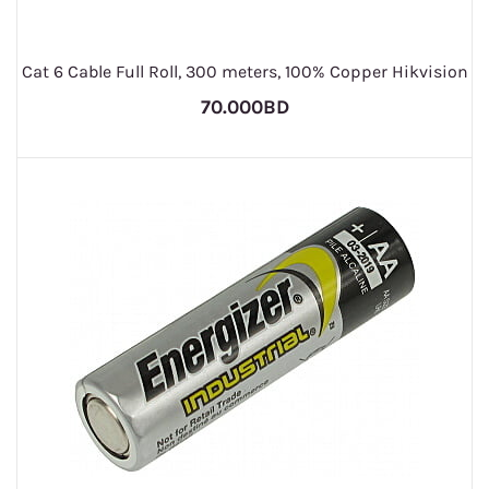
Cat 6 Cable Full Roll, 300 meters, 100% Copper Hikvision
70.000BD