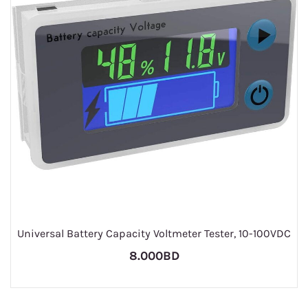
Universal Battery Capacity Voltmeter Tester, 10-100VDC
8.000BD