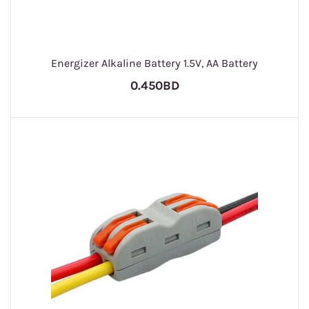
Energizer Alkaline Battery 1.5V, AA Battery
0.450BD