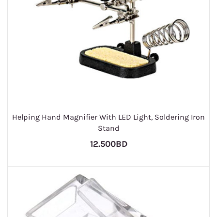
Helping Hand Magnifier With LED Light, Soldering Iron
Stand
12.500BD