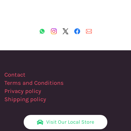
Contact
Terms and Conditions
Privacy policy
Shipping policy
Visit Our Local Store