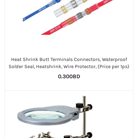
Heat Shrink Butt Terminals Connectors, Waterproof
Solder Seal, Heatshrink, Wire Protector, (Price per 1ps)
0.300BD