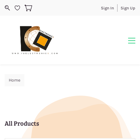
Sign In
Sign Up
Home
All Products