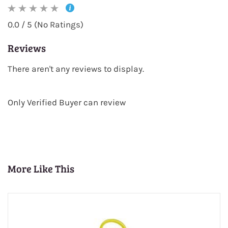
0.0 / 5 (No Ratings)
Reviews
There aren't any reviews to display.
Only Verified Buyer can review
More Like This