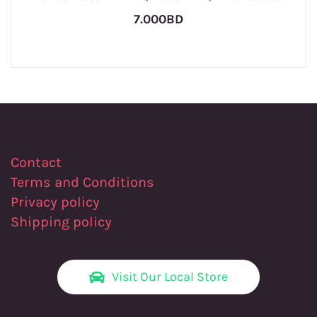
7.000BD
Contact
Terms and Conditions
Privacy policy
Shipping policy
Visit Our Local Store