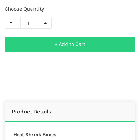
Choose Quantity
+ Add to Cart
Product Details
Heat Shrink Boxes