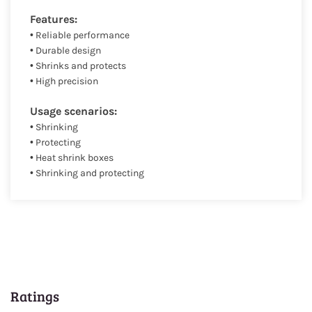
Features:
• Reliable performance
• Durable design
• Shrinks and protects
• High precision
Usage scenarios:
• Shrinking
• Protecting
• Heat shrink boxes
• Shrinking and protecting
Ratings