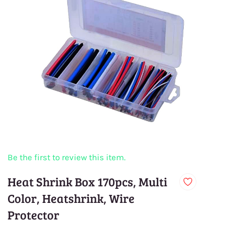
Be the first to review this item.
Heat Shrink Box 170pcs, Multi
Color, Heatshrink, Wire
Protector