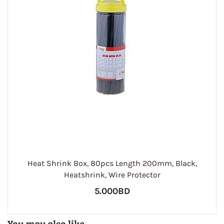
Heat Shrink Box, 80pcs Length 200mm, Black,
Heatshrink, Wire Protector
5.000BD
You may also like