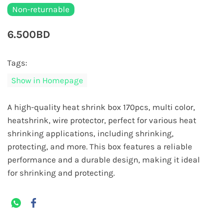
Non-returnable
6.500BD
Tags:
Show in Homepage
A high-quality heat shrink box 170pcs, multi color,
heatshrink, wire protector, perfect for various heat
shrinking applications, including shrinking,
protecting, and more. This box features a reliable
performance and a durable design, making it ideal
for shrinking and protecting.