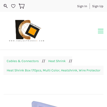
Sign In
Sign Up
//
//
Cables & Connectors
Heat Shrink
Heat Shrink Box 170pcs, Multi Color, Heatshrink, Wire Protector