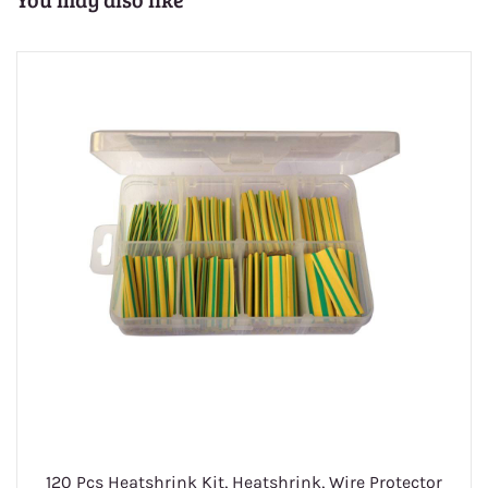
1
120 Pcs Heatshrink Kit, Heatshrink, Wire Protector