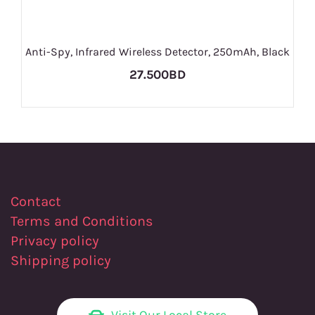
Anti-Spy, Infrared Wireless Detector, 250mAh, Black
27.500BD
Contact
Terms and Conditions
Privacy policy
Shipping policy