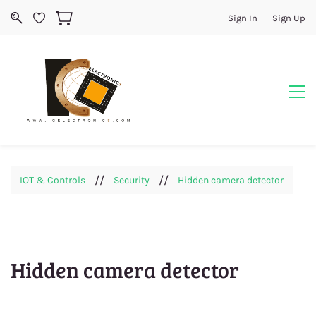
Sign In
Sign Up
//
//
IOT & Controls
Security
Hidden camera detector
Hidden camera detector