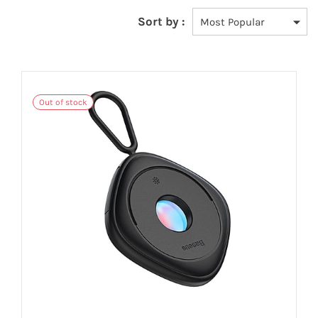
Sort by :
Out of stock