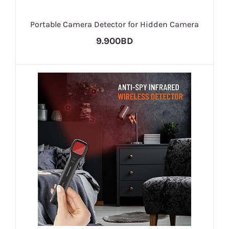
Portable Camera Detector for Hidden Camera
9.900BD