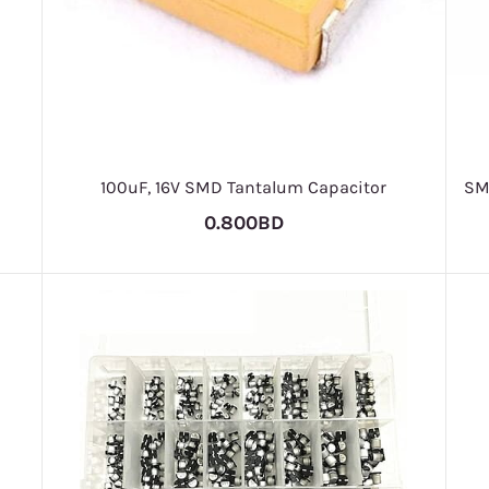
100uF, 16V SMD Tantalum Capacitor
SM
0.800BD