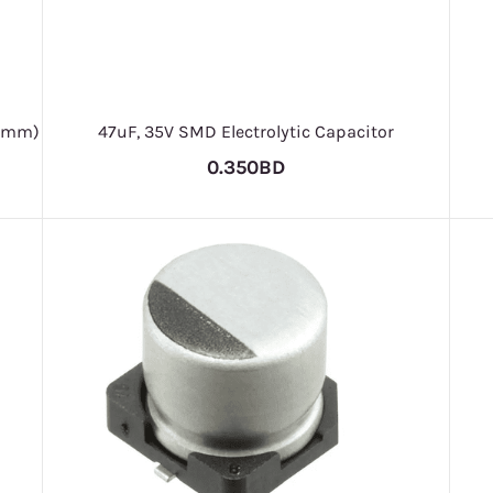
.8mm)
47uF, 35V SMD Electrolytic Capacitor
0.350BD