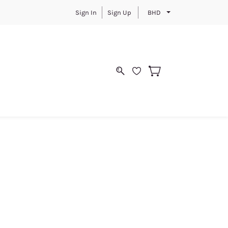
Sign In
Sign Up
BHD