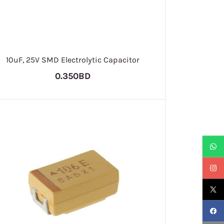
10uF, 25V SMD Electrolytic Capacitor
0.350BD