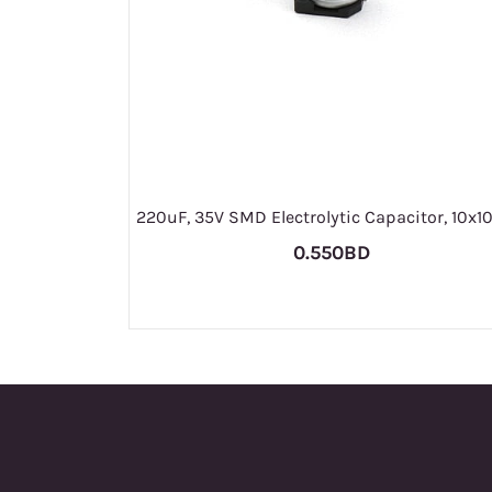
220uF, 35V SMD Electrolytic Capacitor, 10
0.550BD