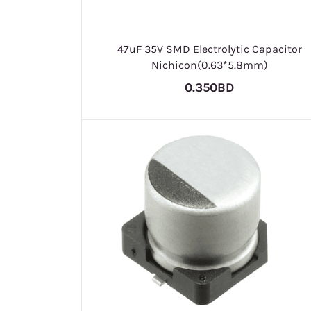
47uF 35V SMD Electrolytic Capacitor
Nichicon(0.63*5.8mm)
0.350BD