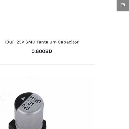
10uF, 25V SMD Tantalum Capacitor
0.600BD