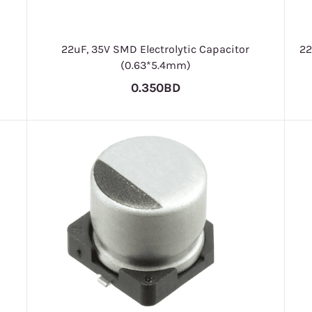
22uF, 35V SMD Electrolytic Capacitor
22
(0.63*5.4mm)
0.350BD