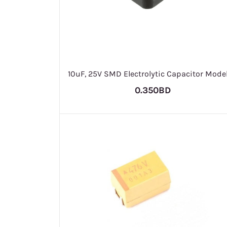
10uF, 25V SMD Electrolytic Capacitor Model
0.350BD