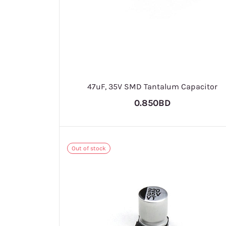
47uF, 35V SMD Tantalum Capacitor
0.850BD
Out of stock