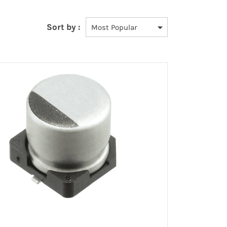
Sort by :