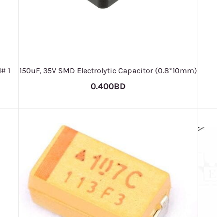
# 1
150uF, 35V SMD Electrolytic Capacitor (0.8*10mm)
0.400BD