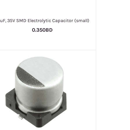
uF, 35V SMD Electrolytic Capacitor (small)
0.350BD