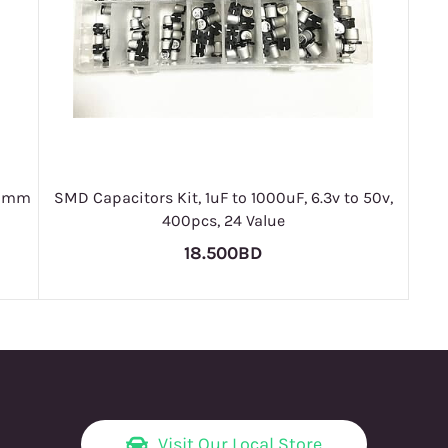
x10mm
SMD Capacitors Kit, 1uF to 1000uF, 6.3v to 50v,
400pcs, 24 Value
18.500BD
Visit Our Local Store