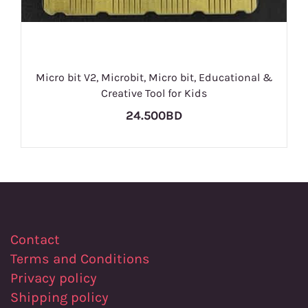
Micro bit V2, Microbit, Micro bit, Educational &
Creative Tool for Kids
24.500BD
Contact
Terms and Conditions
Privacy policy
Shipping policy