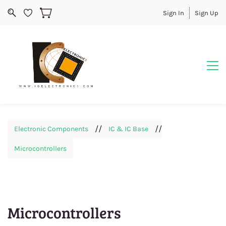
Sign In
Sign Up
//
//
Electronic Components
IC & IC Base
Microcontrollers
Microcontrollers