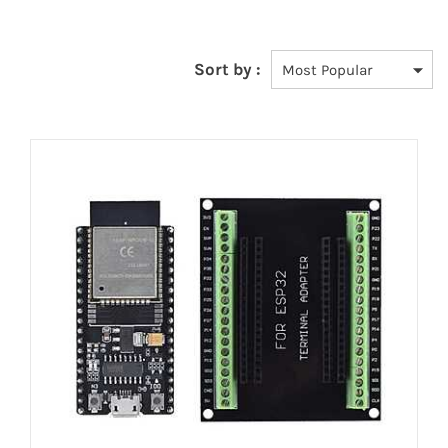
Sort by :