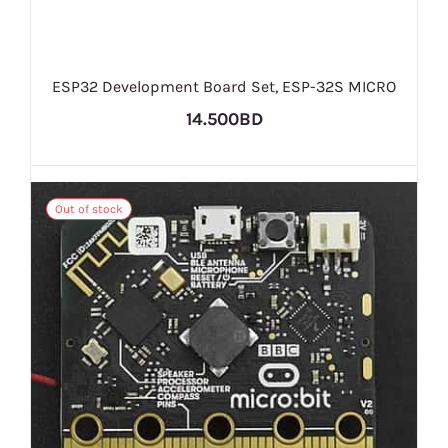
ESP32 Development Board Set, ESP-32S MICRO
14.500BD
Out of stock