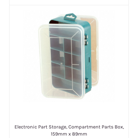
Electronic Part Storage, Compartment Parts Box,
159mm x 89mm