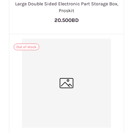
Large Double Sided Electronic Part Storage Box,
Proskit
20.500BD
Out of stock