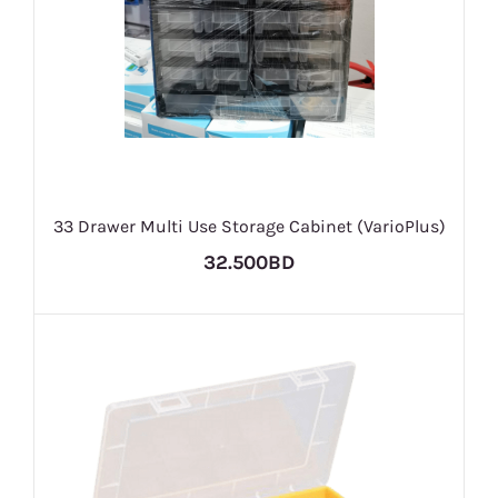
33 Drawer Multi Use Storage Cabinet (VarioPlus)
32.500BD