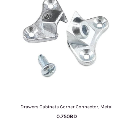
Drawers Cabinets Corner Connector, Metal
0.750BD