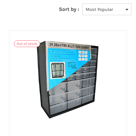
Sort by :
Out of stock