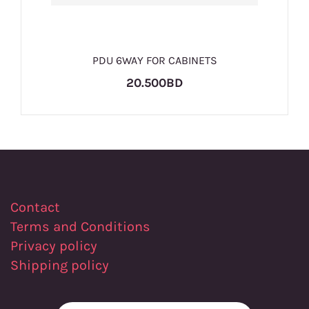
PDU 6WAY FOR CABINETS
20.500BD
Contact
Terms and Conditions
Privacy policy
Shipping policy