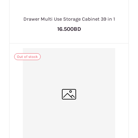
Drawer Multi Use Storage Cabinet 39 in 1
16.500BD
Out of stock