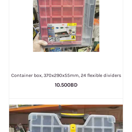
Container box, 370x290x55mm, 24 flexible dividers
10.500BD