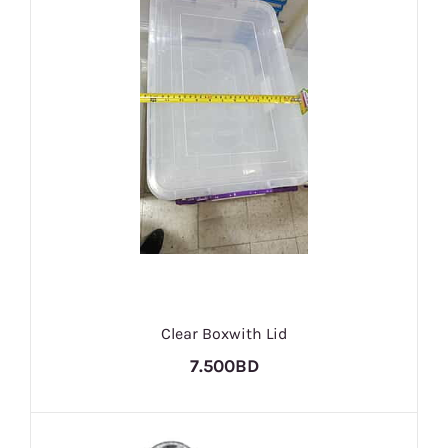
Clear Boxwith Lid
7.500BD