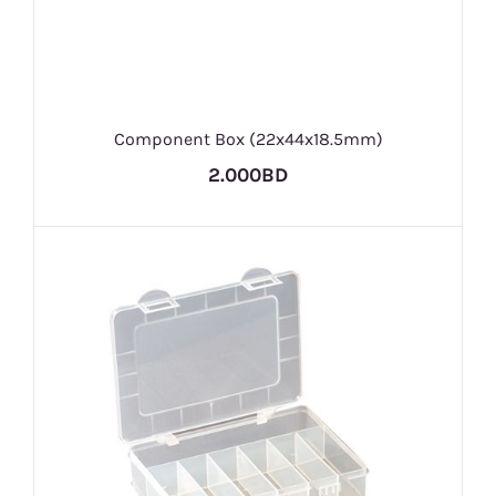
Component Box (22x44x18.5mm)
2.000BD