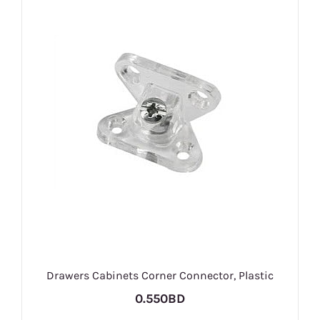
Drawers Cabinets Corner Connector, Plastic
0.550BD