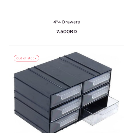
4*4 Drawers
7.500BD
Out of stock