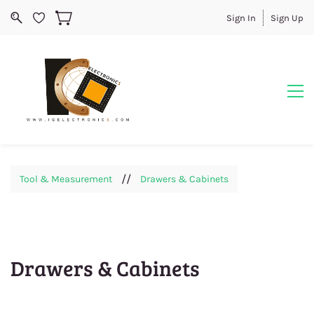
Sign In
Sign Up
//
Tool & Measurement
Drawers & Cabinets
Drawers & Cabinets