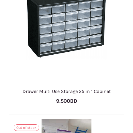
Drawer Multi Use Storage 25 in 1 Cabinet
9.500BD
Out of stock