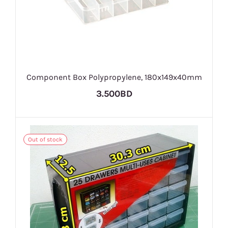
Component Box Polypropylene, 180x149x40mm
3.500BD
Out of stock