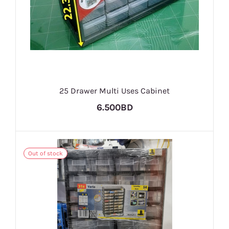
25 Drawer Multi Uses Cabinet
6.500BD
Out of stock