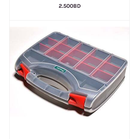
2.500BD