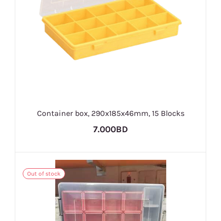
Container box, 290x185x46mm, 15 Blocks
7.000BD
Out of stock