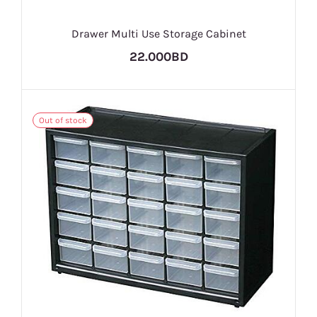
Drawer Multi Use Storage Cabinet
22.000BD
Out of stock