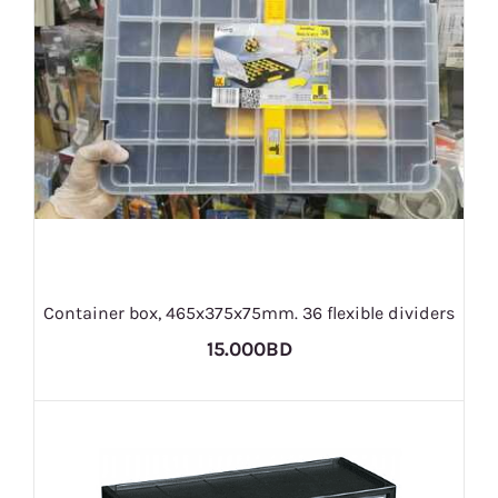
Container box, 465x375x75mm. 36 flexible dividers
15.000BD