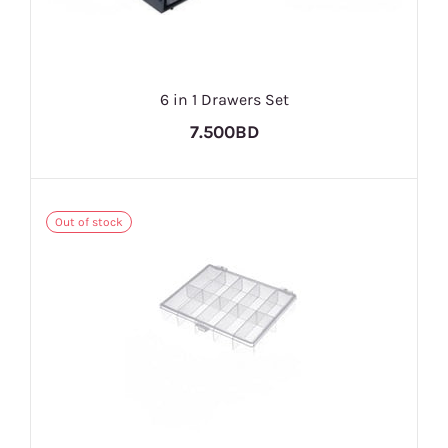
6 in 1 Drawers Set
7.500BD
Out of stock