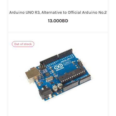
Arduino UNO R3, Alternative to Official Arduino No.2
13.000BD
Out of stock