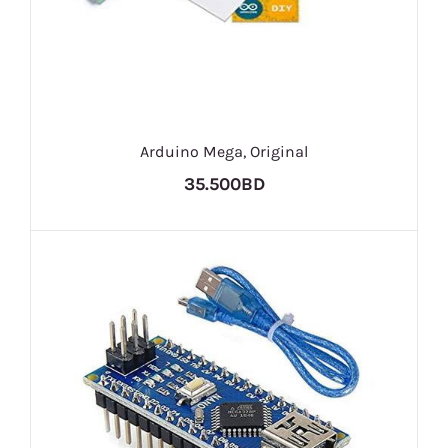
Arduino Mega, Original
35.500BD