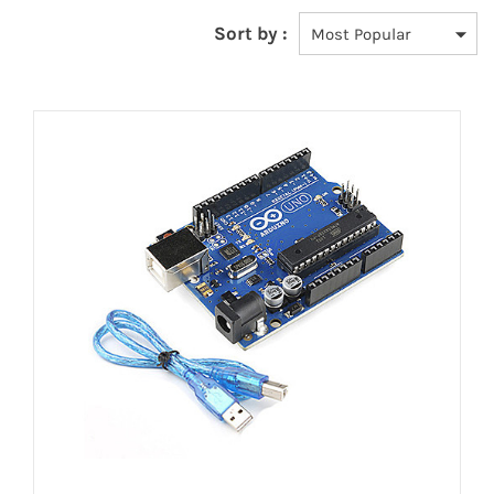
Sort by :