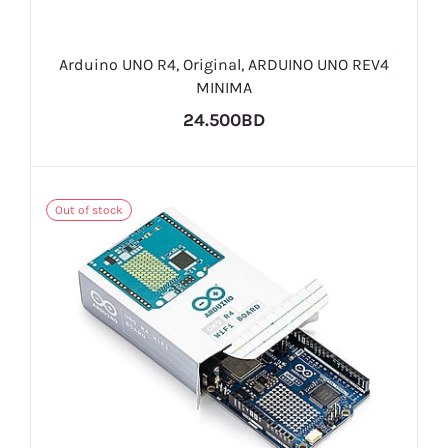
Arduino UNO R4, Original, ARDUINO UNO REV4
MINIMA
24.500BD
Out of stock