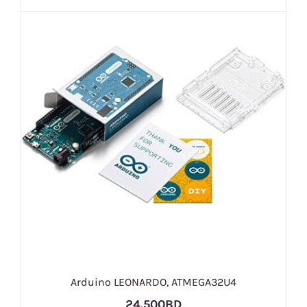
Arduino LEONARDO, ATMEGA32U4
24.500BD