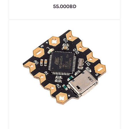
55.000BD