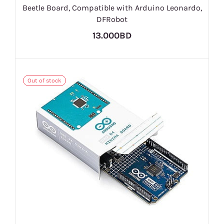
Beetle Board, Compatible with Arduino Leonardo,
DFRobot
13.000BD
Out of stock