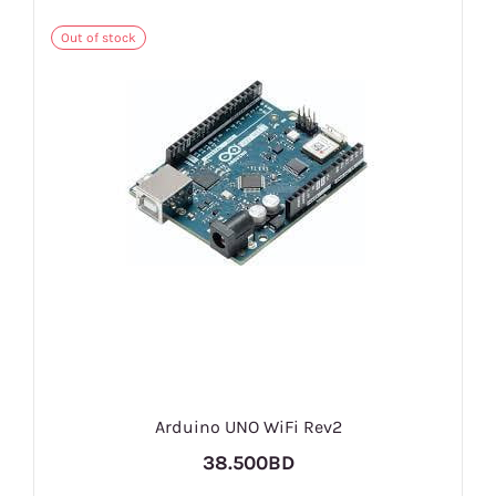
Out of stock
Arduino UNO WiFi Rev2
38.500BD