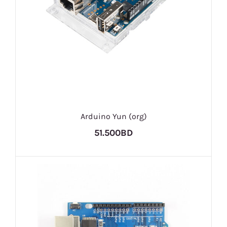
Arduino Yun (org)
51.500BD