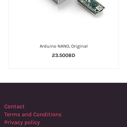
Arduino NANO, Original
23.500BD
Contact
Terms and Conditions
Privacy policy