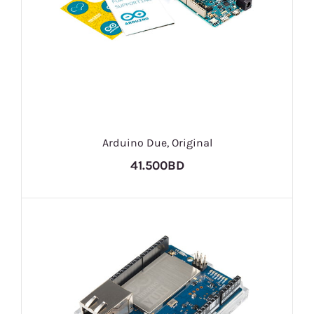
Arduino Due, Original
41.500BD