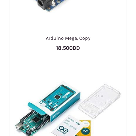
Arduino Mega, Copy
18.500BD