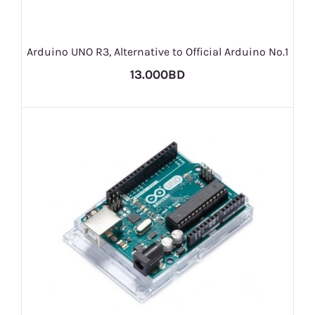
Arduino UNO R3, Alternative to Official Arduino No.1
13.000BD