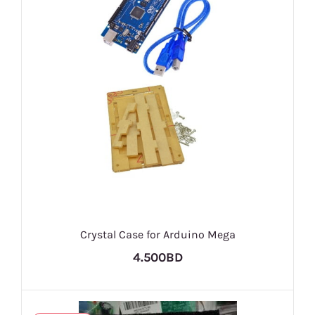
Crystal Case for Arduino Mega
4.500BD