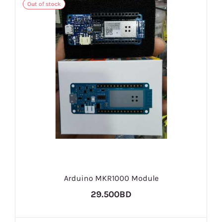
Out of stock
Arduino MKR1000 Module
29.500BD