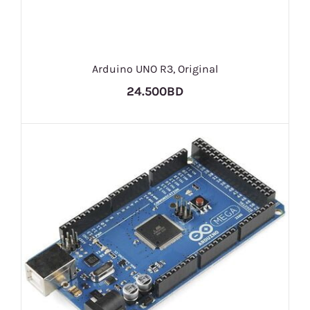
Arduino UNO R3, Original
24.500BD