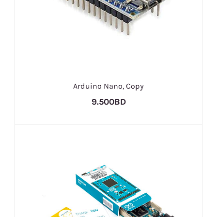
Arduino Nano, Copy
9.500BD