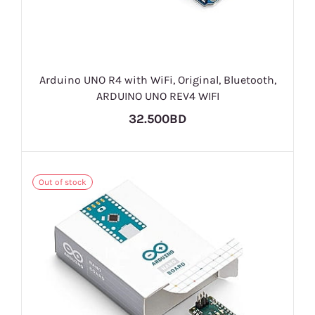
Arduino UNO R4 with WiFi, Original, Bluetooth,
ARDUINO UNO REV4 WIFI
32.500BD
Out of stock