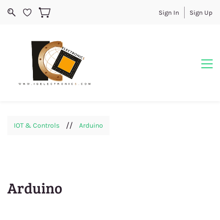
Sign In
Sign Up
//
IOT & Controls
Arduino
Arduino