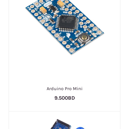
Arduino Pro Mini
9.500BD