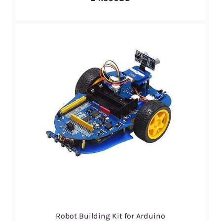
Robot Building Kit for Arduino