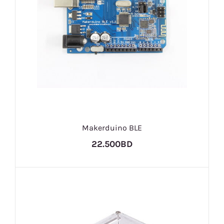
Makerduino BLE
22.500BD