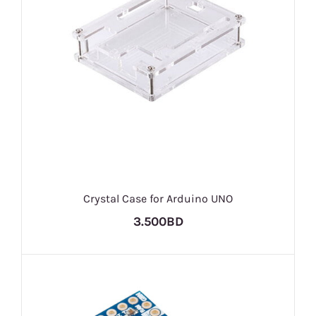
Crystal Case for Arduino UNO
3.500BD