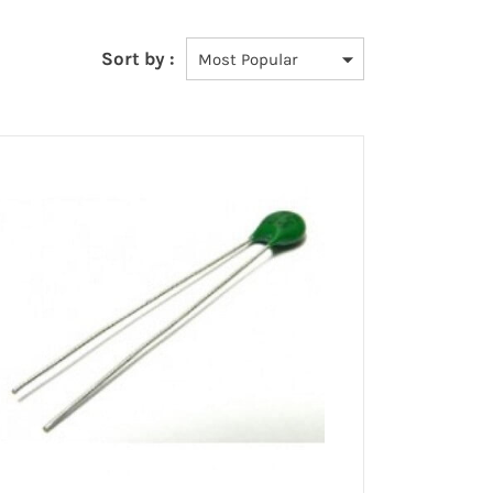
Sort by :