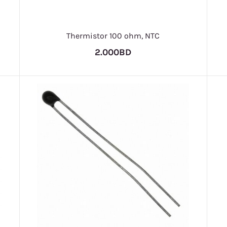
Thermistor 100 ohm, NTC
2.000BD