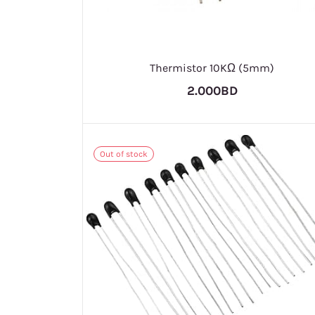
Thermistor 10KΩ (5mm)
2.000BD
Out of stock