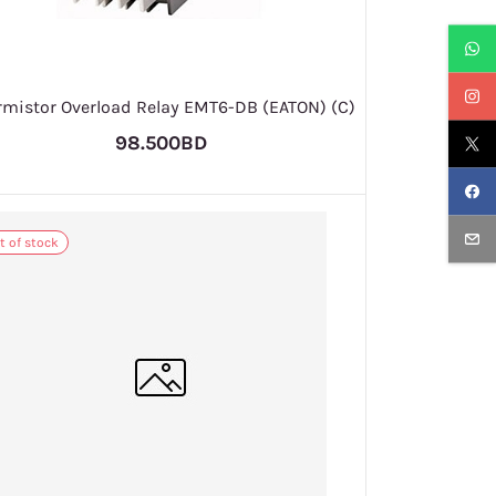
rmistor Overload Relay EMT6-DB (EATON) (C)
98.500BD
t of stock