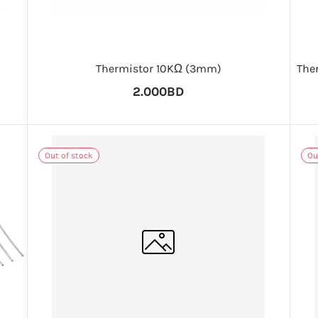
Thermistor 10KΩ (3mm)
The
2.000BD
Out of stock
Ou