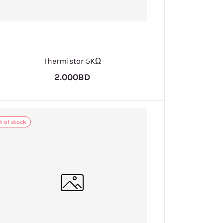
Thermistor 5KΩ
2.000BD
t of stock