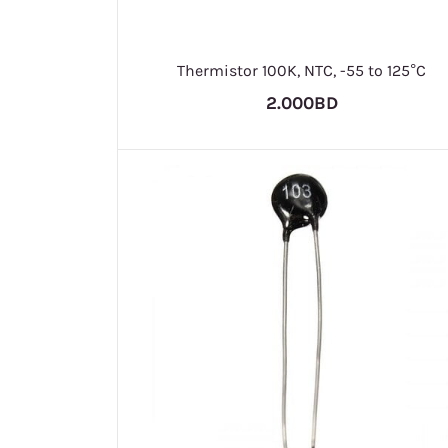
Thermistor 100K, NTC, -55 to 125°C
2.000BD