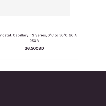
ostat, Capillary, TS Series, 0°C to 50°C, 20 A,
250 V
36.500BD