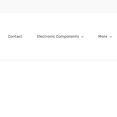
Contact
Electronic Components
More