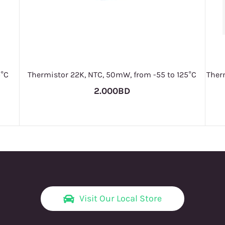
5°C
Thermistor 22K, NTC, 50mW, from -55 to 125°C
Therm
2.000BD
Visit Our Local Store