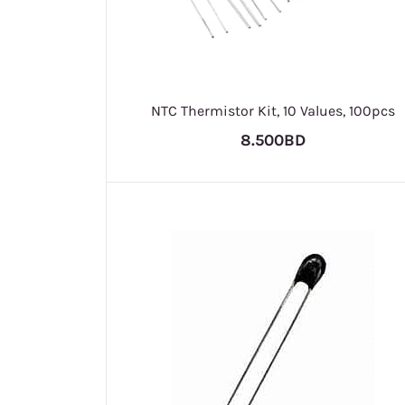
NTC Thermistor Kit, 10 Values, 100pcs
8.500BD