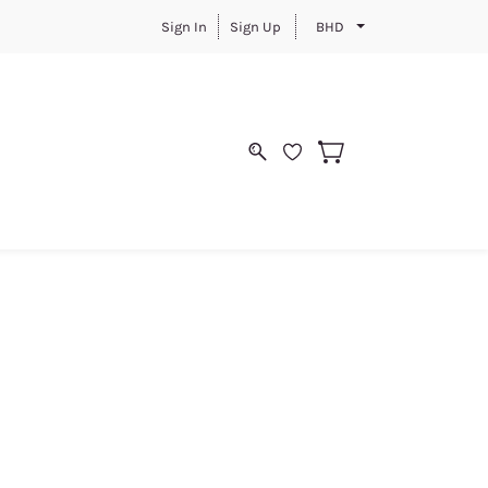
Sign In
Sign Up
BHD