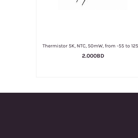
Thermistor 5K, NTC, 50mW, from -55 to 12
2.000BD