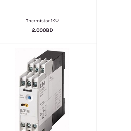
Thermistor 1KΩ
2.000BD