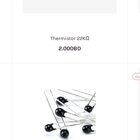
Thermistor 22KΩ
2.000BD
Ou