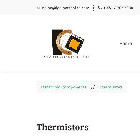
sales@igelectronics.com
+973-32042639
Home
//
Electronic Components
Thermistors
Thermistors