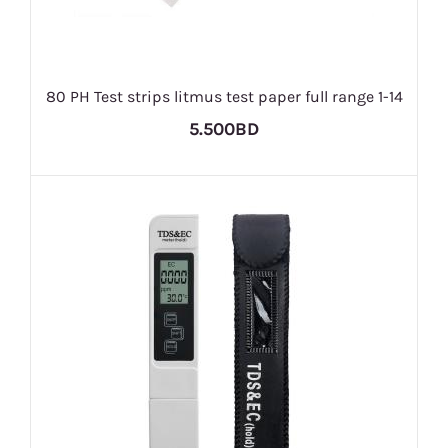
80 PH Test strips litmus test paper full range 1-14
5.500BD