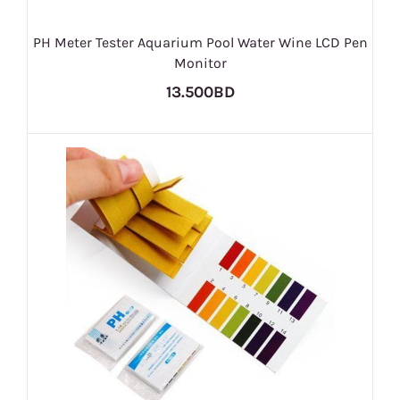
PH Meter Tester Aquarium Pool Water Wine LCD Pen
Monitor
13.500BD