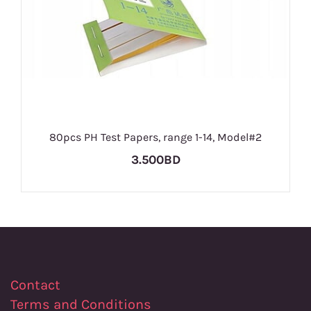
80pcs PH Test Papers, range 1-14, Model#2
3.500BD
Contact
Terms and Conditions