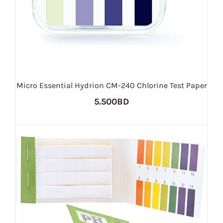
Micro Essential Hydrion CM-240 Chlorine Test Paper
5.500BD