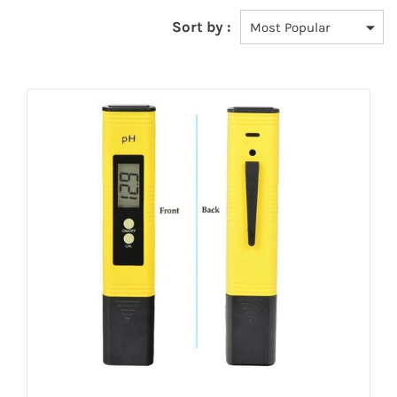
Sort by :