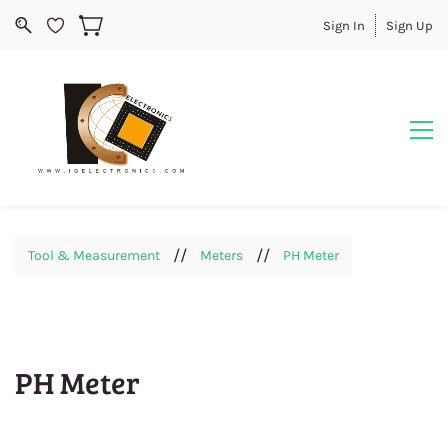
Sign In
Sign Up
//
//
Tool & Measurement
Meters
PH Meter
PH Meter