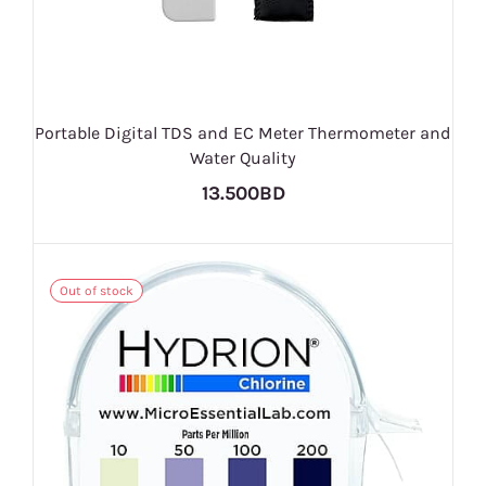
Portable Digital TDS and EC Meter Thermometer and
Water Quality
13.500BD
Out of stock