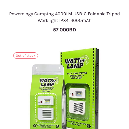
Powerology Camping 4000LM USB-C Foldable Tripod
Worklight IPX4, 4000mAh
57.000BD
Out of stock