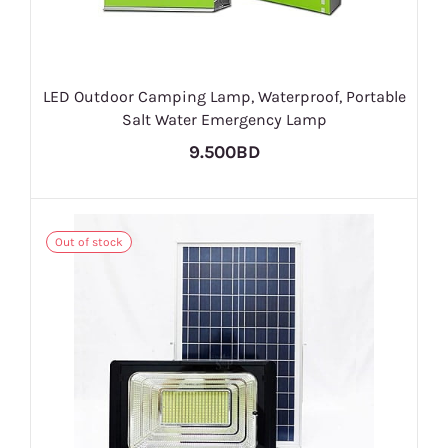
LED Outdoor Camping Lamp, Waterproof, Portable
Salt Water Emergency Lamp
9.500BD
Out of stock