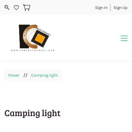
Sign In
Sign Up
//
Power
Camping light
Camping light