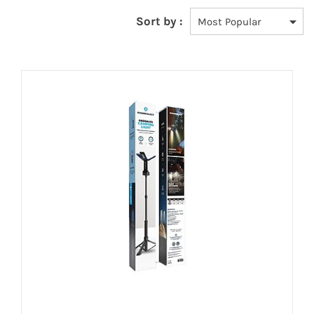
Sort by :