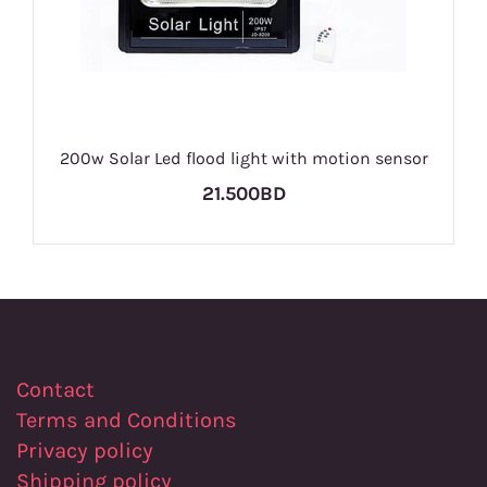
200w Solar Led flood light with motion sensor
21.500BD
Contact
Terms and Conditions
Privacy policy
Shipping policy