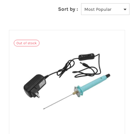
Sort by :
Out of stock