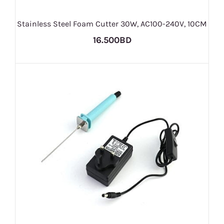
Stainless Steel Foam Cutter 30W, AC100-240V, 10CM
16.500BD