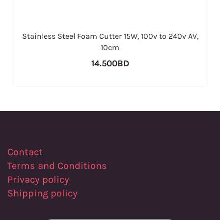
Stainless Steel Foam Cutter 15W, 100v to 240v AV,
10cm
14.500BD
Contact
Terms and Conditions
Privacy policy
Shipping policy