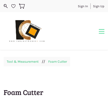
Sign In
Sign Up
//
Tool & Measurement
Foam Cutter
Foam Cutter