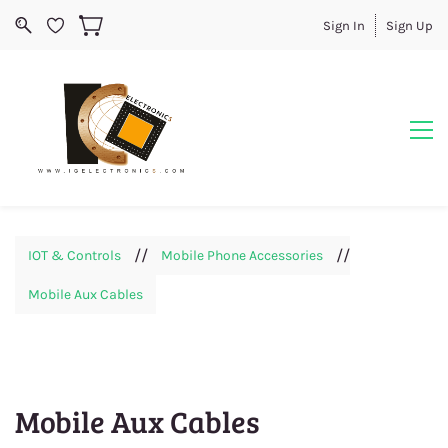
Sign In
Sign Up
//
//
IOT & Controls
Mobile Phone Accessories
Mobile Aux Cables
Mobile Aux Cables