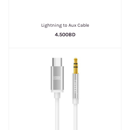
Lightning to Aux Cable
4.500BD