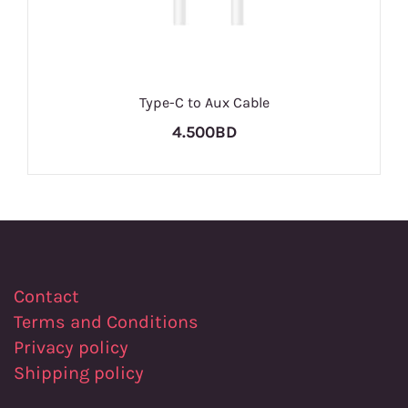
Type-C to Aux Cable
4.500BD
Contact
Terms and Conditions
Privacy policy
Shipping policy