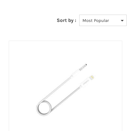
Sort by :