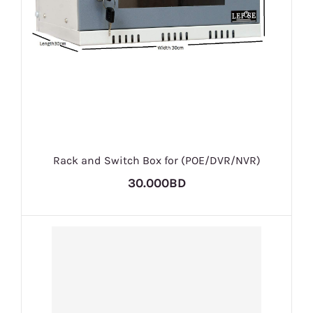
Rack and Switch Box for (POE/DVR/NVR)
30.000BD