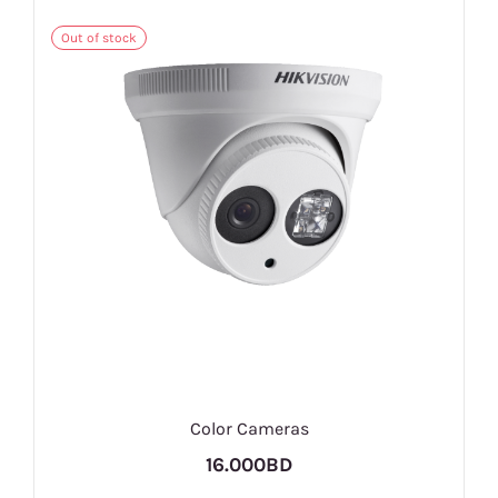
Out of stock
Color Cameras
16.000BD