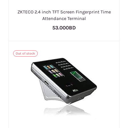
ZKTECO 2.4 inch TFT Screen Fingerprint Time
Attendance Terminal
53.000BD
Out of stock