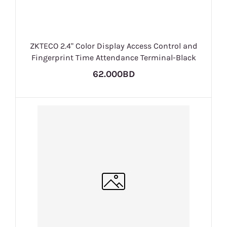
ZKTECO 2.4" Color Display Access Control and
Fingerprint Time Attendance Terminal-Black
62.000BD