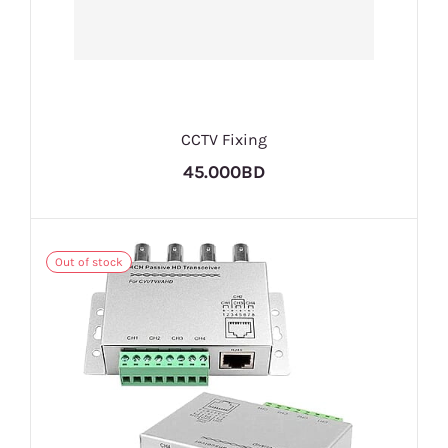
CCTV Fixing
45.000BD
Out of stock