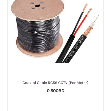
Coaxial Cable RG59 CCTV (Per Meter)
0.500BD