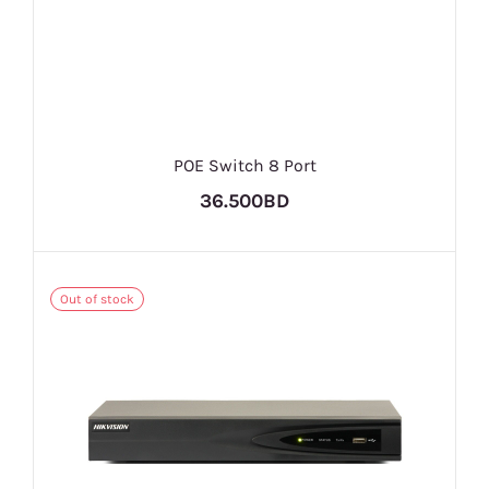
POE Switch 8 Port
36.500BD
Out of stock