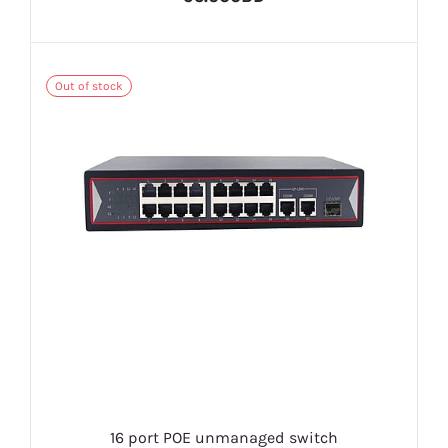
Out of stock
16 port POE unmanaged switch