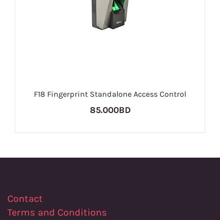
F18 Fingerprint Standalone Access Control
85.000BD
Contact
Terms and Conditions