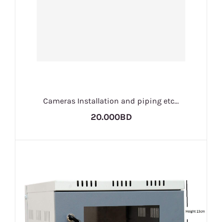
Cameras Installation and piping etc...
20.000BD