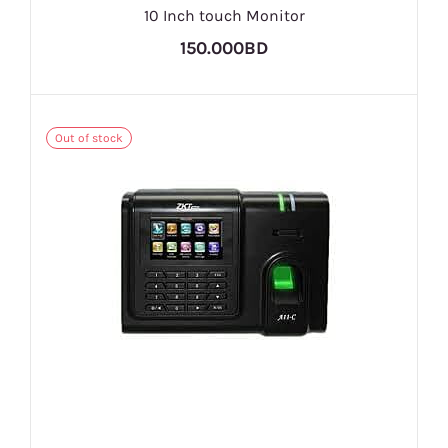
10 Inch touch Monitor
150.000BD
Out of stock