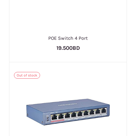
POE Switch 4 Port
19.500BD
Out of stock