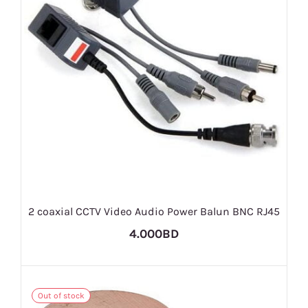
2 coaxial CCTV Video Audio Power Balun BNC RJ45
4.000BD
Out of stock