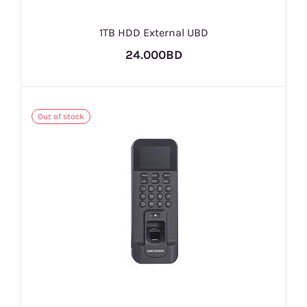
1TB HDD External UBD
24.000BD
Out of stock