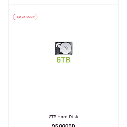
Out of stock
6TB Hard Disk
95.000BD