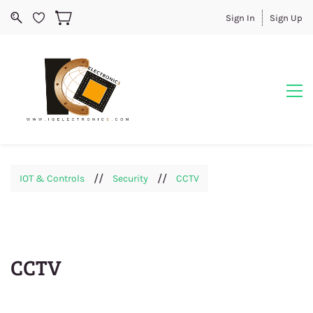
Sign In
Sign Up
//
//
IOT & Controls
Security
CCTV
CCTV