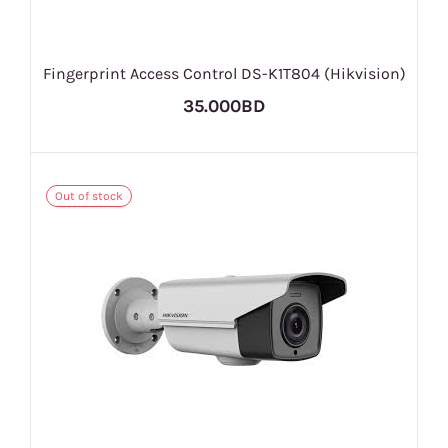
Fingerprint Access Control DS-K1T804 (Hikvision)
35.000BD
Out of stock