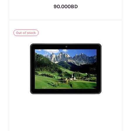
90.000BD
Out of stock