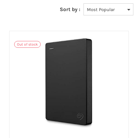
Sort by :
Out of stock