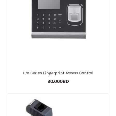
Pro Series Fingerprint Access Control
90.000BD