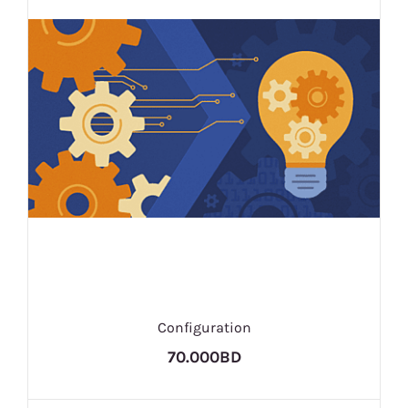
Configuration
70.000BD