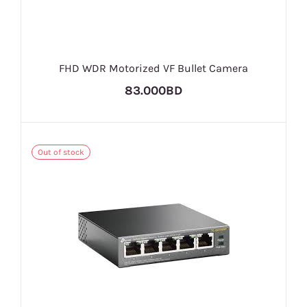
FHD WDR Motorized VF Bullet Camera
83.000BD
Out of stock