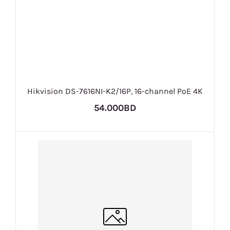
Hikvision DS-7616NI-K2/16P, 16-channel PoE 4K
54.000BD