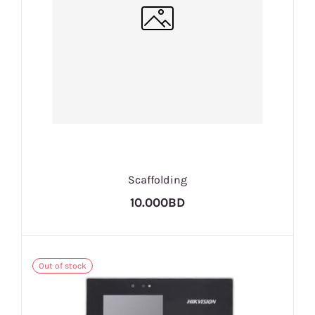
Scaffolding
10.000BD
Out of stock