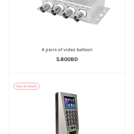
4 pairs of video balloon
5.800BD
Out of stock