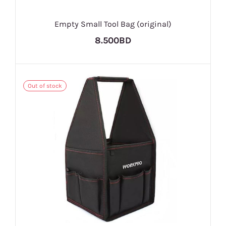
Empty Small Tool Bag (original)
8.500BD
Out of stock