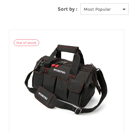
Sort by :
Out of stock