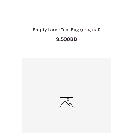
Empty Large Tool Bag (original)
9.500BD