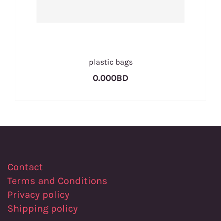
plastic bags
0.000BD
Contact
Terms and Conditions
Privacy policy
Shipping policy