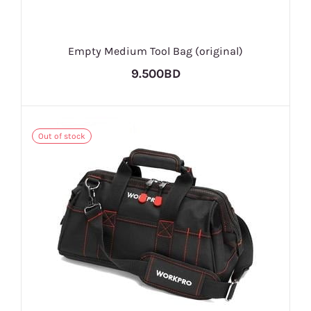
Empty Medium Tool Bag (original)
9.500BD
Out of stock