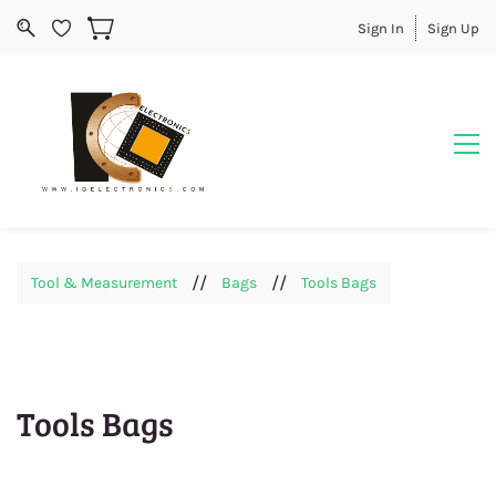
Sign In
Sign Up
//
//
Tool & Measurement
Bags
Tools Bags
Tools Bags