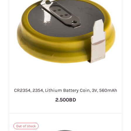
CR2354, 2354, Lithium Battery Coin, 3V, 560mAh
2.500BD
Out of stock