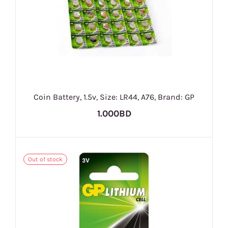
Coin Battery, 1.5v, Size: LR44, A76, Brand: GP
1.000BD
Out of stock