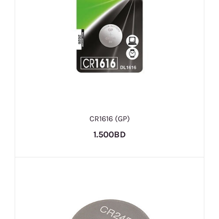
CR1616 (GP)
1.500BD