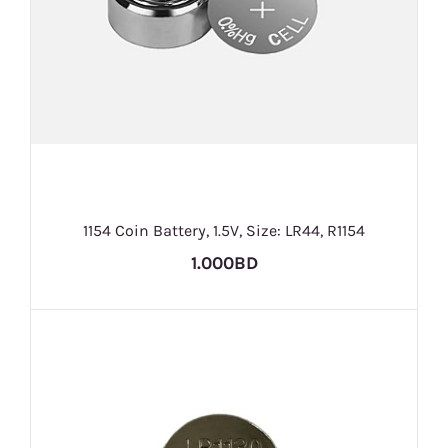
1154 Coin Battery, 1.5V, Size: LR44, R1154
1.000BD