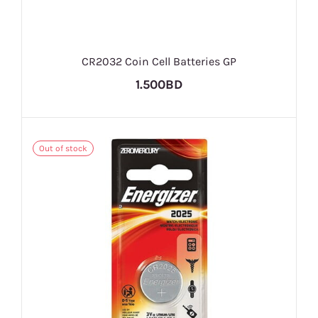
CR2032 Coin Cell Batteries GP
1.500BD
Out of stock