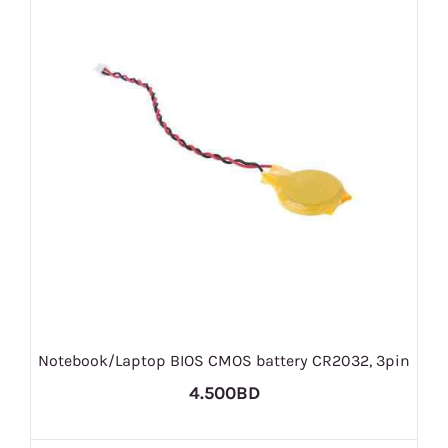
Notebook/Laptop BIOS CMOS battery CR2032, 3pin
4.500BD