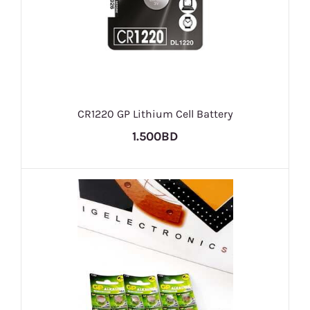
CR1220 GP Lithium Cell Battery
1.500BD