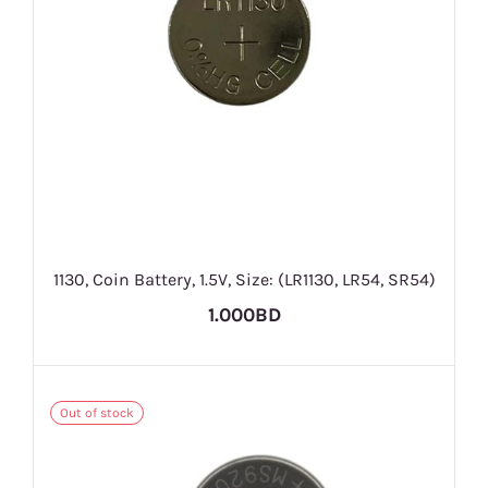
1130, Coin Battery, 1.5V, Size: (LR1130, LR54, SR54)
1.000BD
Out of stock