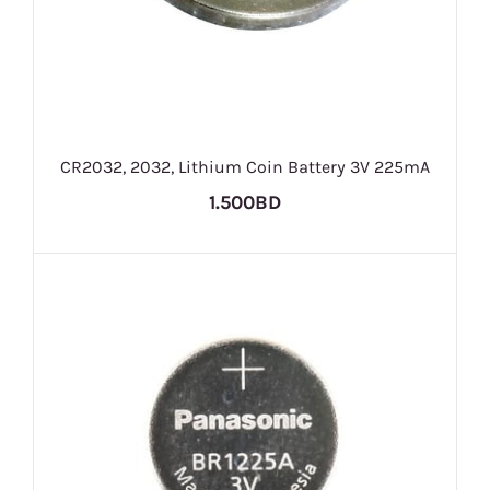
CR2032, 2032, Lithium Coin Battery 3V 225mA
1.500BD