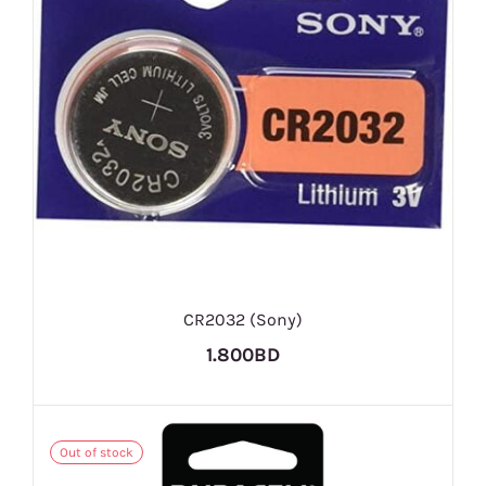
CR2032 (Sony)
1.800BD
Out of stock