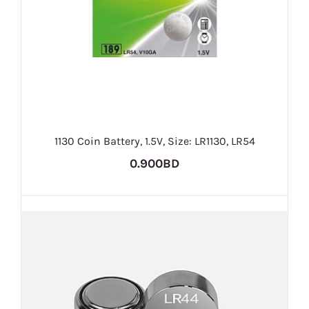
1130 Coin Battery, 1.5V, Size: LR1130, LR54
0.900BD