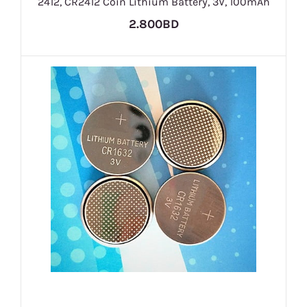
2412, CR2412 Coin Lithium Battery, 3V, 100mAh
2.800BD