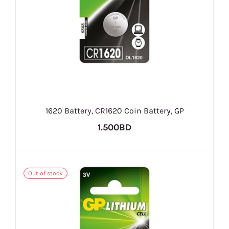
1620 Battery, CR1620 Coin Battery, GP
1.500BD
Out of stock