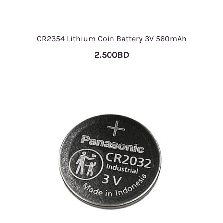
CR2354 Lithium Coin Battery 3V 560mAh
2.500BD