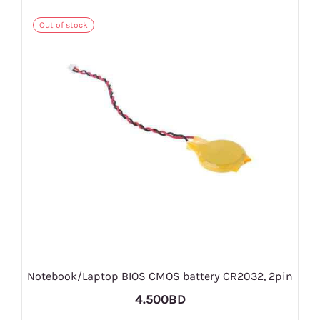
Out of stock
Notebook/Laptop BIOS CMOS battery CR2032, 2pin
4.500BD