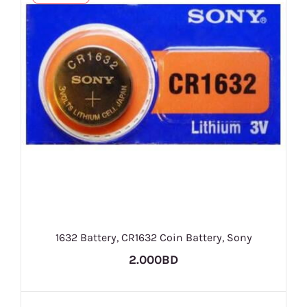
1632 Battery, CR1632 Coin Battery, Sony
2.000BD