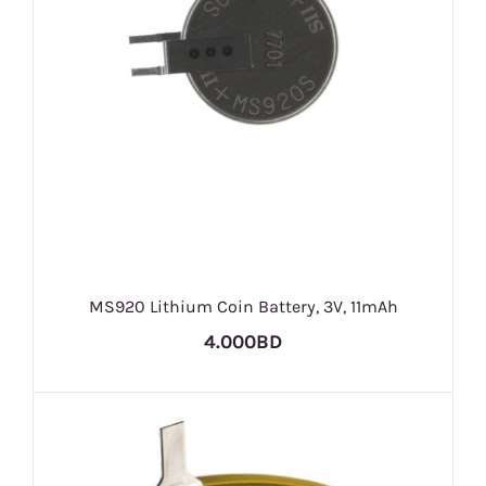
MS920 Lithium Coin Battery, 3V, 11mAh
4.000BD