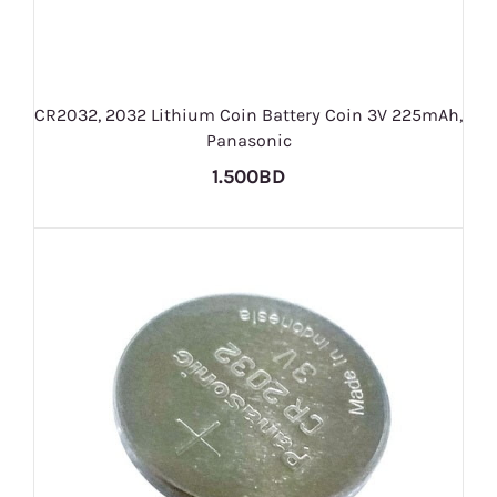
CR2032, 2032 Lithium Coin Battery Coin 3V 225mAh,
Panasonic
1.500BD