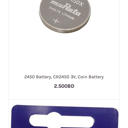
2450 Battery, CR2450 3V, Coin Battery
2.500BD