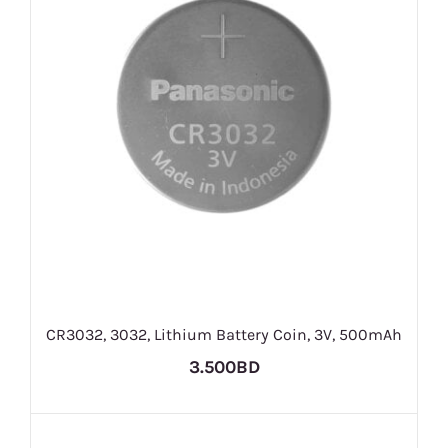
CR3032, 3032, Lithium Battery Coin, 3V, 500mAh
3.500BD