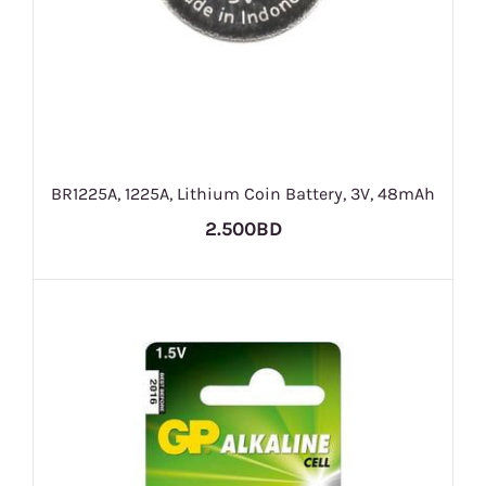
BR1225A, 1225A, Lithium Coin Battery, 3V, 48mAh
2.500BD