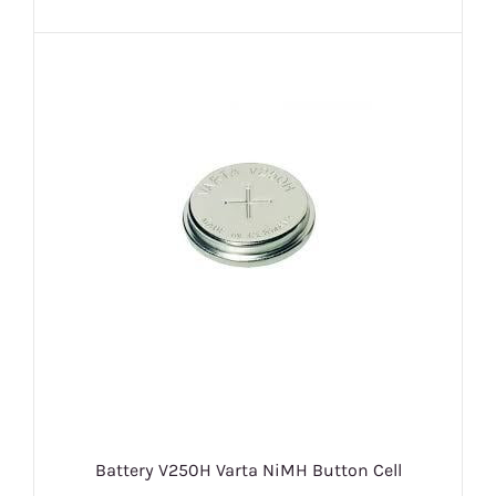
Battery V250H Varta NiMH Button Cell