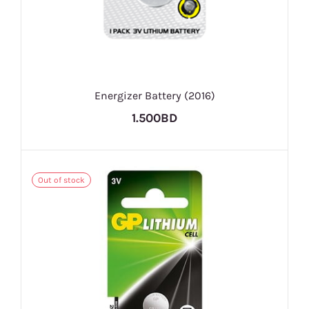
Energizer Battery (2016)
1.500BD
Out of stock