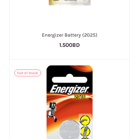
Energizer Battery (2025)
1.500BD
Out of stock