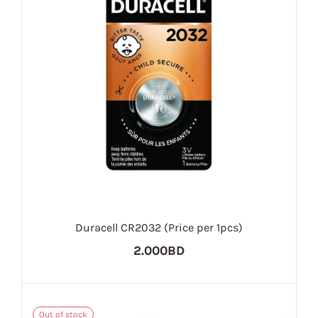
Duracell CR2032 (Price per 1pcs)
2.000BD
Out of stock