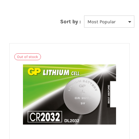
Sort by :
Out of stock