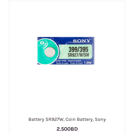
Battery SR927W, Coin Battery, Sony
2.500BD