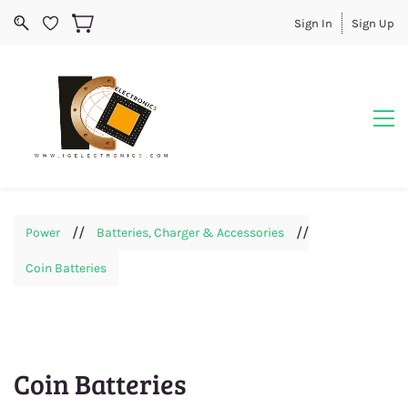
Sign In
Sign Up
//
//
Power
Batteries, Charger & Accessories
Coin Batteries
Coin Batteries