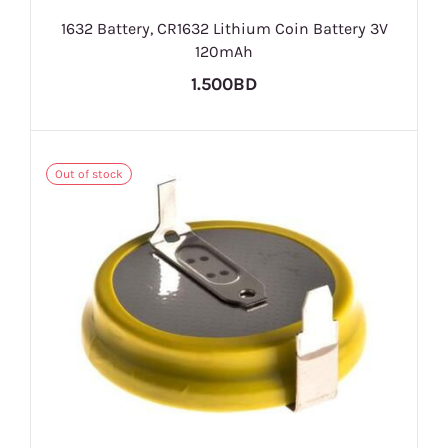
1632 Battery, CR1632 Lithium Coin Battery 3V
120mAh
1.500BD
Out of stock