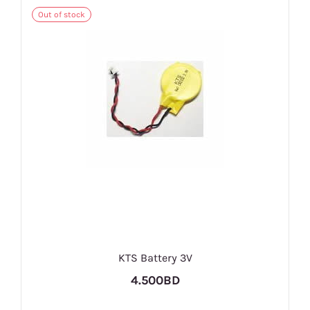
Out of stock
KTS Battery 3V
4.500BD