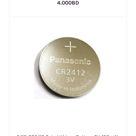
4.000BD