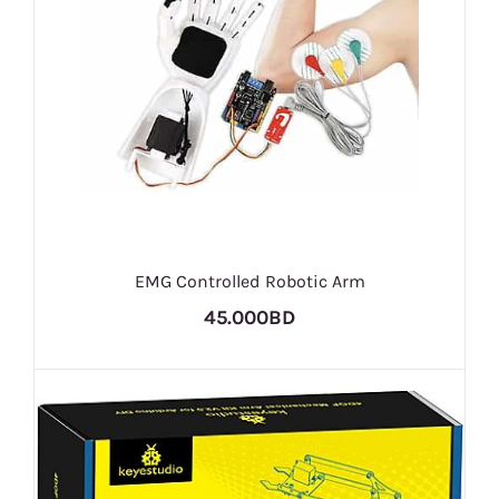
EMG Controlled Robotic Arm
45.000BD