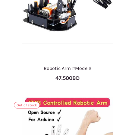
Robotic Arm #Model2
47.500BD
Out of stock