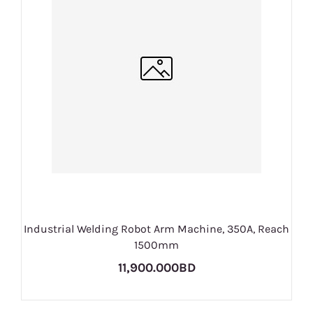
Industrial Welding Robot Arm Machine, 350A, Reach
1500mm
11,900.000BD