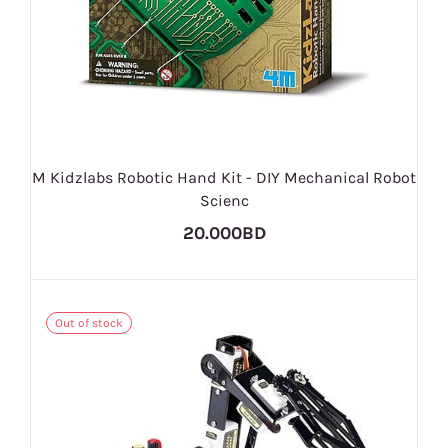
M Kidzlabs Robotic Hand Kit - DIY Mechanical Robot
Scienc
20.000BD
Out of stock