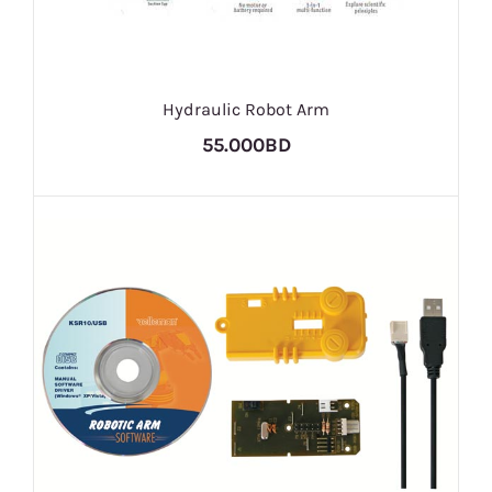
Hydraulic Robot Arm
55.000BD