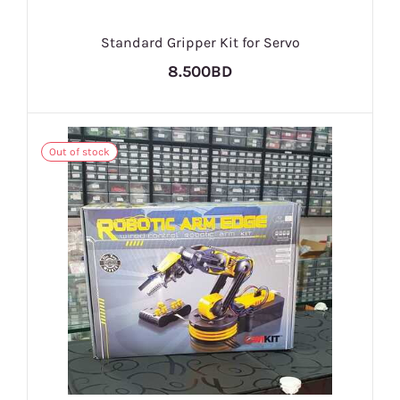
Standard Gripper Kit for Servo
8.500BD
Out of stock