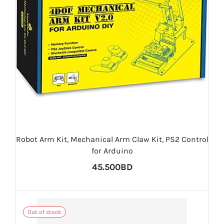
Robot Arm Kit, Mechanical Arm Claw Kit, PS2 Control
for Arduino
45.500BD
Out of stock