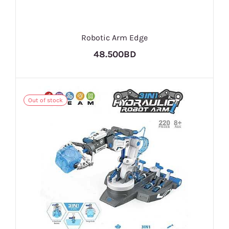
Robotic Arm Edge
48.500BD
Out of stock