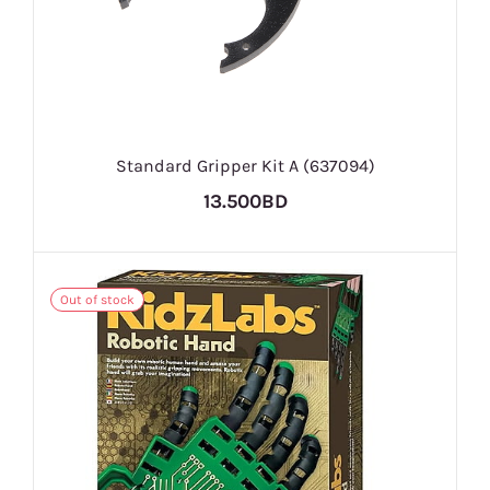
Standard Gripper Kit A (637094)
13.500BD
Out of stock