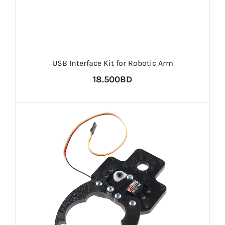
USB Interface Kit for Robotic Arm
18.500BD