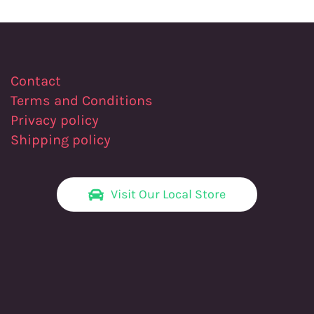
Contact
Terms and Conditions
Privacy policy
Shipping policy
Visit Our Local Store