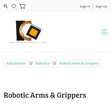
Sign In
Sign Up
//
//
Educational
Robotics
Robotic Arms & Grippers
Robotic Arms & Grippers