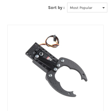
Sort by :