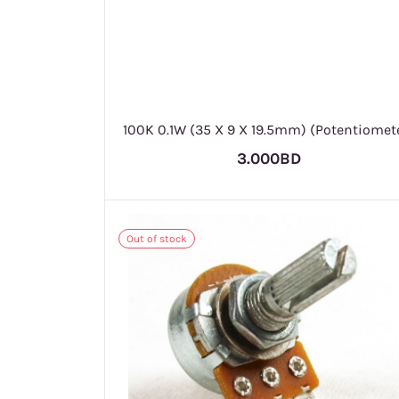
100K 0.1W (35 X 9 X 19.5mm) (Potentiomet
3.000BD
Out of stock