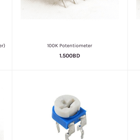
er)
100K Potentiometer
1.500BD