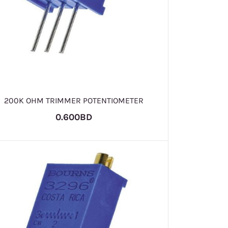
200K OHM TRIMMER POTENTIOMETER
0.600BD