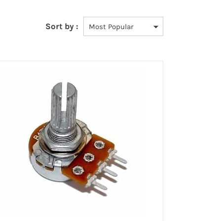
Sort by :