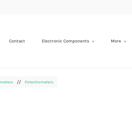
Contact
Electronic Components
More
//
ometers
Potentiometers