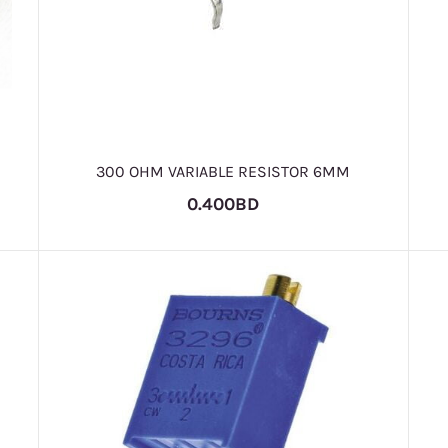
300 OHM VARIABLE RESISTOR 6MM
0.400BD