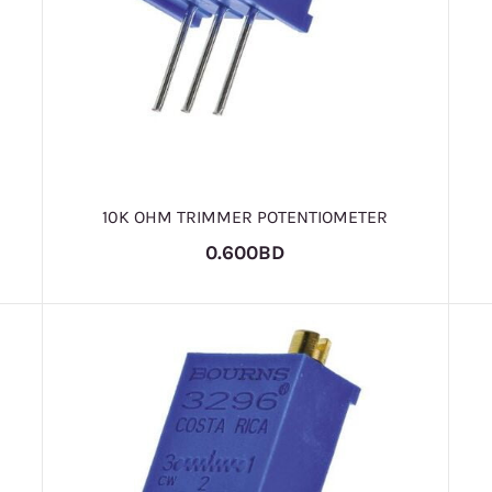
10K OHM TRIMMER POTENTIOMETER
0.600BD