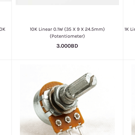
10K
10K Linear 0.1W (35 X 9 X 24.5mm)
1K L
(Potentiometer)
3.000BD