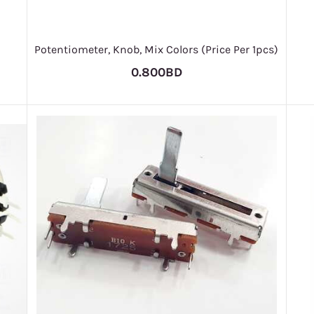
Potentiometer, Knob, Mix Colors (Price Per 1pcs)
0.800BD