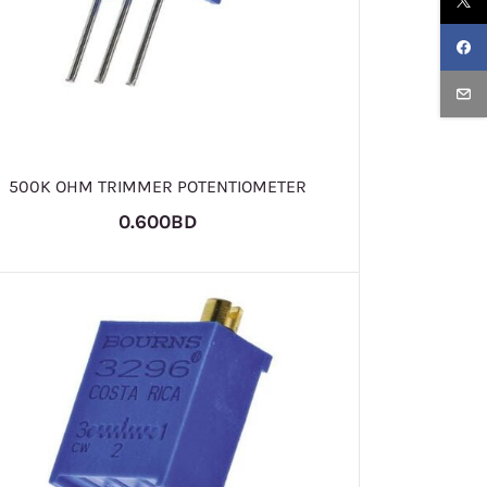
500K OHM TRIMMER POTENTIOMETER
0.600BD