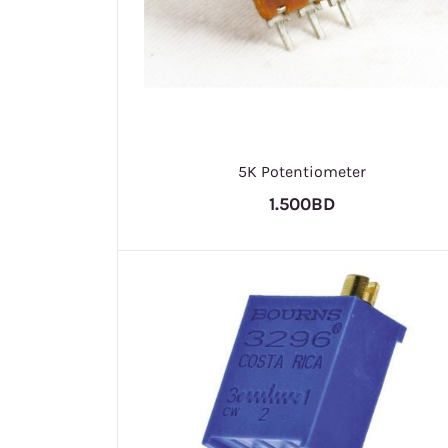
5K Potentiometer
1.500BD