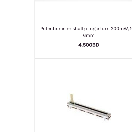
Potentiometer shaft; single turn 200mW, 
6mm
4.500BD