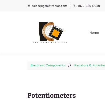
sales@igelectronics.com
+973-32042639
Home
//
Electronic Components
Resistors & Potenti
Potentiometers