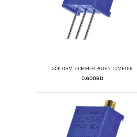
50K OHM TRIMMER POTENTIOMETER
0.600BD