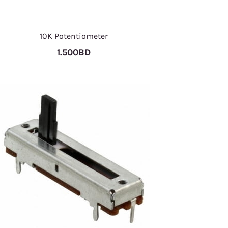
10K Potentiometer
1.500BD