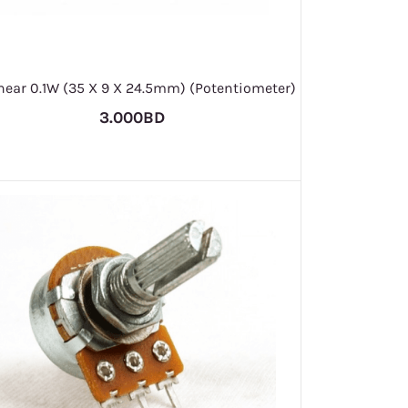
inear 0.1W (35 X 9 X 24.5mm) (Potentiometer)
3.000BD