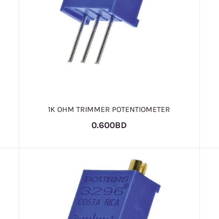
1K OHM TRIMMER POTENTIOMETER
0.600BD