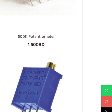
500K Potentiometer
1.500BD