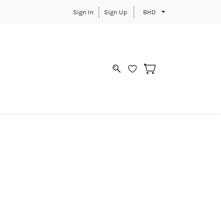
Sign In
Sign Up
BHD