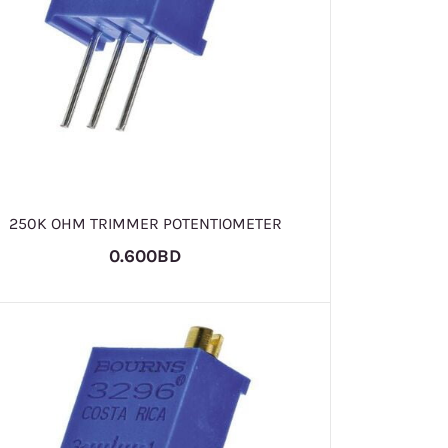
250K OHM TRIMMER POTENTIOMETER
0.600BD