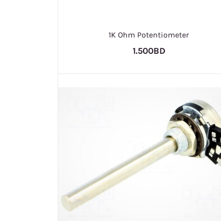
1K Ohm Potentiometer
1.500BD