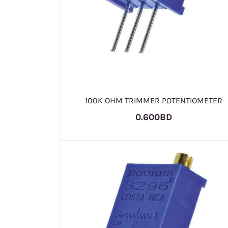
100K OHM TRIMMER POTENTIOMETER
0.600BD