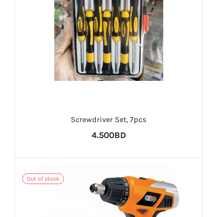
Screwdriver Set, 7pcs
4.500BD
Out of stock