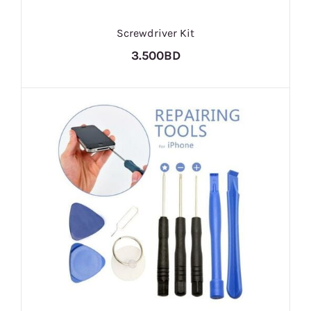
Screwdriver Kit
3.500BD