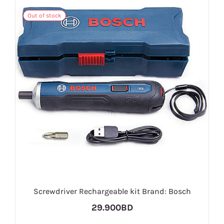
Out of stock
Screwdriver Rechargeable kit Brand: Bosch
29.900BD