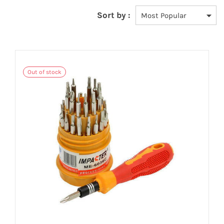
Sort by :
Out of stock