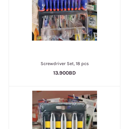
Screwdriver Set, 18 pcs
13.900BD