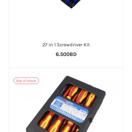
27 in 1 Screwdriver Kit
6.500BD
Out of stock