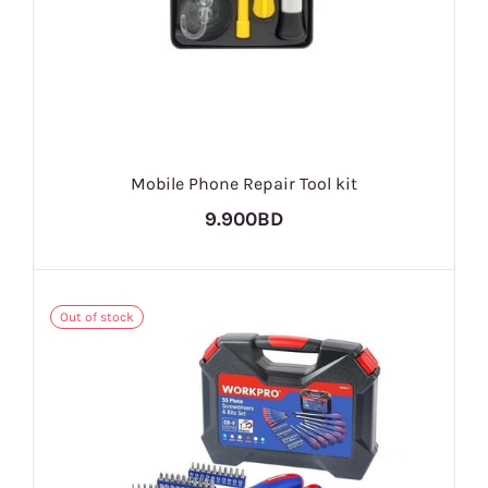
Mobile Phone Repair Tool kit
9.900BD
Out of stock