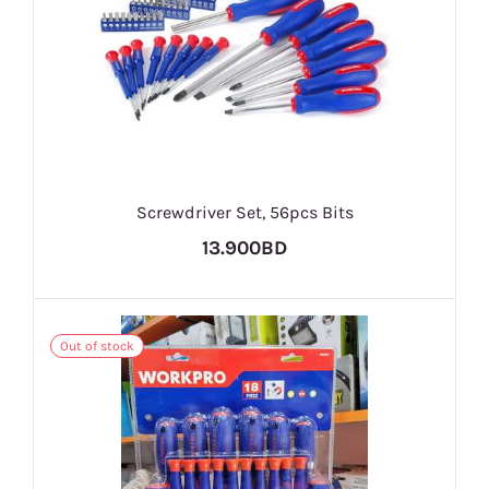
Screwdriver Set, 56pcs Bits
13.900BD
Out of stock