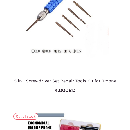
5 in 1 Screwdriver Set Repair Tools Kit for iPhone
4.000BD
Out of stock