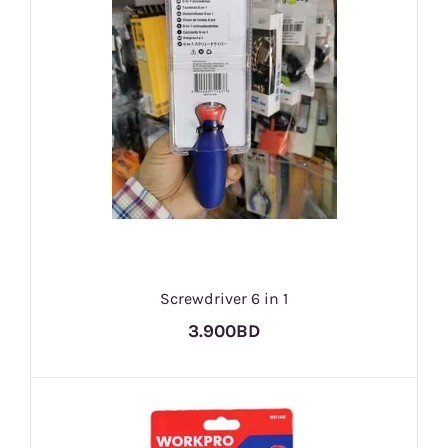
Screwdriver 6 in 1
3.900BD