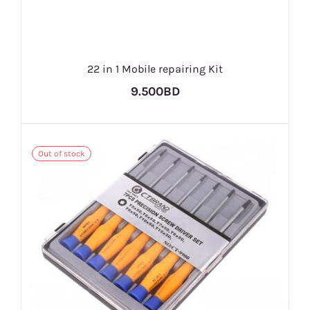
22 in 1 Mobile repairing Kit
9.500BD
Out of stock