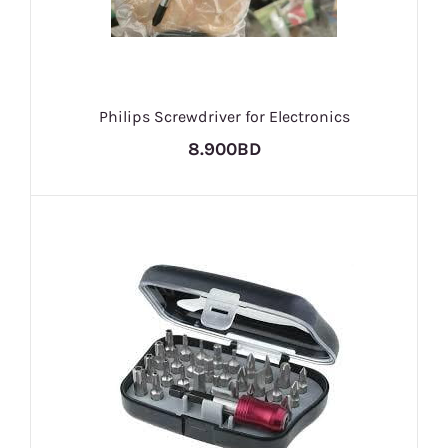
Philips Screwdriver for Electronics
8.900BD