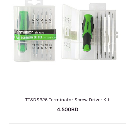
TTSDS326 Terminator Screw Driver Kit
4.500BD