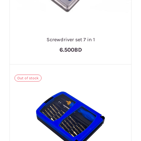
Screwdriver set 7 in 1
6.500BD
Out of stock