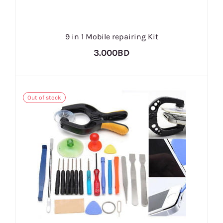
9 in 1 Mobile repairing Kit
3.000BD
Out of stock