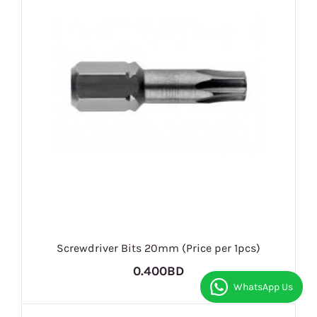
Screwdriver Bits 20mm (Price per 1pcs)
0.400BD
WhatsApp Us