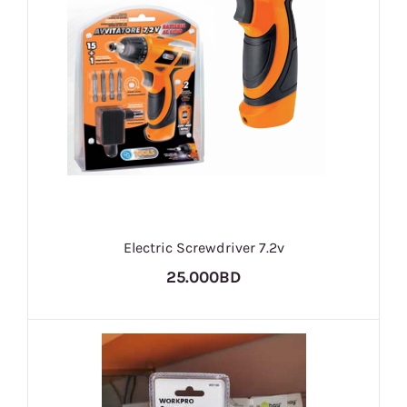
Electric Screwdriver 7.2v
25.000BD