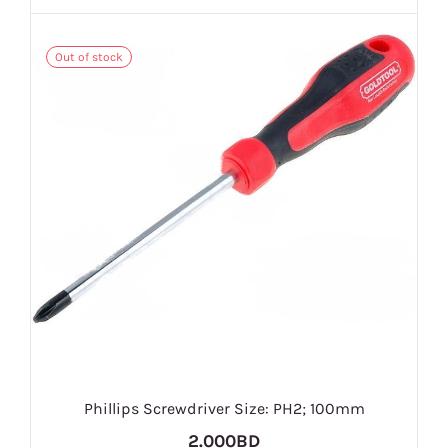
Out of stock
Phillips Screwdriver Size: PH2; 100mm
2.000BD