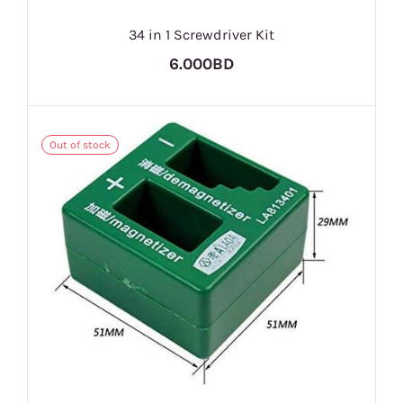
34 in 1 Screwdriver Kit
6.000BD
Out of stock