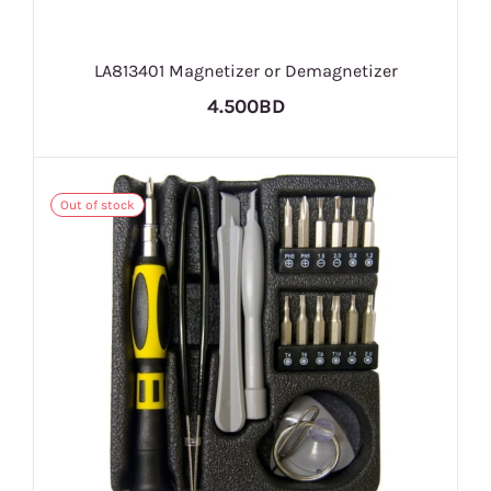
LA813401 Magnetizer or Demagnetizer
4.500BD
Out of stock