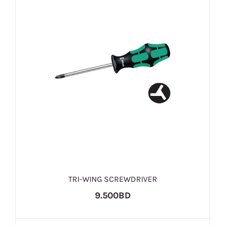
TRI-WING SCREWDRIVER
9.500BD