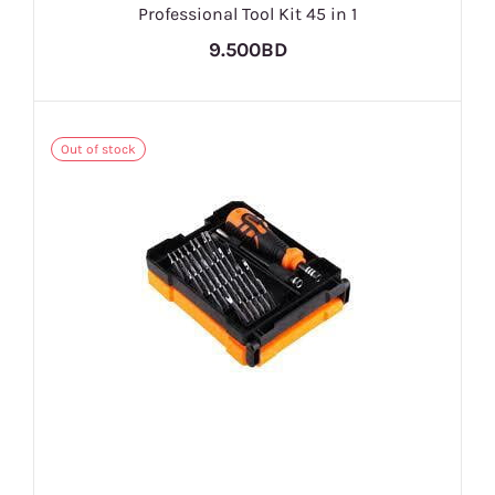
Professional Tool Kit 45 in 1
9.500BD
Out of stock