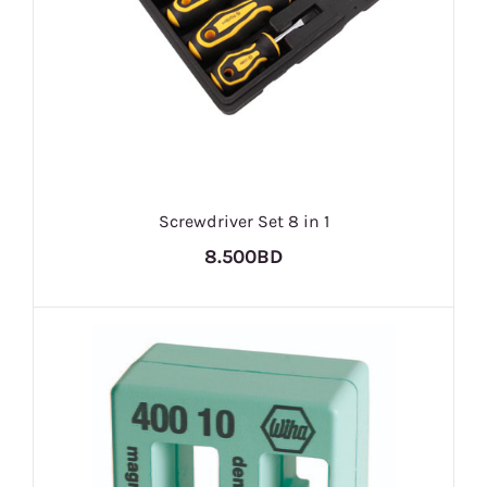
Screwdriver Set 8 in 1
8.500BD