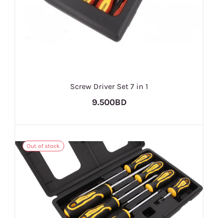
Screw Driver Set 7 in 1
9.500BD
Out of stock