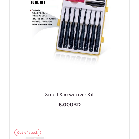
Small Screwdriver Kit
5.000BD
Out of stock