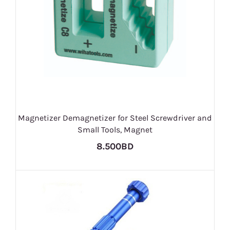
Magnetizer Demagnetizer for Steel Screwdriver and
Small Tools, Magnet
8.500BD