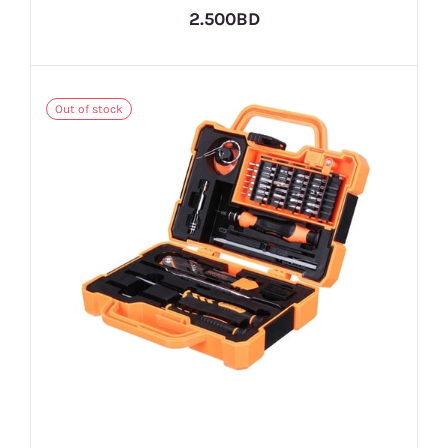
2.500BD
Out of stock