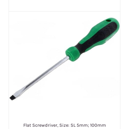
Flat Screwdriver, Size: SL 5mm; 100mm