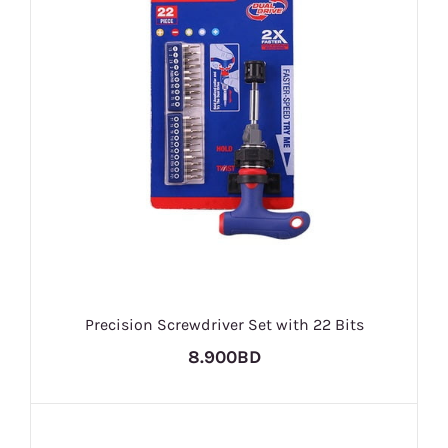
Precision Screwdriver Set with 22 Bits
8.900BD