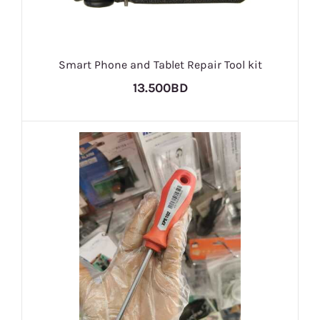
Smart Phone and Tablet Repair Tool kit
13.500BD