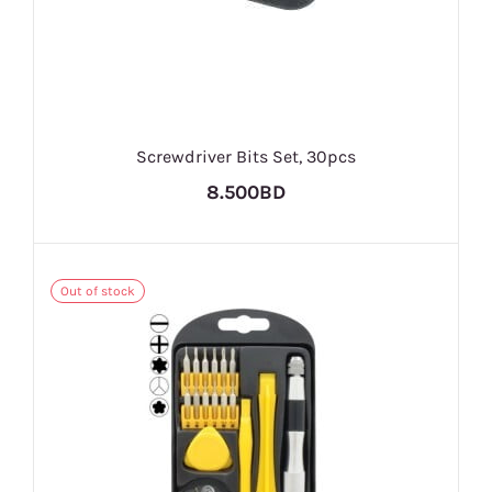
Screwdriver Bits Set, 30pcs
8.500BD
Out of stock