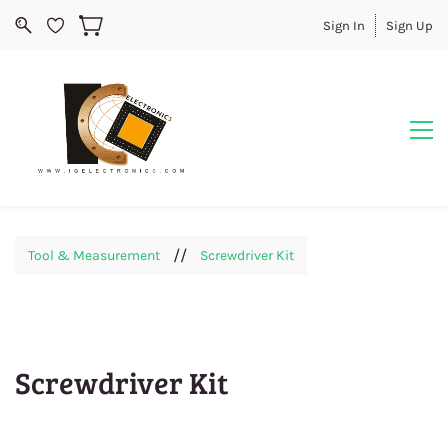
Sign In
Sign Up
//
Tool & Measurement
Screwdriver Kit
Screwdriver Kit