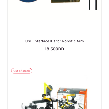
USB Interface Kit for Robotic Arm
18.500BD
Out of stock