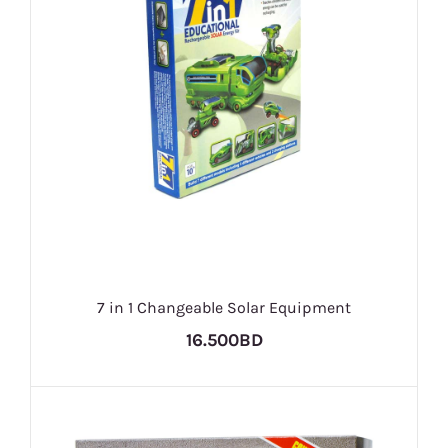
7 in 1 Changeable Solar Equipment
16.500BD