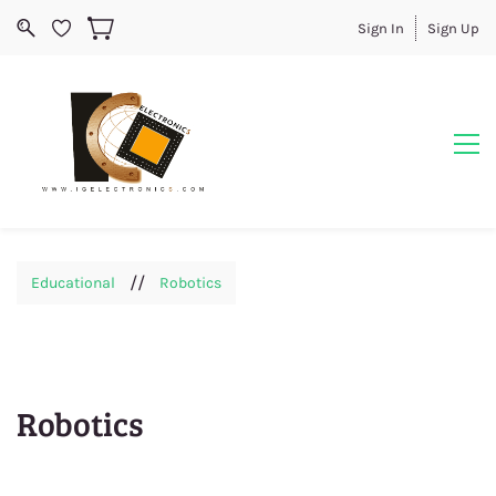
Sign In
Sign Up
//
Educational
Robotics
Robotics