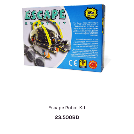
Escape Robot Kit
23.500BD