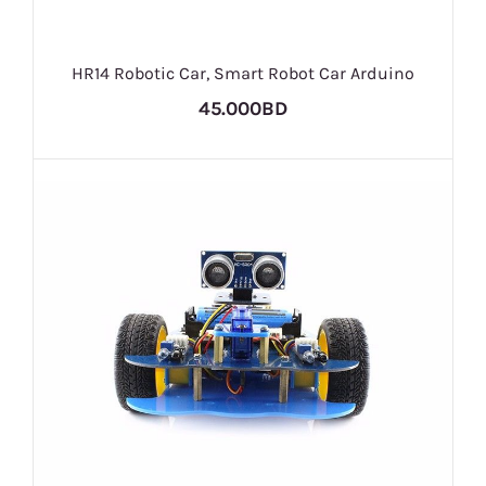
HR14 Robotic Car, Smart Robot Car Arduino
45.000BD