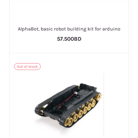
AlphaBot, basic robot building kit for arduino
57.500BD
Out of stock