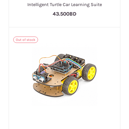
Intelligent Turtle Car Learning Suite
43.500BD
Out of stock