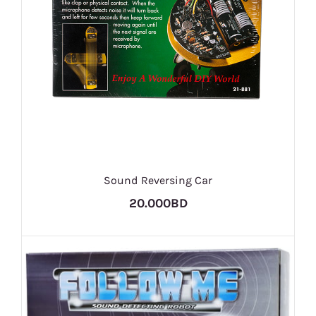
Sound Reversing Car
20.000BD