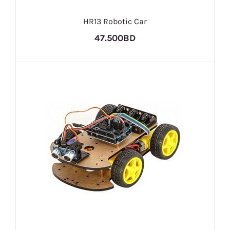
HR13 Robotic Car
47.500BD