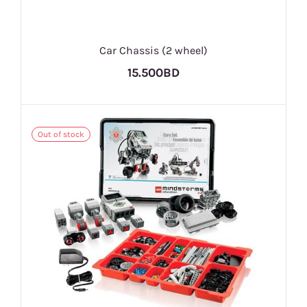
Car Chassis (2 wheel)
15.500BD
Out of stock