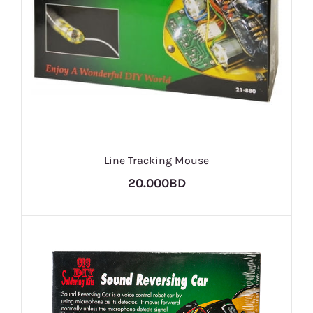
Line Tracking Mouse
20.000BD