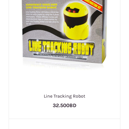
Line Tracking Robot
32.500BD