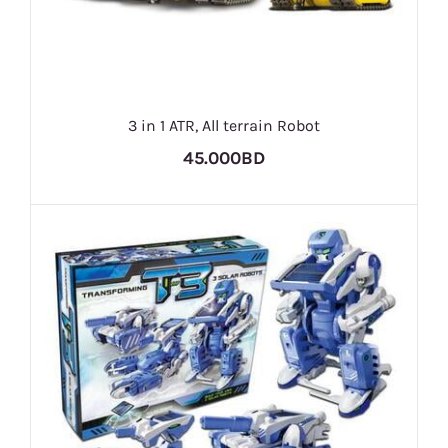
3 in 1 ATR, All terrain Robot
45.000BD