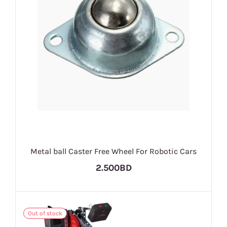
Metal ball Caster Free Wheel For Robotic Cars
2.500BD
Out of stock