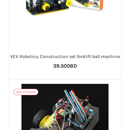
VEX Robotics, Construction set forklift ball machine
39.500BD
Out of stock