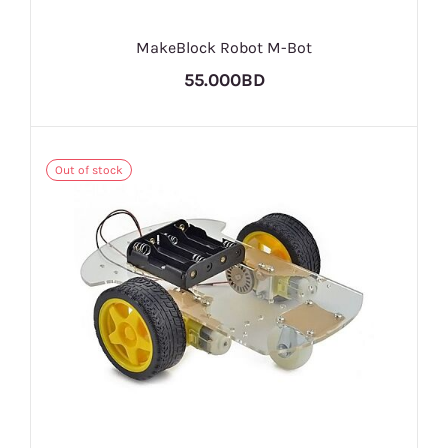
MakeBlock Robot M-Bot
55.000BD
Out of stock