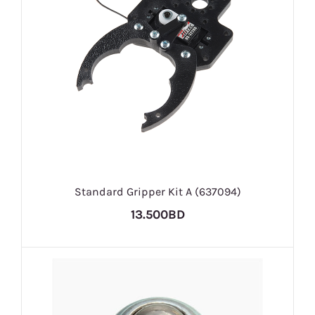
Standard Gripper Kit A (637094)
13.500BD