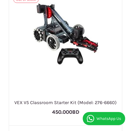
VEX V5 Classroom Starter Kit (Model: 276-6660)
450.000BD
WhatsApp Us