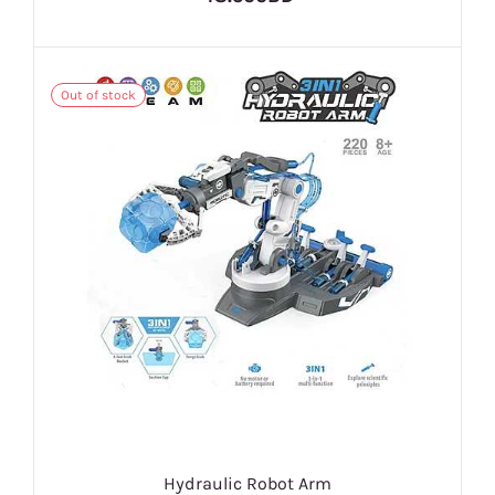
Out of stock
Hydraulic Robot Arm