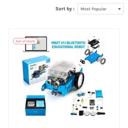
Sort by :
Out of stock