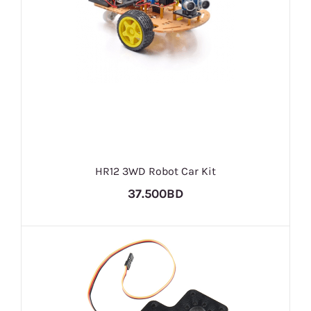
HR12 3WD Robot Car Kit
37.500BD