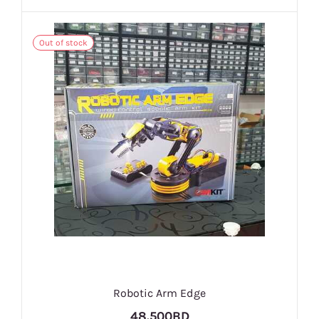
Out of stock
Robotic Arm Edge
48.500BD