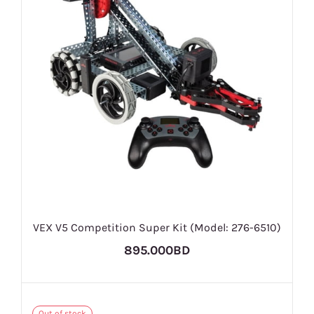
VEX V5 Competition Super Kit (Model: 276-6510)
895.000BD
Out of stock