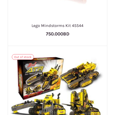
Lego Mindstorms Kit 45544
750.000BD
Out of stock