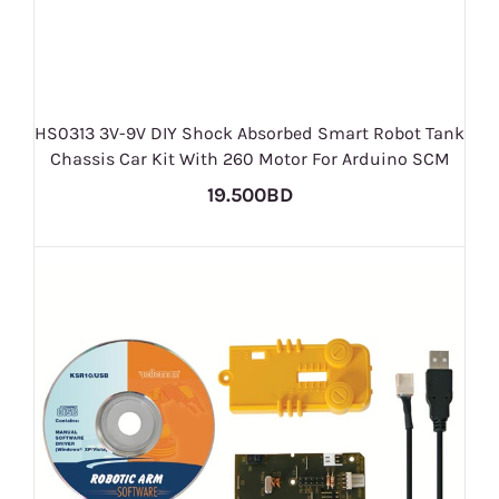
HS0313 3V-9V DIY Shock Absorbed Smart Robot Tank
Chassis Car Kit With 260 Motor For Arduino SCM
19.500BD