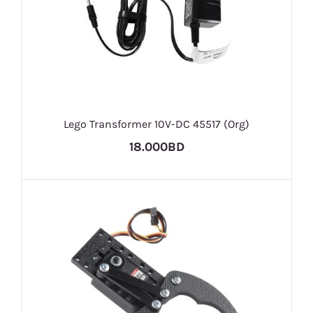
Lego Transformer 10V-DC 45517 (Org)
18.000BD