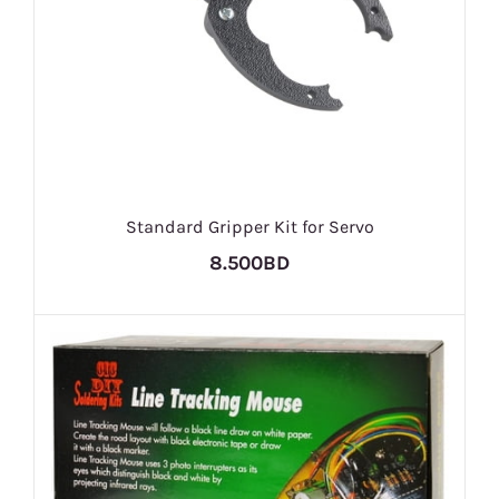
Standard Gripper Kit for Servo
8.500BD