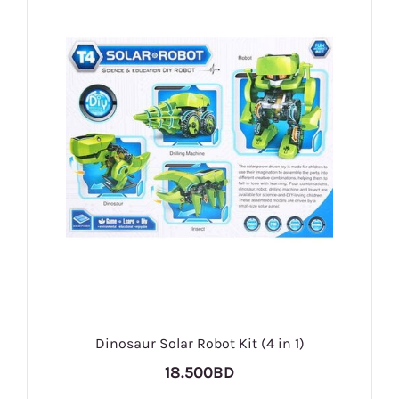
Dinosaur Solar Robot Kit (4 in 1)
18.500BD