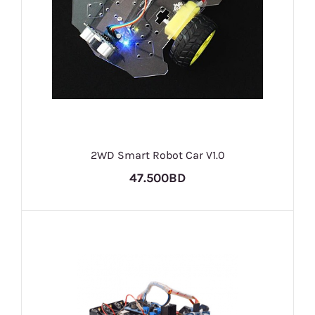
2WD Smart Robot Car V1.0
47.500BD