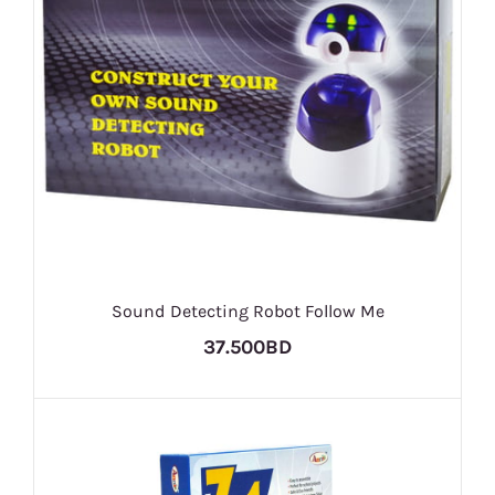
Sound Detecting Robot Follow Me
37.500BD