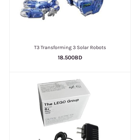
T3 Transforming 3 Solar Robots
18.500BD