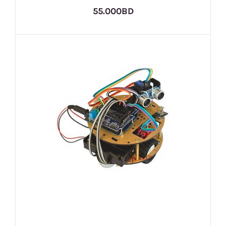
55.000BD