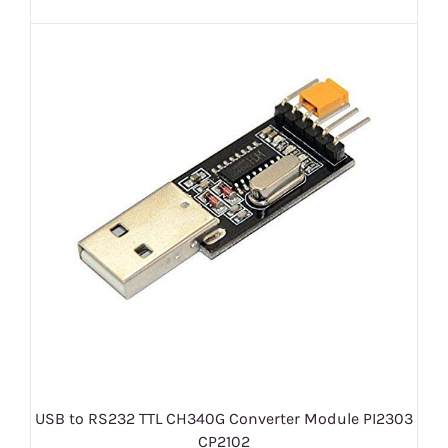
USB to RS232 TTL CH340G Converter Module PI2303
CP2102