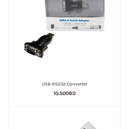
USB-RS232 Converter
10.500BD