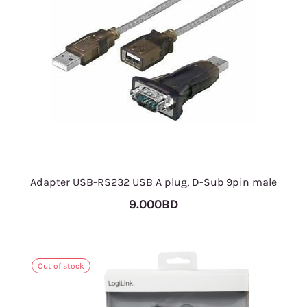
Adapter USB-RS232 USB A plug, D-Sub 9pin male
9.000BD
Out of stock