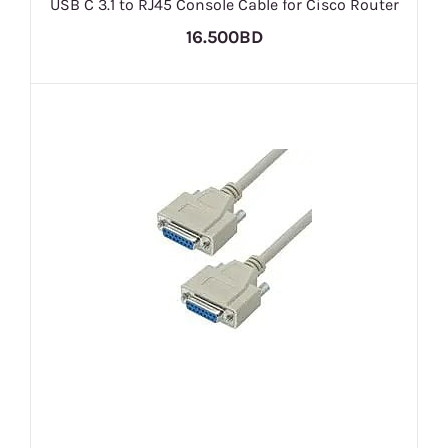
USB C 3.1 to RJ45 Console Cable for Cisco Router
16.500BD