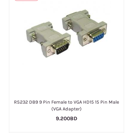
RS232 DB9 9 Pin Female to VGA HD15 15 Pin Male
(VGA Adapter)
9.200BD