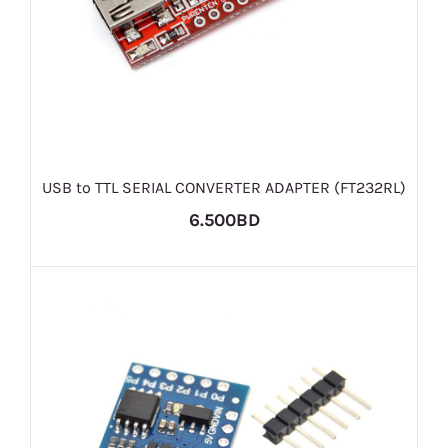
USB to TTL SERIAL CONVERTER ADAPTER (FT232RL)
6.500BD