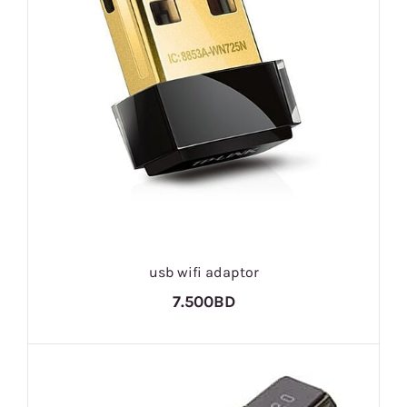
usb wifi adaptor
7.500BD