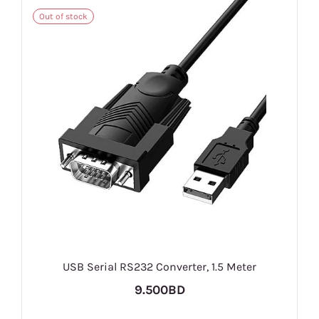
Out of stock
USB Serial RS232 Converter, 1.5 Meter
9.500BD