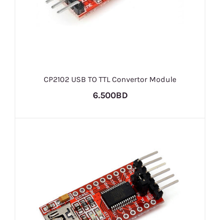
CP2102 USB TO TTL Convertor Module
6.500BD