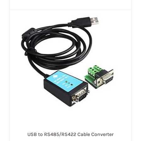
USB to RS485/RS422 Cable Converter