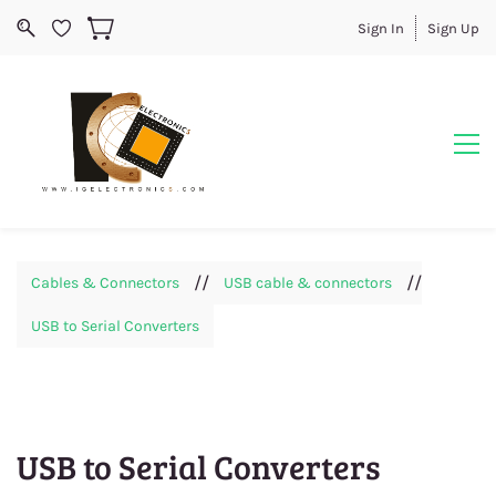
Sign In
Sign Up
//
//
Cables & Connectors
USB cable & connectors
USB to Serial Converters
USB to Serial Converters