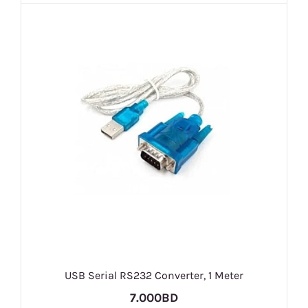
USB Serial RS232 Converter, 1 Meter
7.000BD