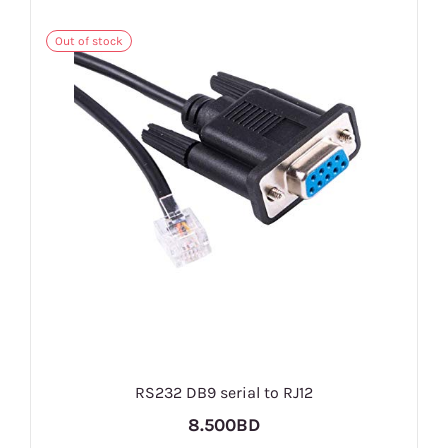
Out of stock
RS232 DB9 serial to RJ12
8.500BD