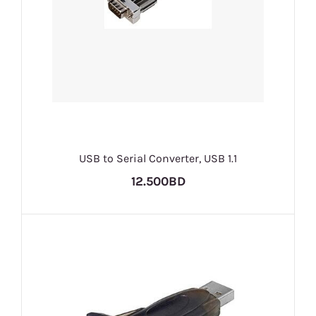
USB to Serial Converter, USB 1.1
12.500BD