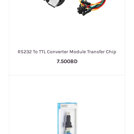
RS232 To TTL Converter Module Transfer Chip
7.500BD