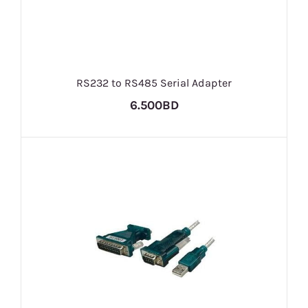
RS232 to RS485 Serial Adapter
6.500BD