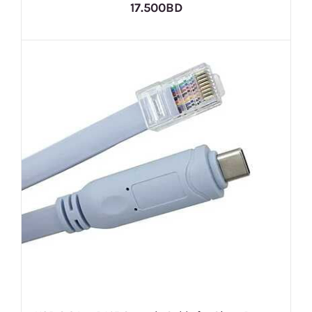
17.500BD