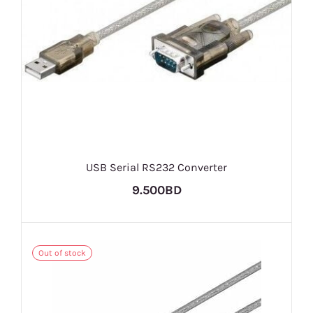
USB Serial RS232 Converter
9.500BD
Out of stock