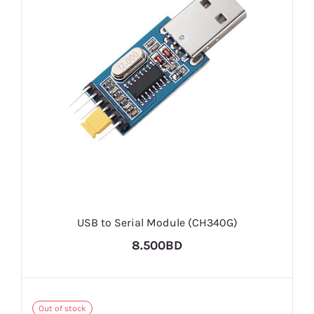
USB to Serial Module (CH340G)
8.500BD
Out of stock