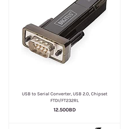
USB to Serial Converter, USB 2.0, Chipset
FTDI/FT232RL
12.500BD