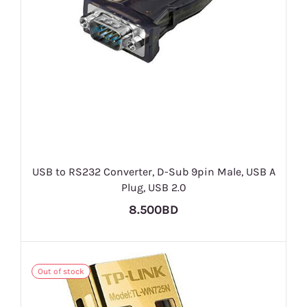
USB to RS232 Converter, D-Sub 9pin Male, USB A
Plug, USB 2.0
8.500BD
Out of stock