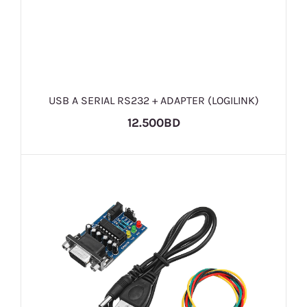
USB A SERIAL RS232 + ADAPTER (LOGILINK)
12.500BD