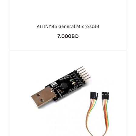
ATTINY85 General Micro USB
7.000BD