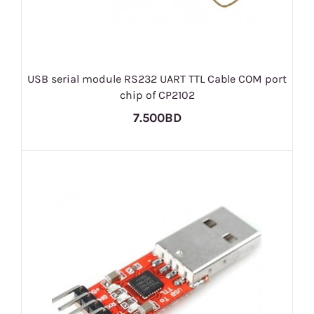
USB serial module RS232 UART TTL Cable COM port
chip of CP2102
7.500BD