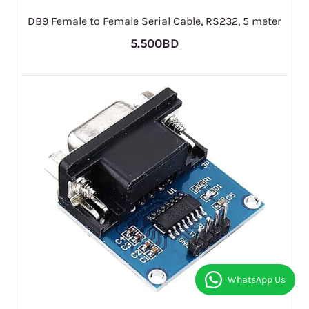
DB9 Female to Female Serial Cable, RS232, 5 meter
5.500BD
WhatsApp Us