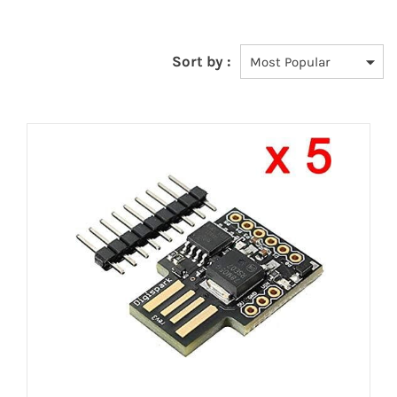
Sort by :