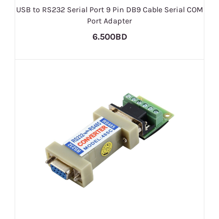
USB to RS232 Serial Port 9 Pin DB9 Cable Serial COM
Port Adapter
6.500BD