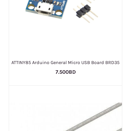
ATTINY85 Arduino General Micro USB Board BRD35
7.500BD