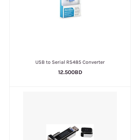
USB to Serial RS485 Converter
12.500BD