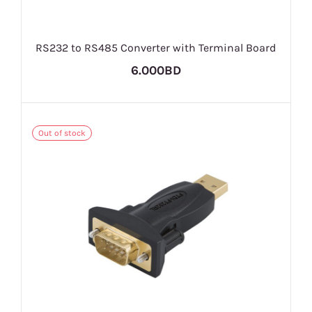
RS232 to RS485 Converter with Terminal Board
6.000BD
Out of stock