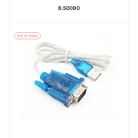
8.500BD
Out of stock