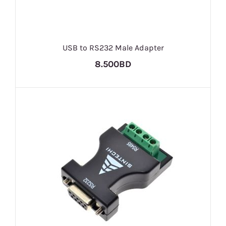
USB to RS232 Male Adapter
8.500BD