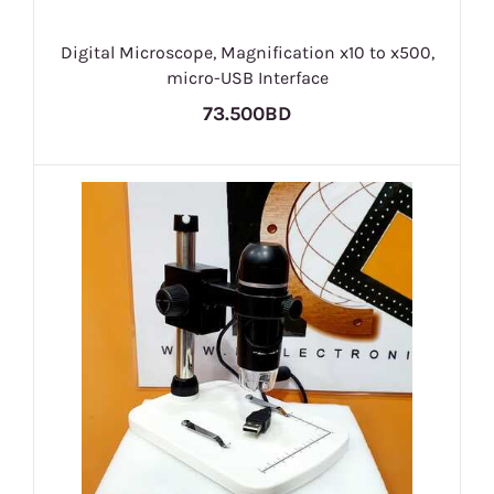
Digital Microscope, Magnification x10 to x500,
micro-USB Interface
73.500BD