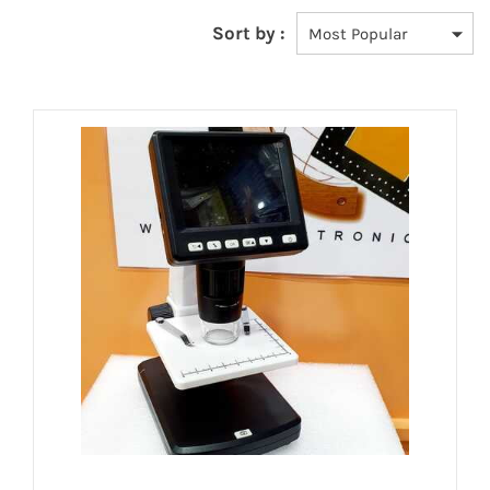
Sort by :