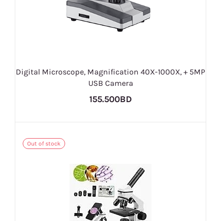
Digital Microscope, Magnification 40X-1000X, + 5MP
USB Camera
155.500BD
Out of stock