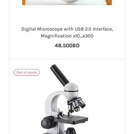
Digital Microscope with USB 2.0 Interface,
Magnification x10...x300
48.500BD
Out of stock