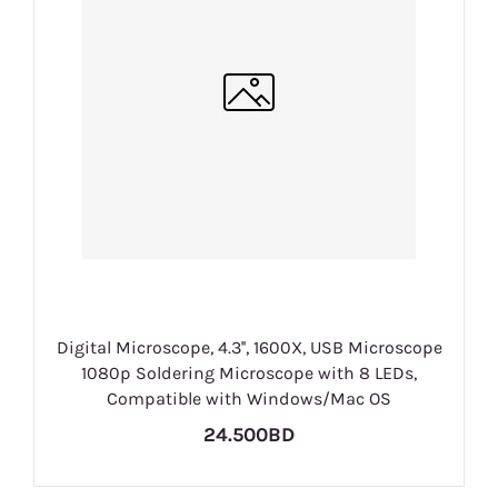
Digital Microscope, 4.3'', 1600X, USB Microscope
1080p Soldering Microscope with 8 LEDs,
Compatible with Windows/Mac OS
24.500BD