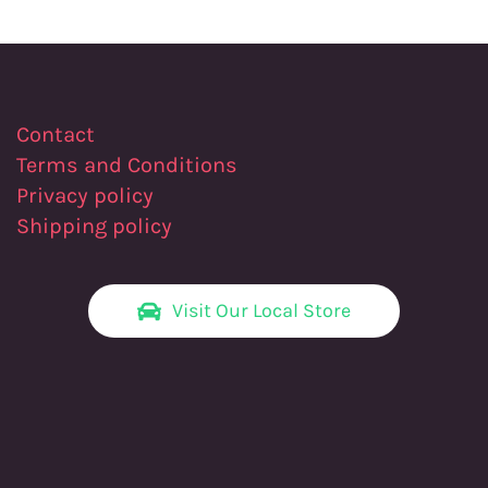
Contact
Terms and Conditions
Privacy policy
Shipping policy
Visit Our Local Store