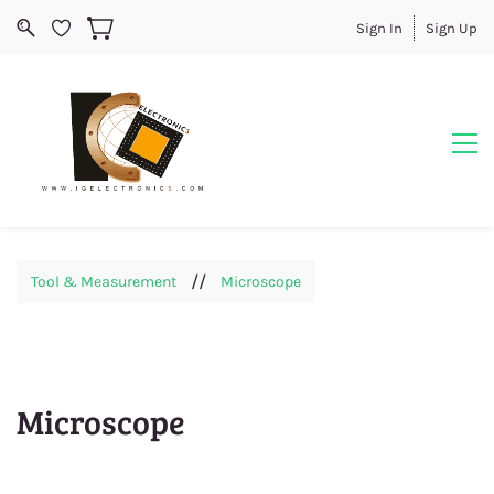
Sign In
Sign Up
//
Tool & Measurement
Microscope
Microscope