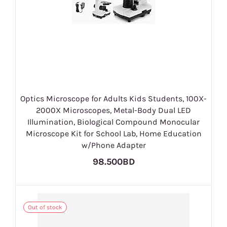
Optics Microscope for Adults Kids Students, 100X-
2000X Microscopes, Metal-Body Dual LED
Illumination, Biological Compound Monocular
Microscope Kit for School Lab, Home Education
w/Phone Adapter
98.500BD
Out of stock