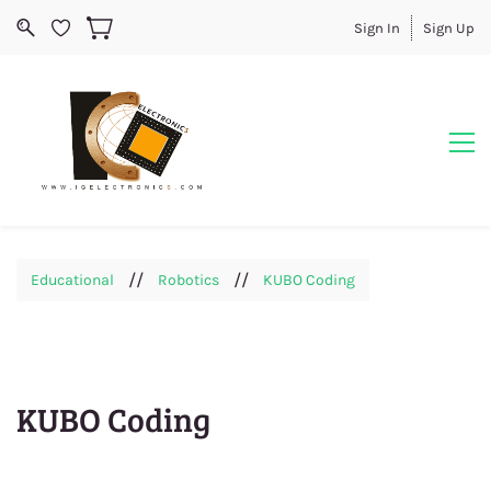
Sign In
Sign Up
//
//
Educational
Robotics
KUBO Coding
KUBO Coding