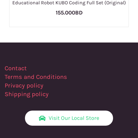
Educational Robot KUBO Coding Full Set (Original)
155.000BD
Contact
Terms and Conditions
Privacy policy
Shipping policy
Visit Our Local Store