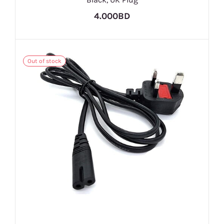
4.000BD
Out of stock