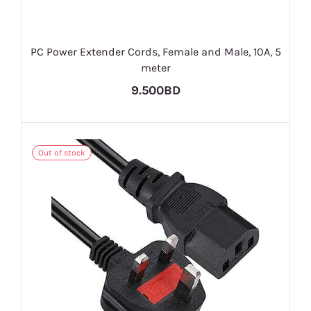
PC Power Extender Cords, Female and Male, 10A, 5
meter
9.500BD
Out of stock