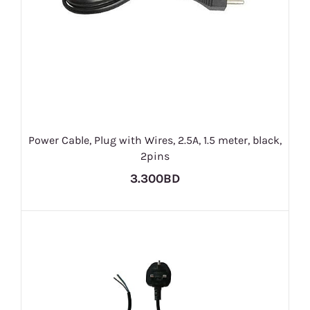
Power Cable, Plug with Wires, 2.5A, 1.5 meter, black,
2pins
3.300BD