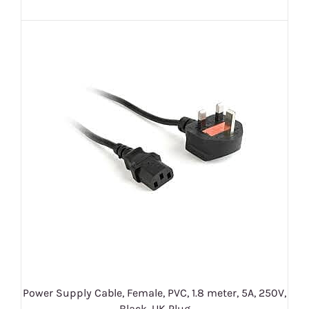
Power Supply Cable, Female, PVC, 1.8 meter, 5A, 250V,
Black, UK Plug