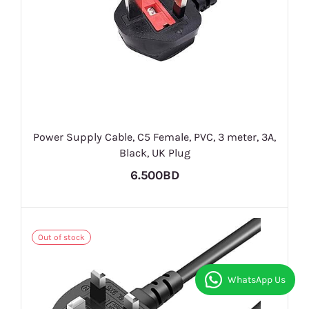
Power Supply Cable, C5 Female, PVC, 3 meter, 3A,
Black, UK Plug
6.500BD
Out of stock
WhatsApp Us