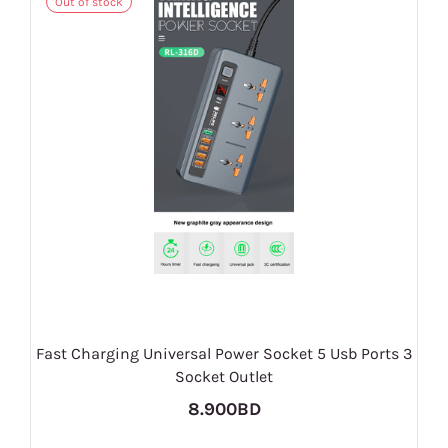
Out of stock
Fast Charging Universal Power Socket 5 Usb Ports 3
Socket Outlet
8.900BD