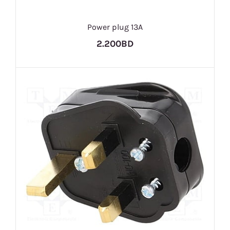
Power plug 13A
2.200BD