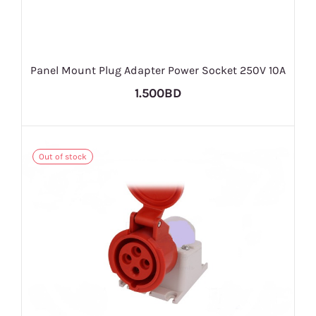
Panel Mount Plug Adapter Power Socket 250V 10A
1.500BD
Out of stock