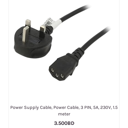
Power Supply Cable, Power Cable, 3 PIN, 5A, 230V, 1.5
meter
3.500BD