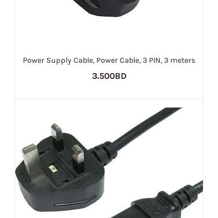
Power Supply Cable, Power Cable, 3 PIN, 3 meters
3.500BD