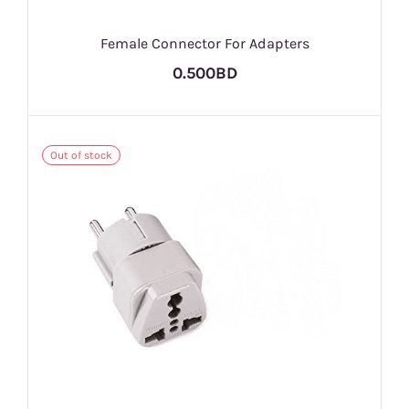
Female Connector For Adapters
0.500BD
Out of stock