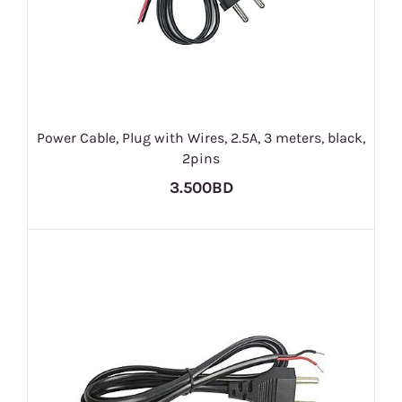
Power Cable, Plug with Wires, 2.5A, 3 meters, black,
2pins
3.500BD