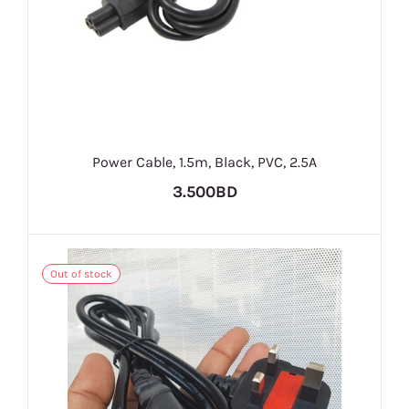
Power Cable, 1.5m, Black, PVC, 2.5A
3.500BD
Out of stock