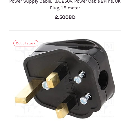
Power Supply Cable, 13A, 250v, Power Cable 2Pins, UK
Plug, 1.8 meter
2.500BD
Out of stock