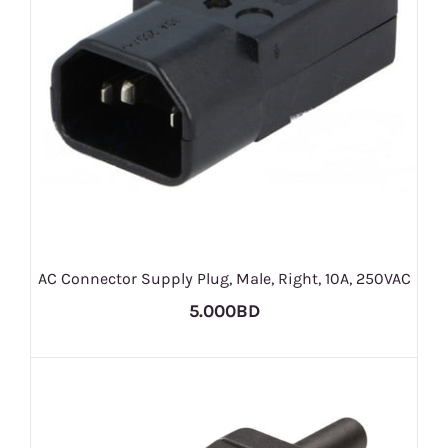
AC Connector Supply Plug, Male, Right, 10A, 250VAC
5.000BD