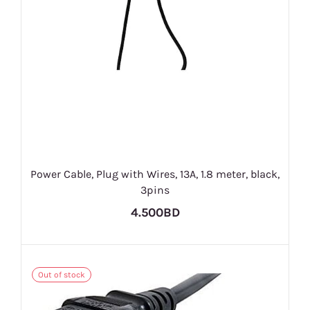
Power Cable, Plug with Wires, 13A, 1.8 meter, black,
3pins
4.500BD
Out of stock