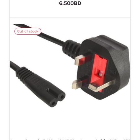
6.500BD
Out of stock