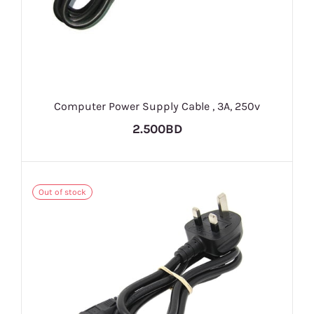
Computer Power Supply Cable , 3A, 250v
2.500BD
Out of stock