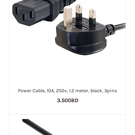
Power Cable, 10A, 250v, 1.2 meter, black, 3pins
3.500BD