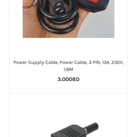
Power Supply Cable, Power Cable, 3 PIN, 13A, 230V,
1.8M
3.000BD