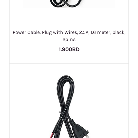
Power Cable, Plug with Wires, 2.5A, 1.6 meter, black,
2pins
1.900BD