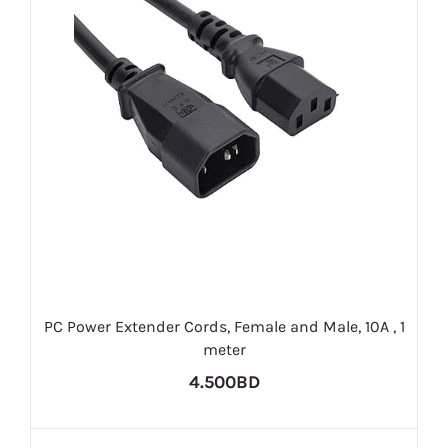
PC Power Extender Cords, Female and Male, 10A , 1
meter
4.500BD