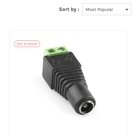
Sort by :
Out of stock