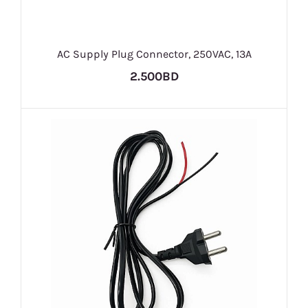
AC Supply Plug Connector, 250VAC, 13A
2.500BD