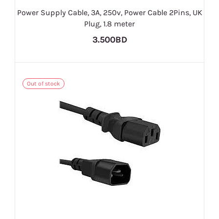
Power Supply Cable, 3A, 250v, Power Cable 2Pins, UK
Plug, 1.8 meter
3.500BD
Out of stock