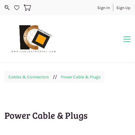
Sign In
Sign Up
//
Cables & Connectors
Power Cable & Plugs
Power Cable & Plugs