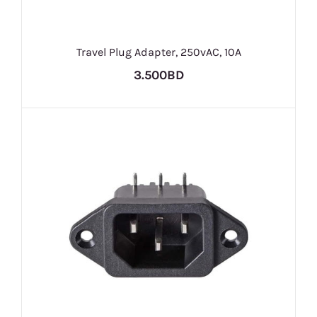
Travel Plug Adapter, 250vAC, 10A
3.500BD