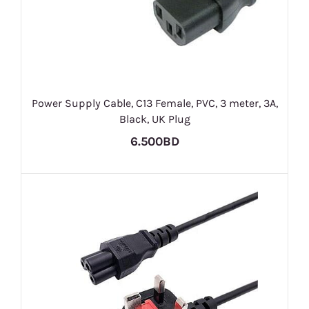
Power Supply Cable, C13 Female, PVC, 3 meter, 3A,
Black, UK Plug
6.500BD