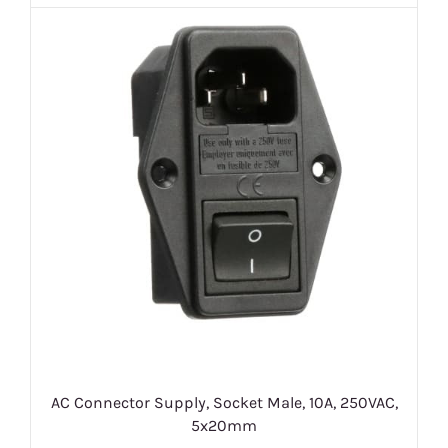
AC Connector Supply, Socket Male, 10A, 250VAC,
5x20mm