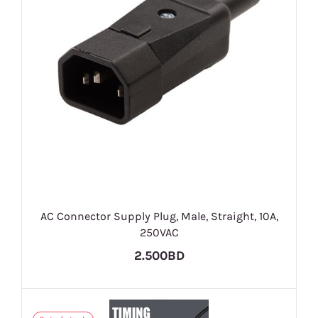
AC Connector Supply Plug, Male, Straight, 10A,
250VAC
2.500BD