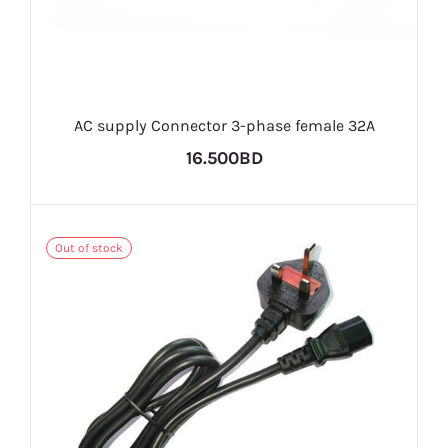
AC supply Connector 3-phase female 32A
16.500BD
Out of stock