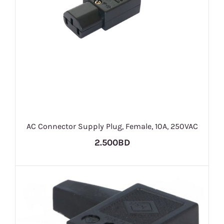
AC Connector Supply Plug, Female, 10A, 250VAC
2.500BD