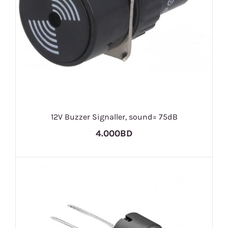
12V Buzzer Signaller, sound= 75dB
4.000BD