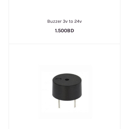
Buzzer 3v to 24v
1.500BD