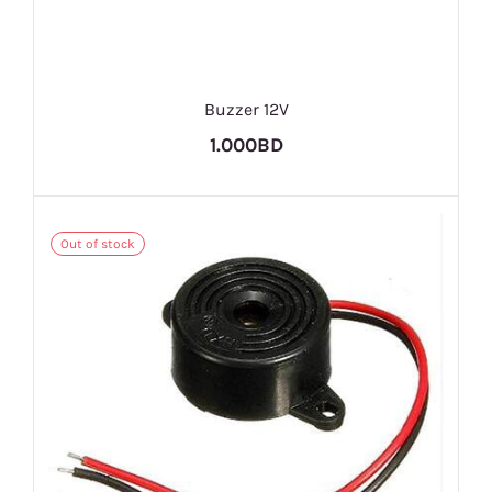
Buzzer 12V
1.000BD
Out of stock