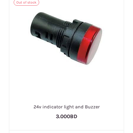
Out of stock
24v indicator light and Buzzer
3.000BD