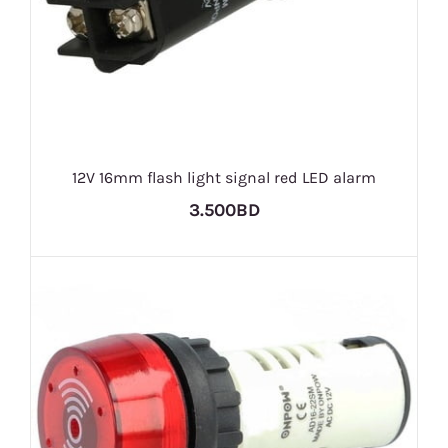
12V 16mm flash light signal red LED alarm
3.500BD