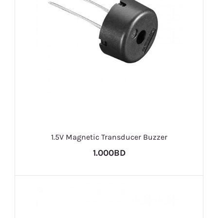
1.5V Magnetic Transducer Buzzer
1.000BD