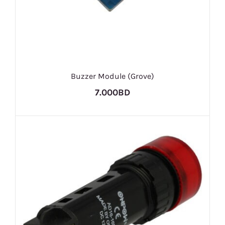
Buzzer Module (Grove)
7.000BD