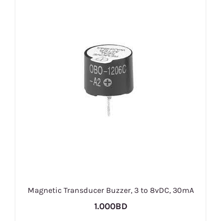
Magnetic Transducer Buzzer, 3 to 8vDC, 30mA
1.000BD