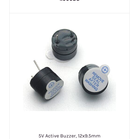
5V Active Buzzer, 12x9.5mm