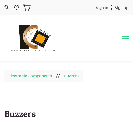
Sign In
Sign Up
//
Electronic Components
Buzzers
Buzzers