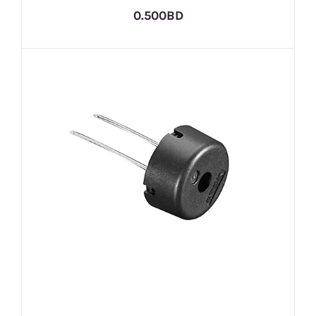
0.500BD