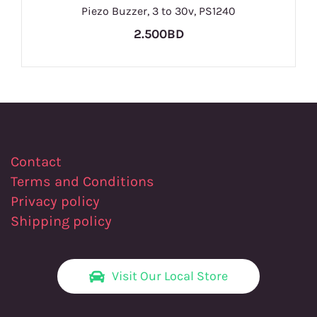
Piezo Buzzer, 3 to 30v, PS1240
2.500BD
Contact
Terms and Conditions
Privacy policy
Shipping policy
Visit Our Local Store