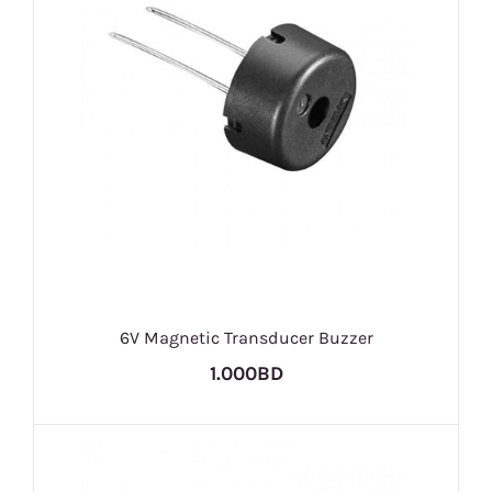
6V Magnetic Transducer Buzzer
1.000BD