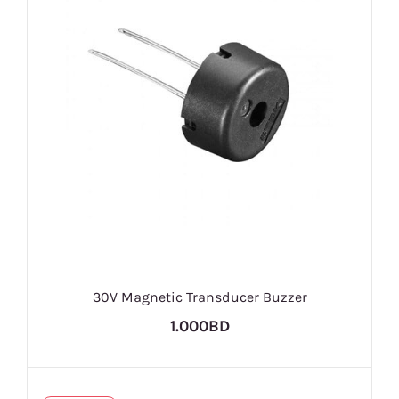
30V Magnetic Transducer Buzzer
1.000BD