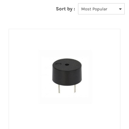
Sort by :