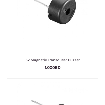
5V Magnetic Transducer Buzzer
1.000BD