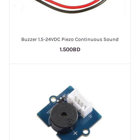
Buzzer 1.5-24VDC Piezo Continuous Sound
1.500BD