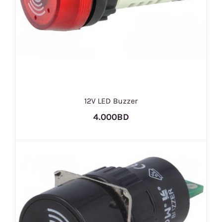
12V LED Buzzer
4.000BD