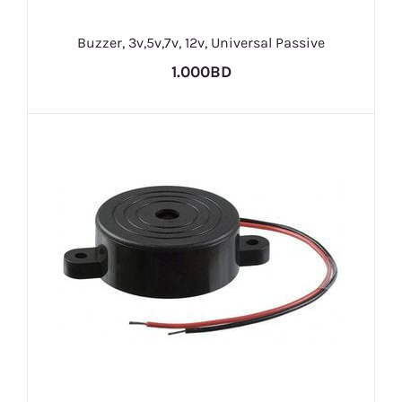
Buzzer, 3v,5v,7v, 12v, Universal Passive
1.000BD