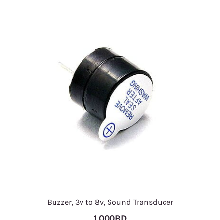
Buzzer, 3v to 8v, Sound Transducer
1.000BD