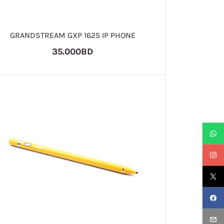
GRANDSTREAM GXP 1625 IP PHONE
35.000BD