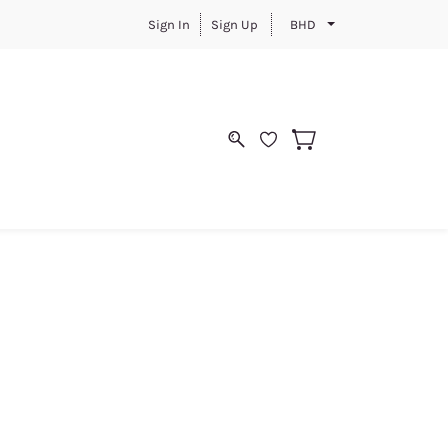
Sign In
Sign Up
BHD