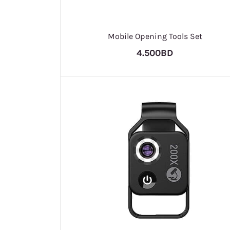
Mobile Opening Tools Set
4.500BD