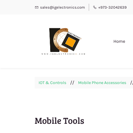
sales@igelectronics.com
+973-32042639
Home
//
/
IOT & Controls
Mobile Phone Accessories
Mobile Tools