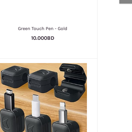
Green Touch Pen - Gold
10.000BD