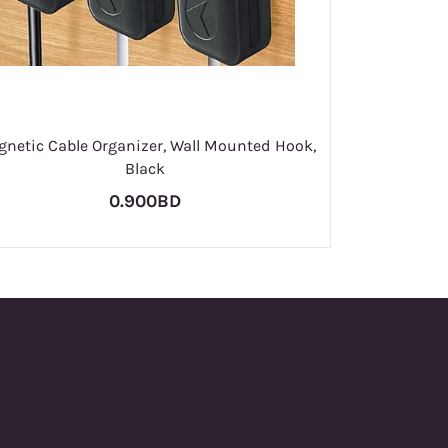
netic Cable Organizer, Wall Mounted Hook,
Black
0.900BD