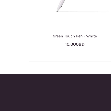
Green Touch Pen - White
10.000BD