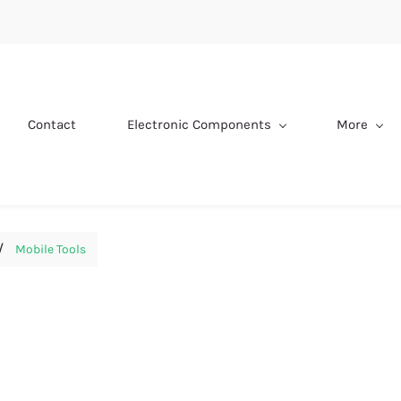
Contact
Electronic Components
More
/
Mobile Tools