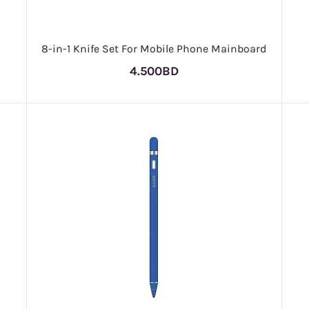
8-in-1 Knife Set For Mobile Phone Mainboard
4.500BD