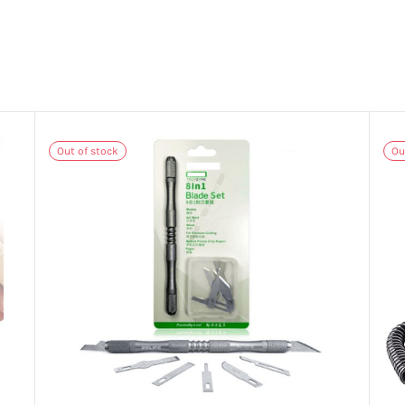
Out of stock
Ou