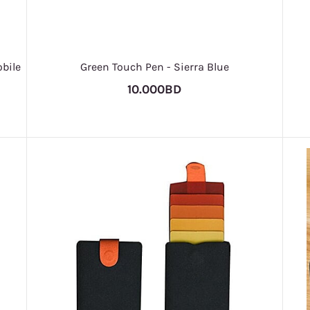
bile
Green Touch Pen - Sierra Blue
10.000BD