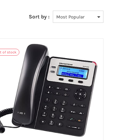
Sort by :
t of stock