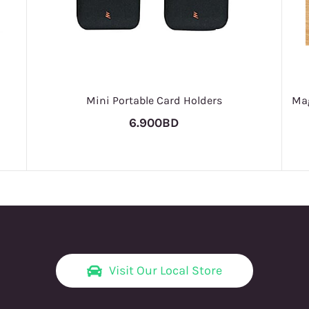
Mini Portable Card Holders
Mag
6.900BD
Visit Our Local Store