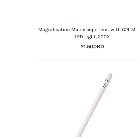
Magnification Microscope Lens, with CPL Mo
LED Light, 200X
21.500BD