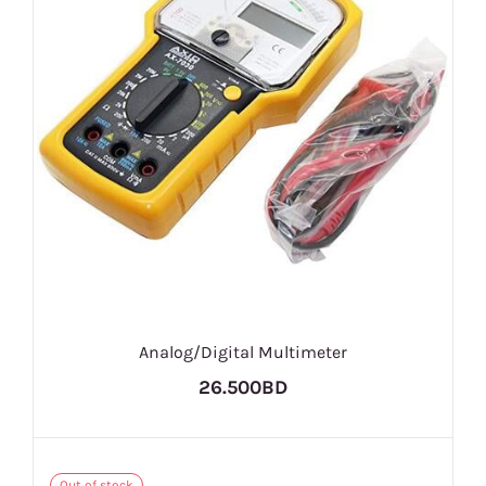
Analog/Digital Multimeter
26.500BD
Out of stock