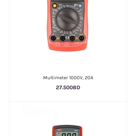
Multimeter 1000V, 20A
27.500BD