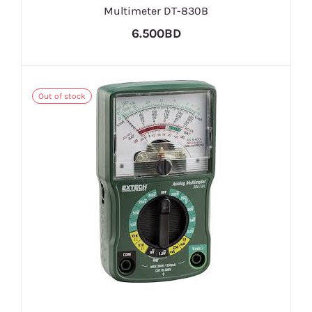
Multimeter DT-830B
6.500BD
Out of stock