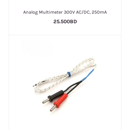
Analog Multimeter 300V AC/DC, 250mA
25.500BD