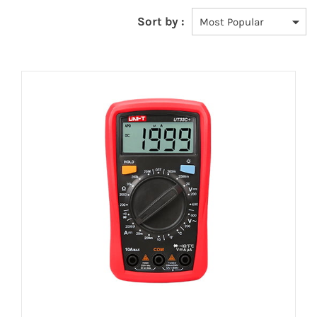
Sort by :