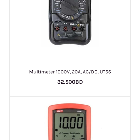
Multimeter 1000V, 20A, AC/DC, UT55
32.500BD