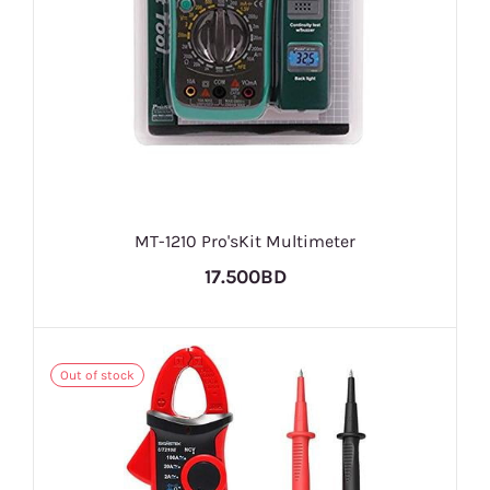
MT-1210 Pro'sKit Multimeter
17.500BD
Out of stock