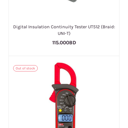
Digital Insulation Continuity Tester UT512 (Braid:
UNI-T)
115.000BD
Out of stock