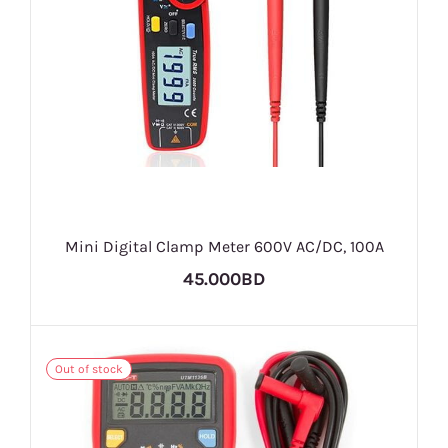
Mini Digital Clamp Meter 600V AC/DC, 100A
45.000BD
Out of stock