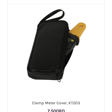
Clamp Meter Cover, KT203
7.500BD