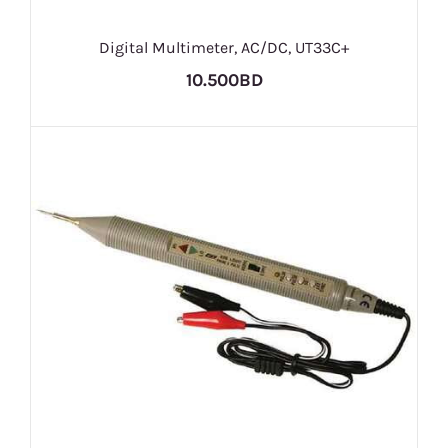
Digital Multimeter, AC/DC, UT33C+
10.500BD