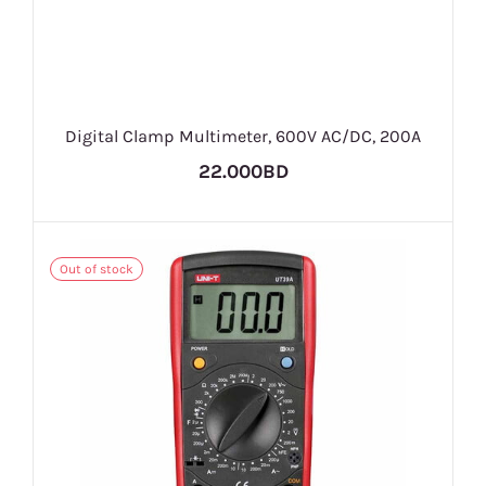
Digital Clamp Multimeter, 600V AC/DC, 200A
22.000BD
Out of stock