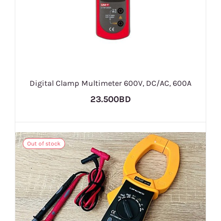
Digital Clamp Multimeter 600V, DC/AC, 600A
23.500BD
Out of stock