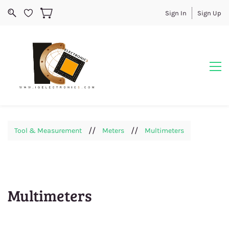
Sign In
Sign Up
//
//
Tool & Measurement
Meters
Multimeters
Multimeters