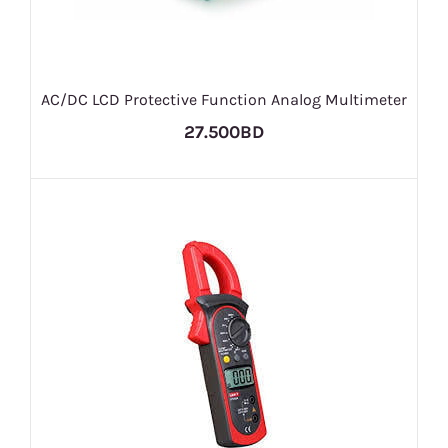
AC/DC LCD Protective Function Analog Multimeter
27.500BD