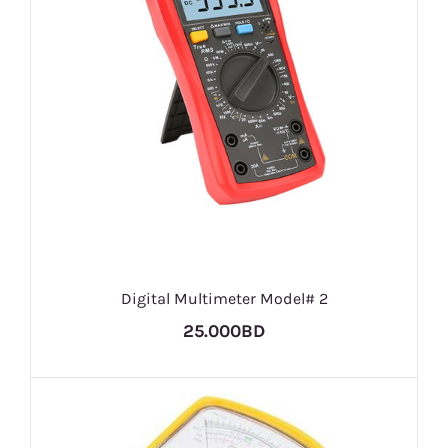
Digital Multimeter Model# 2
25.000BD