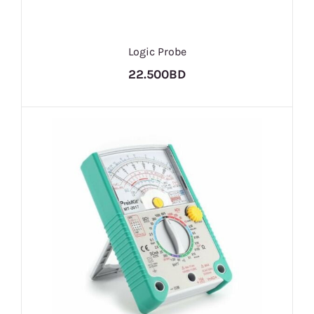
Logic Probe
22.500BD