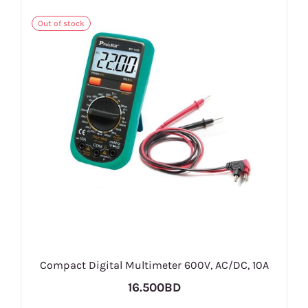
Out of stock
Compact Digital Multimeter 600V, AC/DC, 10A
16.500BD