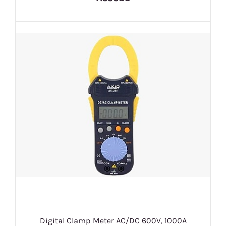
Digital Clamp Meter AC/DC 600V, 1000A