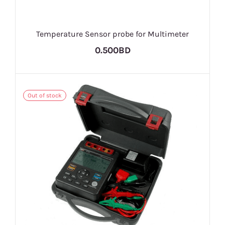
Temperature Sensor probe for Multimeter
0.500BD
Out of stock