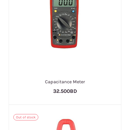
Capacitance Meter
32.500BD
Out of stock