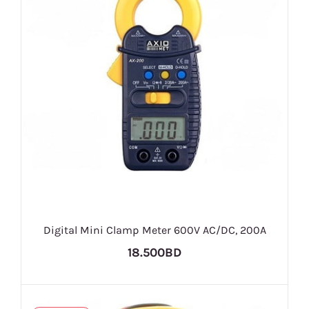
Digital Mini Clamp Meter 600V AC/DC, 200A
18.500BD