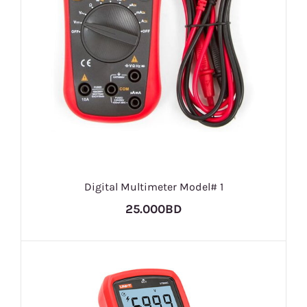
Digital Multimeter Model# 1
25.000BD