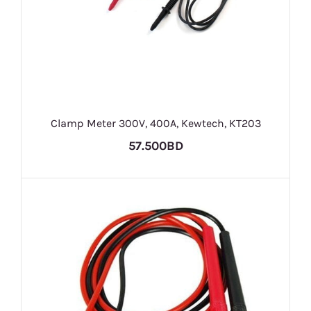
Clamp Meter 300V, 400A, Kewtech, KT203
57.500BD