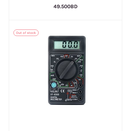
49.500BD
Out of stock