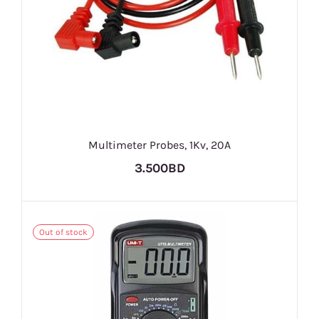
Multimeter Probes, 1Kv, 20A
3.500BD
Out of stock