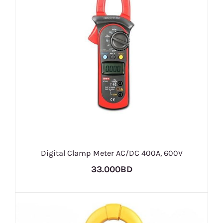
Digital Clamp Meter AC/DC 400A, 600V
33.000BD