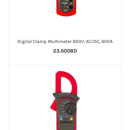
Digital Clamp Multimeter 600V, AC/DC, 600A
23.500BD