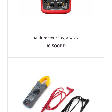
Multimeter 750V, AC/DC
16.500BD