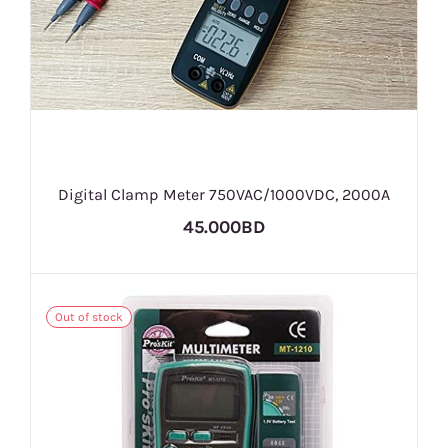
Digital Clamp Meter 750VAC/1000VDC, 2000A
45.000BD
Out of stock