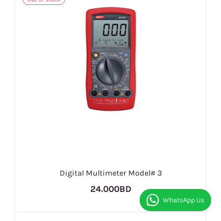
Digital Multimeter Model# 3
24.000BD
WhatsApp Us