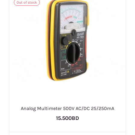
Out of stock
Analog Multimeter 500V AC/DC 25/250mA
15.500BD