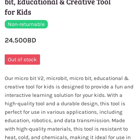
bit, Educational & Creative Tool
for Kids
Non-returnable
24.500BD
Out of stock
Our micro bit V2, microbit, micro bit, educational &
creative tool for kids is designed to provide a fun and
interactive learning solution for your kids. With a
high-quality tool and a durable design, this tool is
perfect for use in various applications, including
education, robotics, and data transmission. Made
with high-quality materials, this tool is resistant to
heat, cold, and chemicals, making it ideal for use in