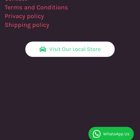
Terms and Conditions
Privacy policy
Shipping policy
Visit Our Local Store
WhatsApp Us