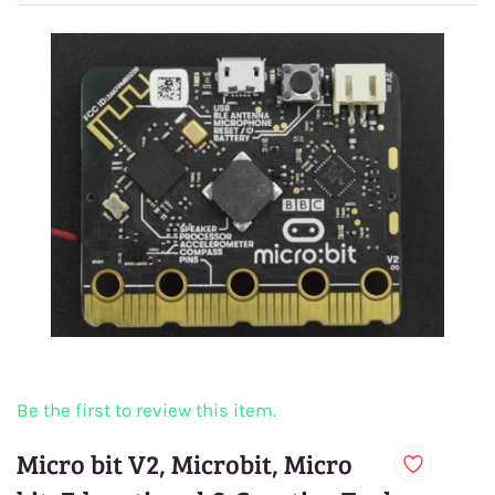
Be the first to review this item.
Micro bit V2, Microbit, Micro