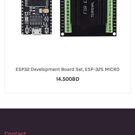
ESP32 Development Board Set, ESP-32S MICRO
14.500BD
Contact