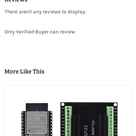
There aren't any reviews to display.
Only Verified Buyer can review
More Like This