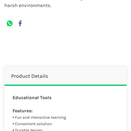
harsh environments.
Product Details
Educational Tools
Features:
• Fun and interactive learning
• Convenient solution
• Durable design