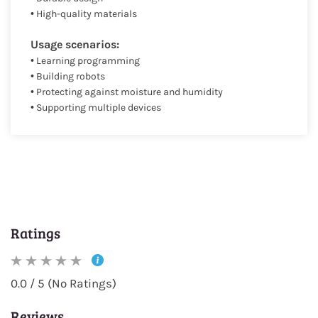
• High-quality materials
Usage scenarios:
• Learning programming
• Building robots
• Protecting against moisture and humidity
• Supporting multiple devices
Ratings
0.0 / 5 (No Ratings)
Reviews