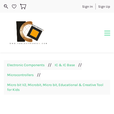
Sign In
Sign Up
//
//
Electronic Components
IC & IC Base
//
Microcontrollers
Micro bit V2, Microbit, Micro bit, Educational & Creative Tool
for Kids