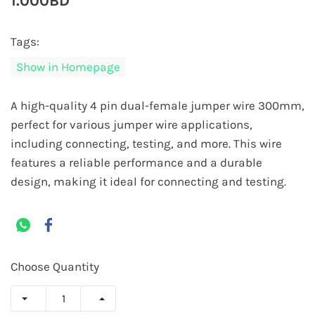
1.000BD
Tags:
Show in Homepage
A high-quality 4 pin dual-female jumper wire 300mm,
perfect for various jumper wire applications,
including connecting, testing, and more. This wire
features a reliable performance and a durable
design, making it ideal for connecting and testing.
Choose Quantity