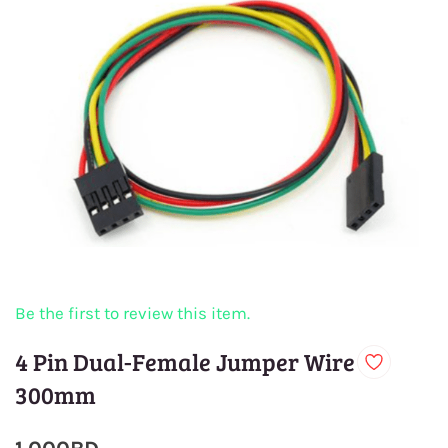
Be the first to review this item.
4 Pin Dual-Female Jumper Wire
300mm