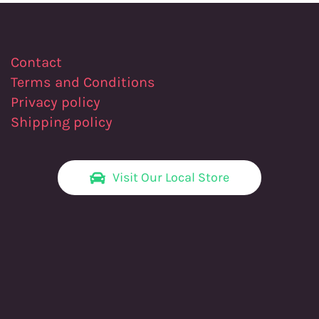
Contact
Terms and Conditions
Privacy policy
Shipping policy
Visit Our Local Store