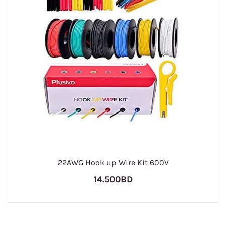
22AWG Hook up Wire Kit 600V
14.500BD