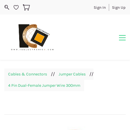
Sign In
Sign Up
//
//
Cables & Connectors
Jumper Cables
4 Pin Dual-Female Jumper Wire 300mm