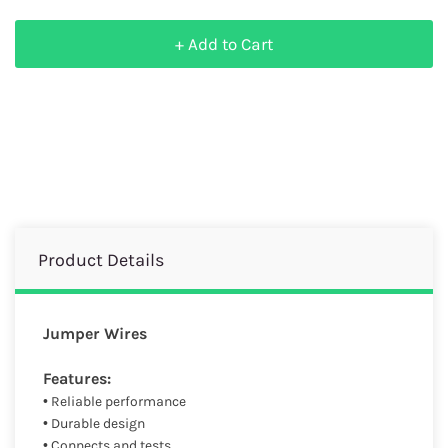
+ Add to Cart
Product Details
Jumper Wires
Features:
• Reliable performance
• Durable design
• Connects and tests