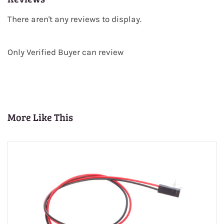
There aren't any reviews to display.
Only Verified Buyer can review
More Like This