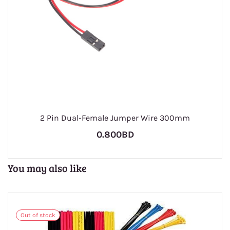
2 Pin Dual-Female Jumper Wire 300mm
0.800BD
You may also like
Out of stock