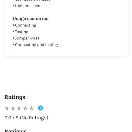
• High precision
Usage scenarios:
• Connecting
• Testing
• Jumper wires
• Connecting and testing
Ratings
0.0 / 5 (No Ratings)
Reviews