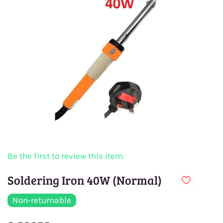
Be the first to review this item.
Soldering Iron 40W (Normal)
Non-returnable