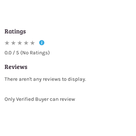
Ratings
0.0 / 5 (No Ratings)
Reviews
There aren't any reviews to display.
Only Verified Buyer can review