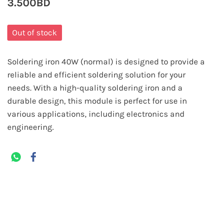
3.500BD
Out of stock
Soldering iron 40W (normal) is designed to provide a
reliable and efficient soldering solution for your
needs. With a high-quality soldering iron and a
durable design, this module is perfect for use in
various applications, including electronics and
engineering.