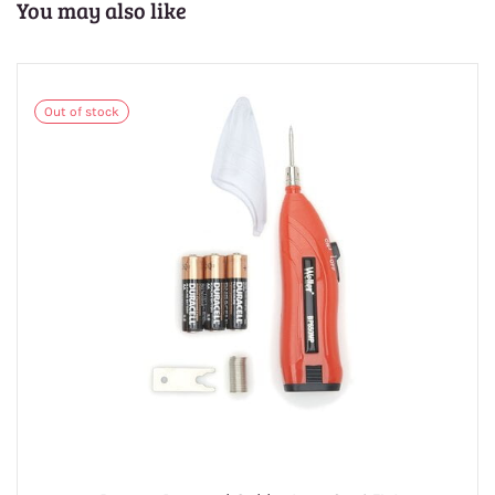
You may also like
Out of stock