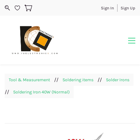
Sign In
Sign Up
//
//
Tool & Measurement
Soldering items
Solder Irons
//
Soldering Iron 40W (Normal)