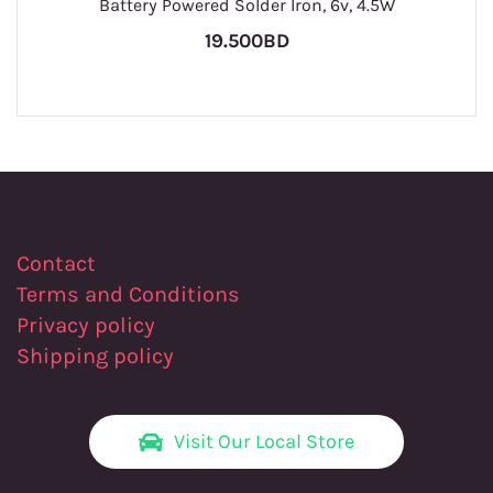
Battery Powered Solder Iron, 6v, 4.5W
19.500BD
Contact
Terms and Conditions
Privacy policy
Shipping policy
Visit Our Local Store