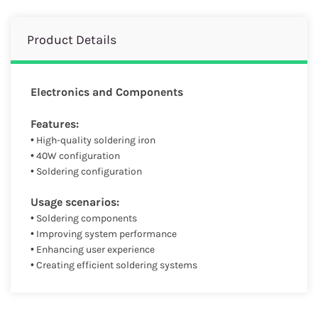
Product Details
Electronics and Components
Features:
• High-quality soldering iron
• 40W configuration
• Soldering configuration
Usage scenarios:
• Soldering components
• Improving system performance
• Enhancing user experience
• Creating efficient soldering systems