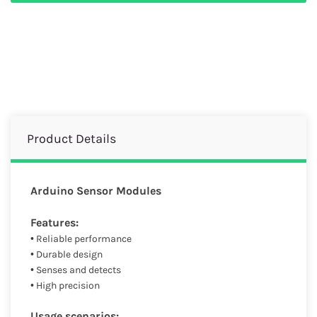
Product Details
Arduino Sensor Modules
Features:
• Reliable performance
• Durable design
• Senses and detects
• High precision
Usage scenarios: