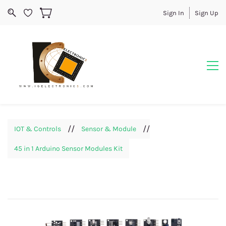
Sign In
Sign Up
//
//
IOT & Controls
Sensor & Module
45 in 1 Arduino Sensor Modules Kit