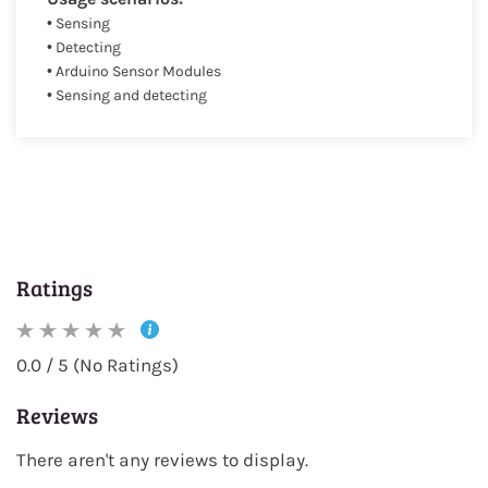
• Sensing
• Detecting
• Arduino Sensor Modules
• Sensing and detecting
Ratings
0.0 / 5 (No Ratings)
Reviews
There aren't any reviews to display.