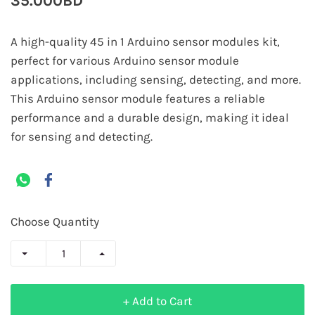
35.000BD
A high-quality 45 in 1 Arduino sensor modules kit,
perfect for various Arduino sensor module
applications, including sensing, detecting, and more.
This Arduino sensor module features a reliable
performance and a durable design, making it ideal
for sensing and detecting.
Choose Quantity
+ Add to Cart