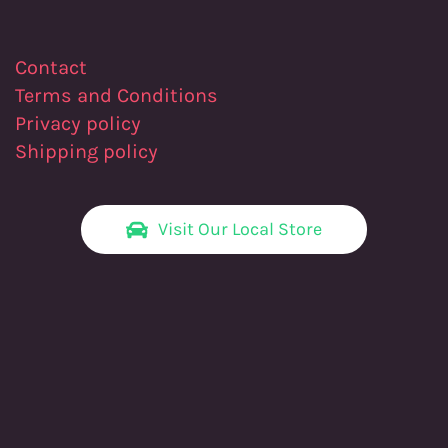
Contact
Terms and Conditions
Privacy policy
Shipping policy
Visit Our Local Store