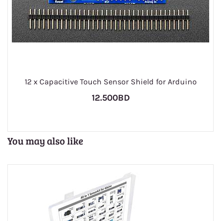
1
12 x Capacitive Touch Sensor Shield for Arduino
12.500BD
You may also like