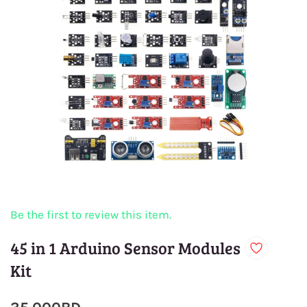
Be the first to review this item.
45 in 1 Arduino Sensor Modules
Kit