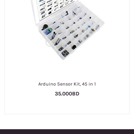
Arduino Sensor Kit, 45 in 1
35.000BD