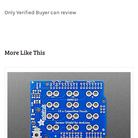
Only Verified Buyer can review
More Like This