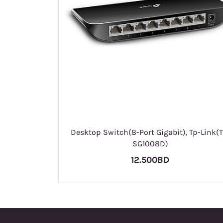
Desktop Switch(8-Port Gigabit), Tp-Link(T
SG1008D)
12.500BD