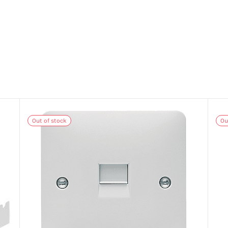
Out of stock
Ou