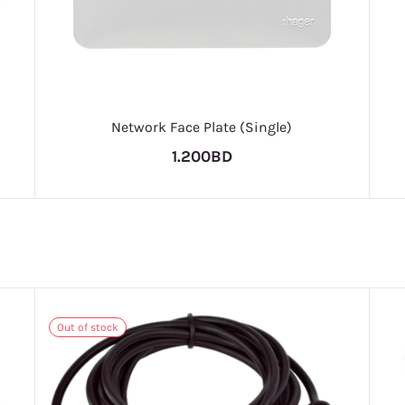
Network Face Plate (Single)
1.200BD
Out of stock