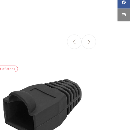
Out of stock
t of stock