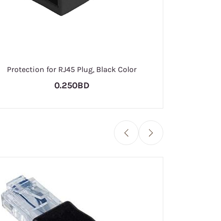
RJ
Protection for RJ45 Plug, Black Color
0.250BD