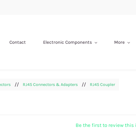
Contact
Electronic Components
More
//
//
ectors
RJ45 Connectors & Adapters
RJ45 Coupler
Be the first to review this