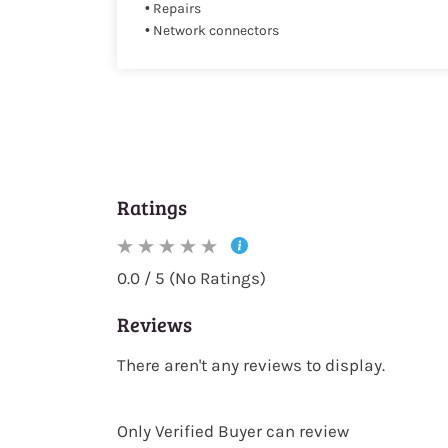
• Repairs
• Network connectors
Ratings
0.0 / 5 (No Ratings)
Reviews
There aren't any reviews to display.
Only Verified Buyer can review