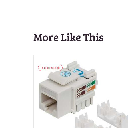
More Like This
Out of stock