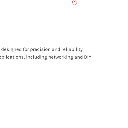
designed for precision and reliability.
applications, including networking and DIY