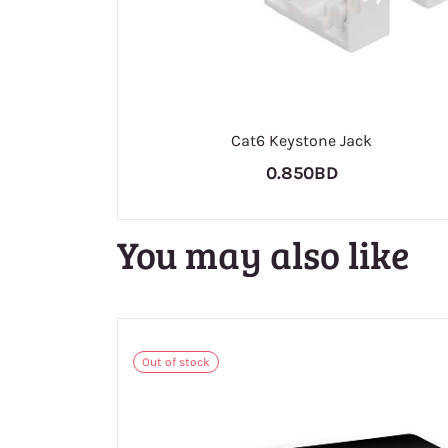
Cat6 Keystone Jack
0.850BD
You may also like
Out of stock