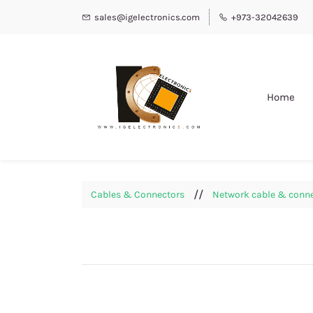
sales@igelectronics.com
+973-32042639
Home
//
Cables & Connectors
Network cable & conn