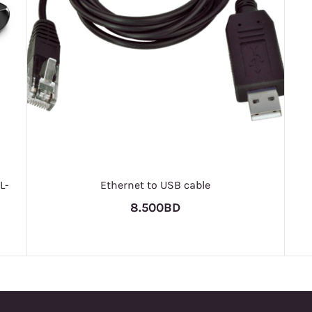
L-
Ethernet to USB cable
8.500BD