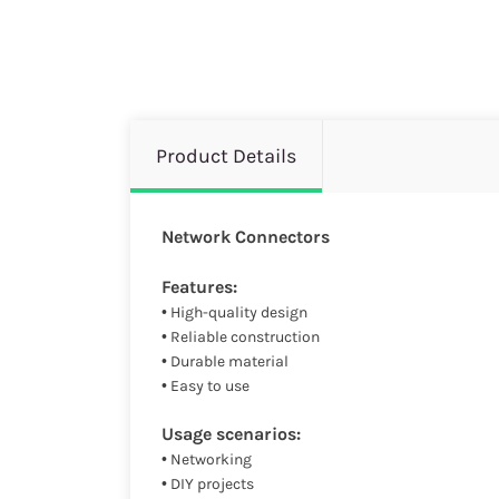
Product Details
Network Connectors
Features:
• High-quality design
• Reliable construction
• Durable material
• Easy to use
Usage scenarios:
• Networking
• DIY projects