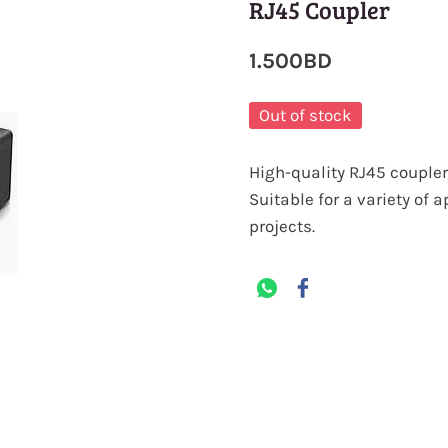
RJ45 Coupler
1.500BD
Out of stock
High-quality RJ45 coupler 
Suitable for a variety of 
projects.