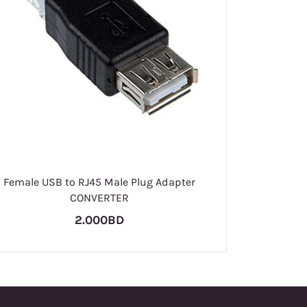
Pass
Female USB to RJ45 Male Plug Adapter
CONVERTER
2.000BD