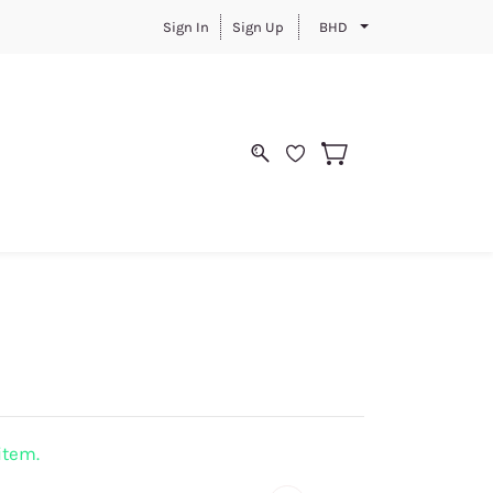
Sign In
Sign Up
BHD
 item.