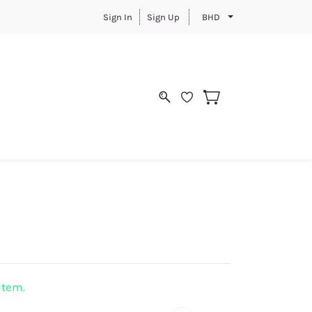
Sign In
Sign Up
BHD
 item.