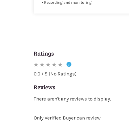
• Recording and monitoring
Ratings
0.0 / 5 (No Ratings)
Reviews
There aren't any reviews to display.
Only Verified Buyer can review