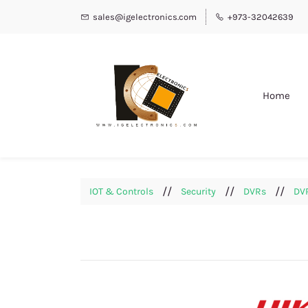
sales@igelectronics.com
+973-32042639
Home
//
//
//
IOT & Controls
Security
DVRs
DVR