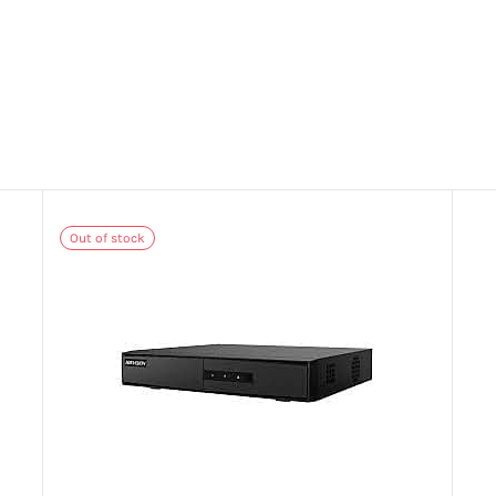
Out of stock