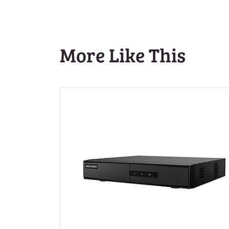
More Like This