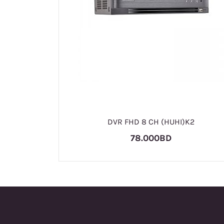
DVR FHD 8 CH (HUHI)K2
78.000BD