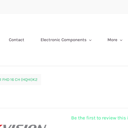
Contact
Electronic Components
More
 FHD 16 CH (HQHI)K2
Be the first to review this