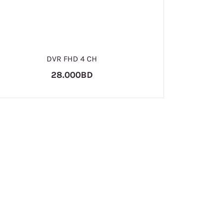
D
DVR FHD 4 CH
28.000BD