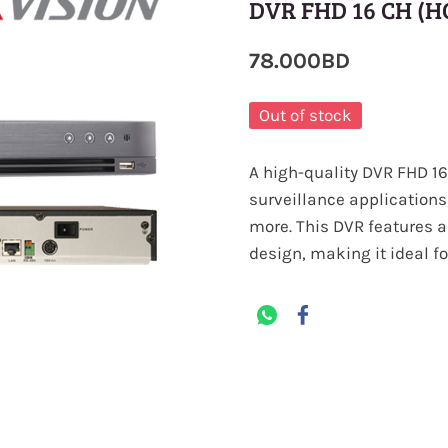
DVR FHD 16 CH (H
78.000BD
Out of stock
A high-quality DVR FHD 16 
surveillance applications
more. This DVR features a
design, making it ideal f