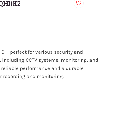
QHI)K2
CH, perfect for various security and
, including CCTV systems, monitoring, and
 reliable performance and a durable
or recording and monitoring.