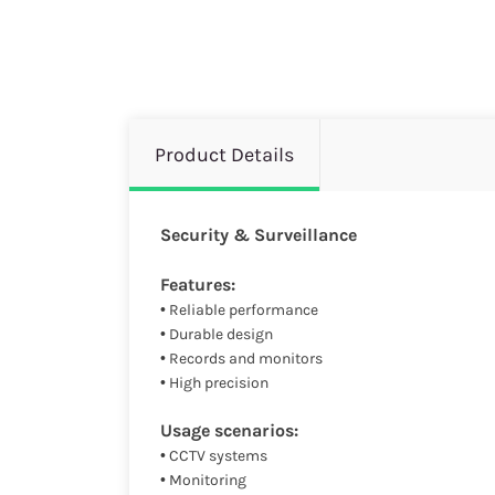
Product Details
Security & Surveillance
Features:
• Reliable performance
• Durable design
• Records and monitors
• High precision
Usage scenarios:
• CCTV systems
• Monitoring