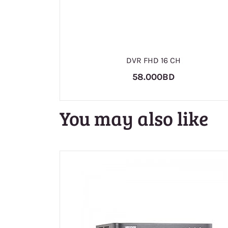
DVR FHD 16 CH
58.000BD
You may also like