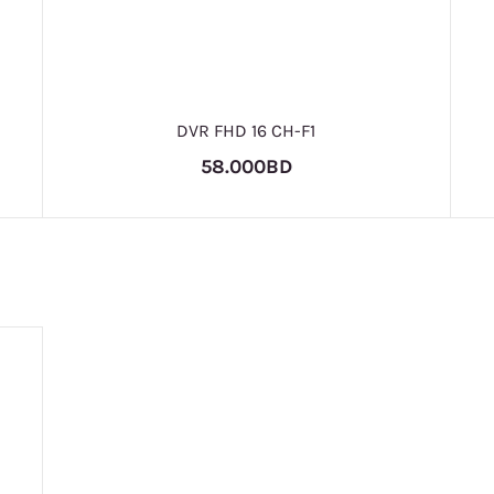
DVR FHD 16 CH-F1
58.000BD