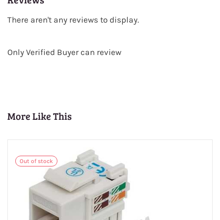
There aren't any reviews to display.
Only Verified Buyer can review
More Like This
Out of stock