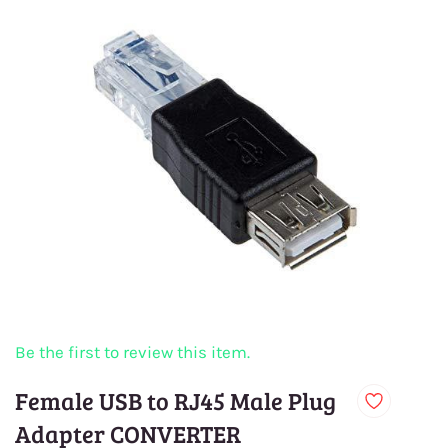
Be the first to review this item.
Female USB to RJ45 Male Plug
Adapter CONVERTER