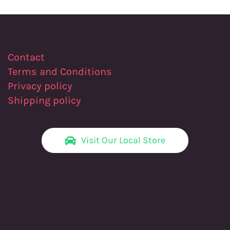
Contact
Terms and Conditions
Privacy policy
Shipping policy
Visit Our Local Store