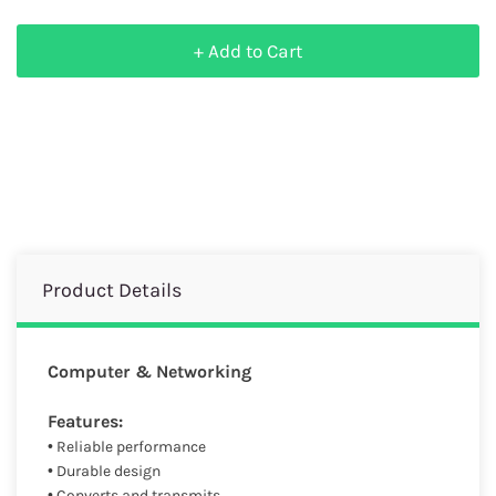
+ Add to Cart
Product Details
Computer & Networking
Features:
• Reliable performance
• Durable design
• Converts and transmits