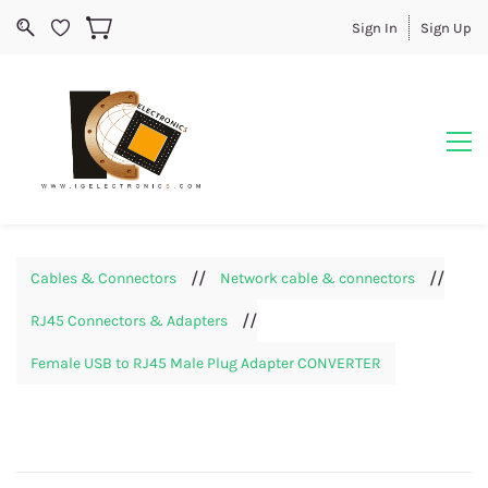
Sign In
Sign Up
//
//
Cables & Connectors
Network cable & connectors
//
RJ45 Connectors & Adapters
Female USB to RJ45 Male Plug Adapter CONVERTER