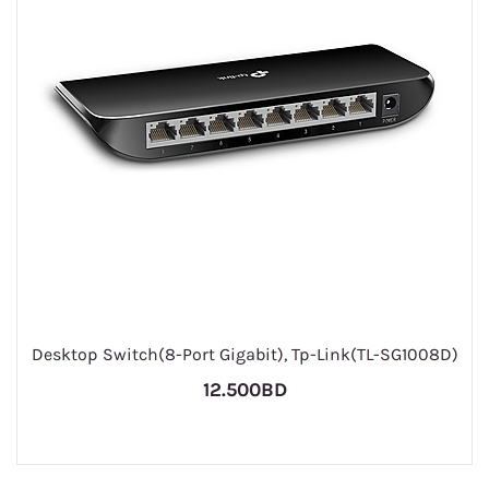
Desktop Switch(8-Port Gigabit), Tp-Link(TL-SG1008D)
12.500BD