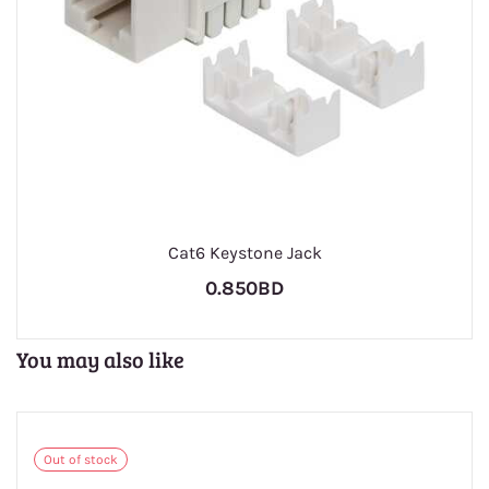
Cat6 Keystone Jack
0.850BD
You may also like
Out of stock