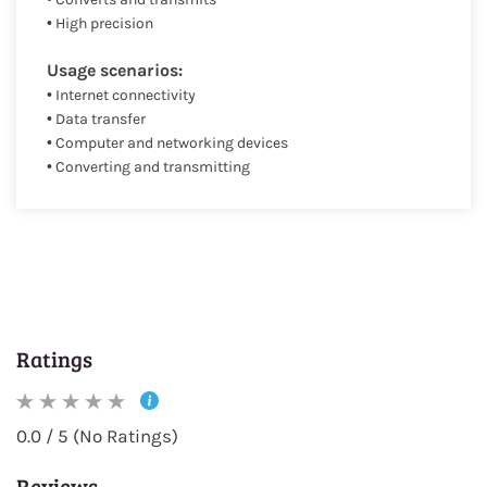
• High precision
Usage scenarios:
• Internet connectivity
• Data transfer
• Computer and networking devices
• Converting and transmitting
Ratings
0.0 / 5 (No Ratings)
Reviews