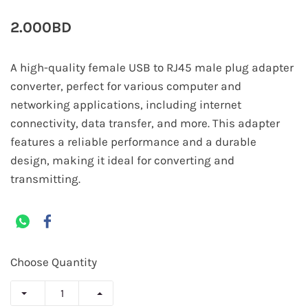
2.000BD
A high-quality female USB to RJ45 male plug adapter
converter, perfect for various computer and
networking applications, including internet
connectivity, data transfer, and more. This adapter
features a reliable performance and a durable
design, making it ideal for converting and
transmitting.
Choose Quantity