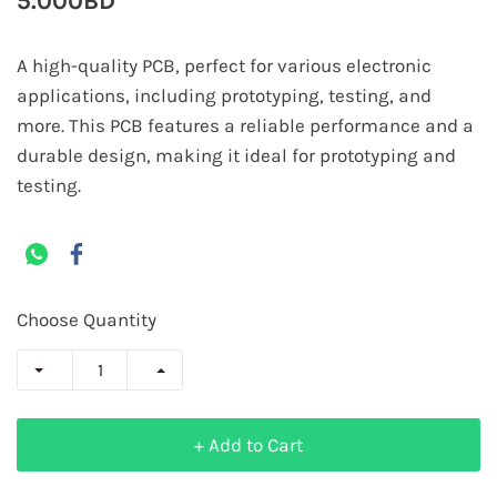
5.000BD
A high-quality PCB, perfect for various electronic
applications, including prototyping, testing, and
more. This PCB features a reliable performance and a
durable design, making it ideal for prototyping and
testing.
Choose Quantity
+ Add to Cart