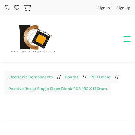
Sign In
Sign Up
//
//
//
Electronic Components
Boards
PCB Board
Positive Resist Single Sided Blank PCB 100 X 150mm