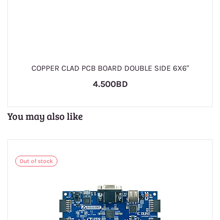
COPPER CLAD PCB BOARD DOUBLE SIDE 6X6"
4.500BD
You may also like
Out of stock