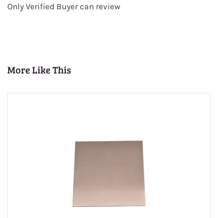
Only Verified Buyer can review
More Like This