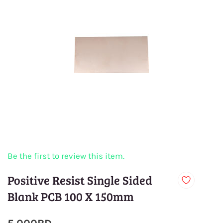
Be the first to review this item.
Positive Resist Single Sided
Blank PCB 100 X 150mm