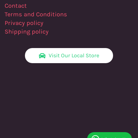
Contact
Terms and Conditions
Privacy policy
Shipping policy
Visit Our Local Store