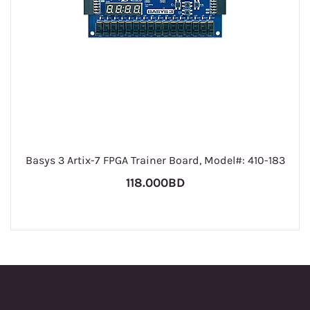
Basys 3 Artix-7 FPGA Trainer Board, Model#: 410-183
118.000BD