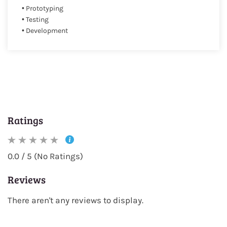
• Prototyping
• Testing
• Development
Ratings
0.0 / 5 (No Ratings)
Reviews
There aren't any reviews to display.