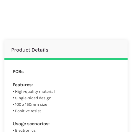
Product Details
PCBs
Features:
• High-quality material
• Single-sided design
• 100 x 150mm size
• Positive resist
Usage scenarios:
• Electronics