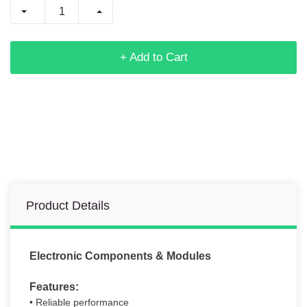
+ Add to Cart
Product Details
Electronic Components & Modules
Features:
• Reliable performance