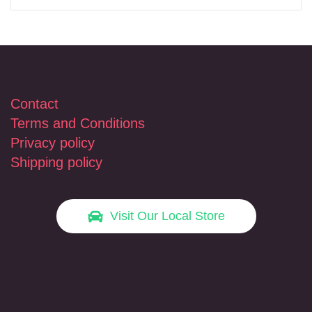
Contact
Terms and Conditions
Privacy policy
Shipping policy
Visit Our Local Store