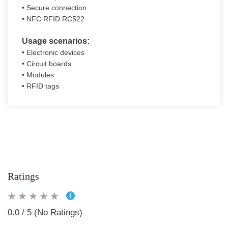
• Secure connection
• NFC RFID RC522
Usage scenarios:
• Electronic devices
• Circuit boards
• Modules
• RFID tags
Ratings
0.0 / 5 (No Ratings)