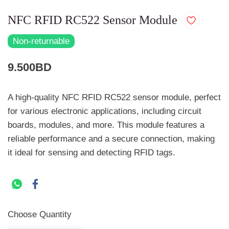
NFC RFID RC522 Sensor Module
Non-returnable
9.500BD
A high-quality NFC RFID RC522 sensor module, perfect
for various electronic applications, including circuit
boards, modules, and more. This module features a
reliable performance and a secure connection, making
it ideal for sensing and detecting RFID tags.
Choose Quantity