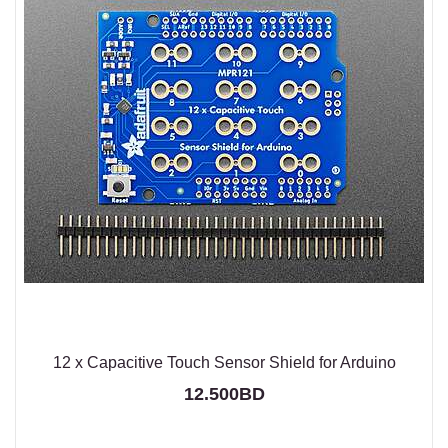
12 x Capacitive Touch Sensor Shield for Arduino
12.500BD