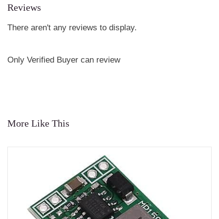
Reviews
There aren't any reviews to display.
Only Verified Buyer can review
More Like This