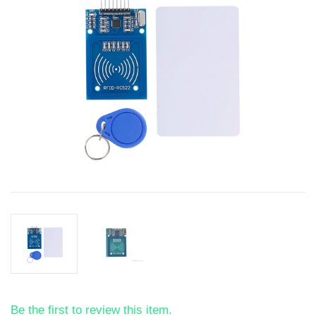
Be the first to review this item.