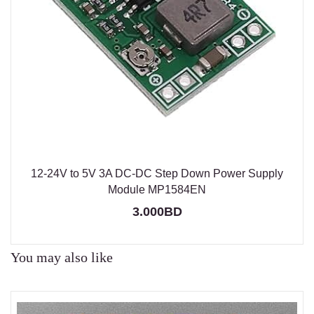
12-24V to 5V 3A DC-DC Step Down Power Supply
Module MP1584EN
3.000BD
You may also like