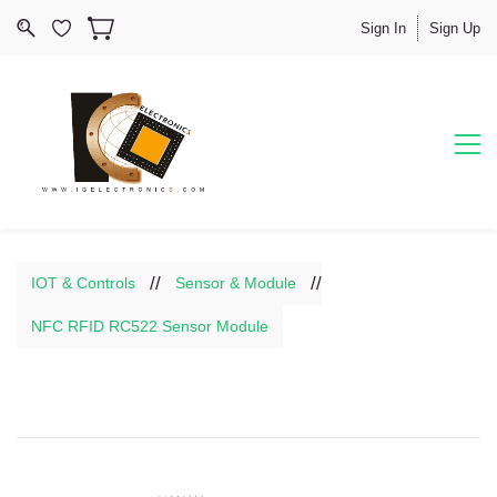
Sign In
Sign Up
//
//
IOT & Controls
Sensor & Module
NFC RFID RC522 Sensor Module