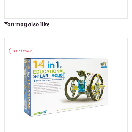
You may also like
Out of stock