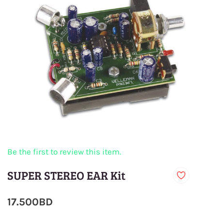
Be the first to review this item.
SUPER STEREO EAR Kit
17.500BD