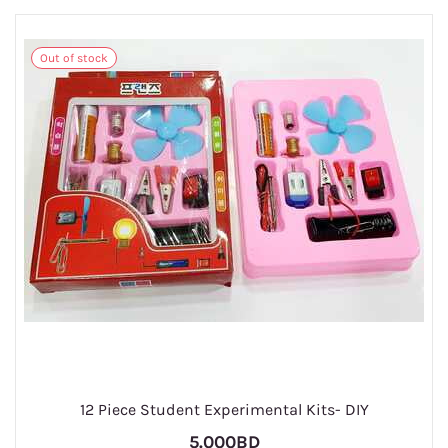
Out of stock
1
12 Piece Student Experimental Kits- DIY
5.000BD