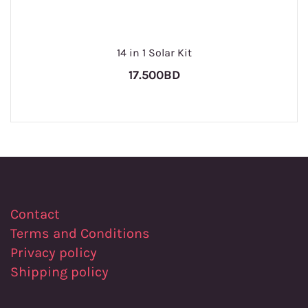
14 in 1 Solar Kit
17.500BD
Contact
Terms and Conditions
Privacy policy
Shipping policy