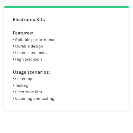
Electronic Kits
Features:
• Reliable performance
• Durable design
• Listens and tests
• High precision
Usage scenarios:
• Listening
• Testing
• Electronic kits
• Listening and testing