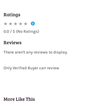
Ratings
0.0 / 5 (No Ratings)
Reviews
There aren't any reviews to display.
Only Verified Buyer can review
More Like This