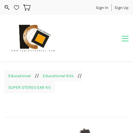
Sign In
Sign Up
//
//
Educational
Educational Kits
SUPER STEREO EAR Kit