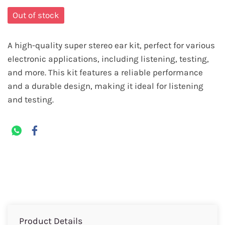
Out of stock
A high-quality super stereo ear kit, perfect for various
electronic applications, including listening, testing,
and more. This kit features a reliable performance
and a durable design, making it ideal for listening
and testing.
Product Details