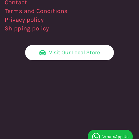
Contact
Terms and Conditions
Privacy policy
Shipping policy
Visit Our Local Store
WhatsApp Us