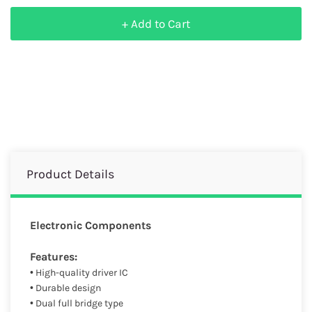
+ Add to Cart
Product Details
Electronic Components
Features:
• High-quality driver IC
• Durable design
• Dual full bridge type