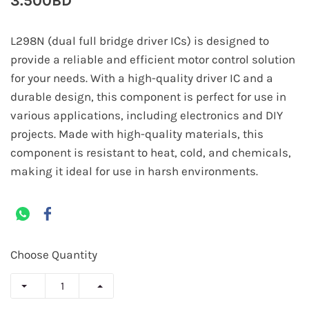
3.500BD
L298N (dual full bridge driver ICs) is designed to
provide a reliable and efficient motor control solution
for your needs. With a high-quality driver IC and a
durable design, this component is perfect for use in
various applications, including electronics and DIY
projects. Made with high-quality materials, this
component is resistant to heat, cold, and chemicals,
making it ideal for use in harsh environments.
Choose Quantity