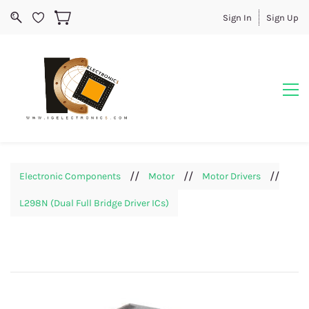
Sign In
Sign Up
//
//
//
Electronic Components
Motor
Motor Drivers
L298N (Dual Full Bridge Driver ICs)