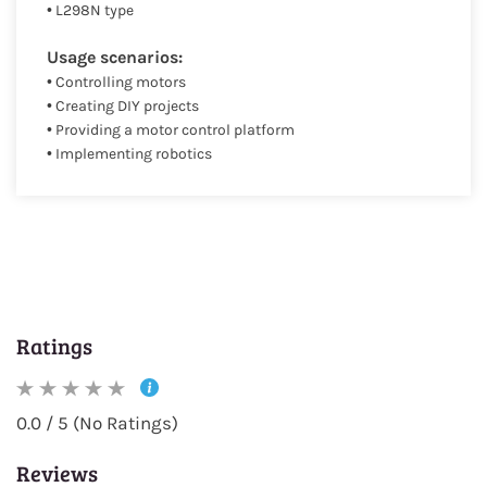
• L298N type
Usage scenarios:
• Controlling motors
• Creating DIY projects
• Providing a motor control platform
• Implementing robotics
Ratings
0.0 / 5 (No Ratings)
Reviews