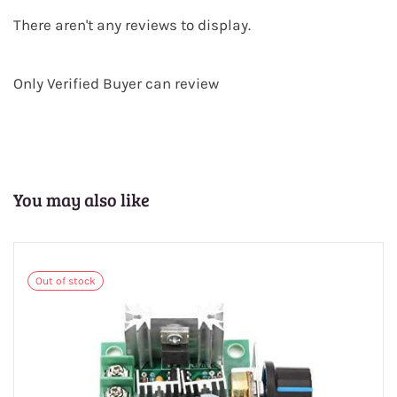
There aren't any reviews to display.
Only Verified Buyer can review
You may also like
Out of stock