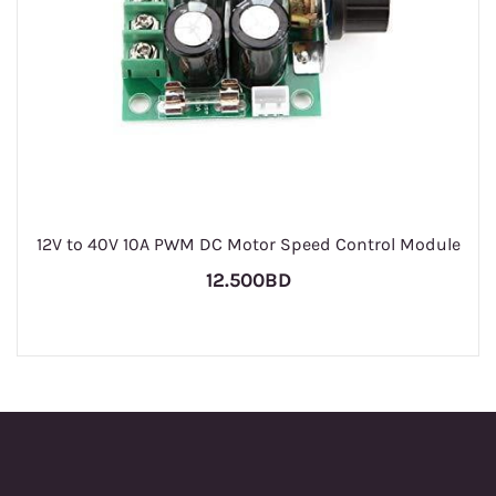
12V to 40V 10A PWM DC Motor Speed Control Module
12.500BD