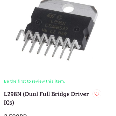
Be the first to review this item.
L298N (Dual Full Bridge Driver
ICs)