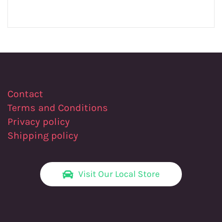
Contact
Terms and Conditions
Privacy policy
Shipping policy
Visit Our Local Store