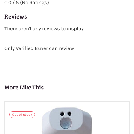
0.0 / 5 (No Ratings)
Reviews
There aren't any reviews to display.
Only Verified Buyer can review
More Like This
Out of stock