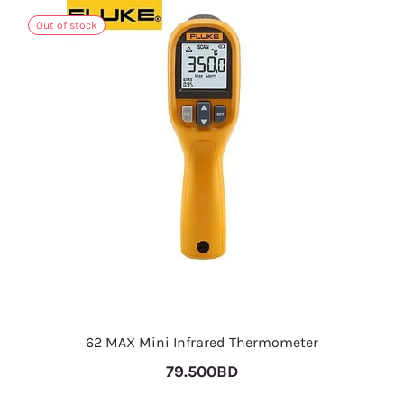
Out of stock
62 MAX Mini Infrared Thermometer
79.500BD