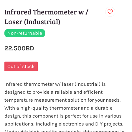
Infrared Thermometer w /
Laser (Industrial)
Non-returnable
22.500BD
Out of stock
Infrared thermometer w/ laser (industrial) is
designed to provide a reliable and efficient
temperature measurement solution for your needs.
With a high-quality thermometer and a durable
design, this component is perfect for use in various
applications, including electronics and DIY projects.
Made with high-quality materials, this component is