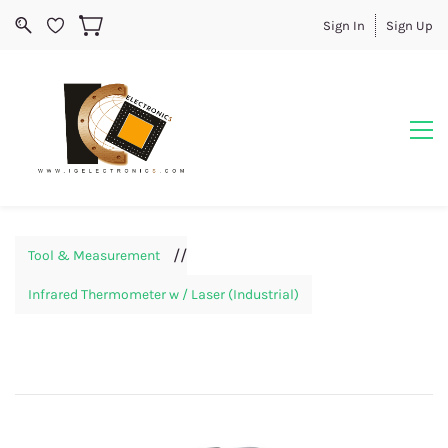
Sign In
Sign Up
//
Tool & Measurement
Infrared Thermometer w / Laser (Industrial)