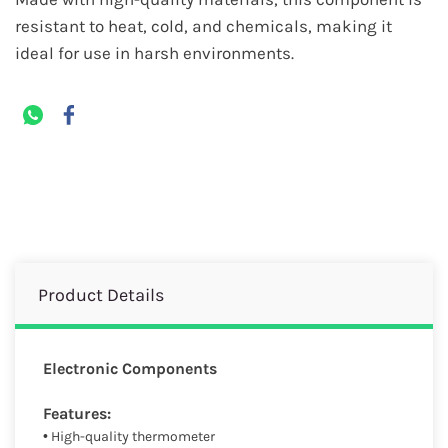
resistant to heat, cold, and chemicals, making it
ideal for use in harsh environments.
Product Details
Electronic Components
Features:
• High-quality thermometer