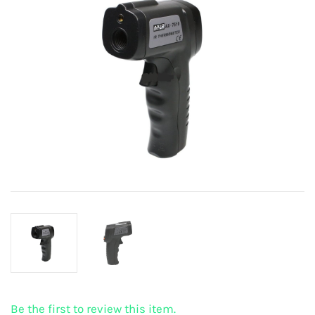
Be the first to review this item.