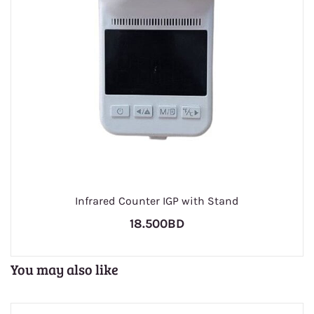
Infrared Counter IGP with Stand
18.500BD
You may also like