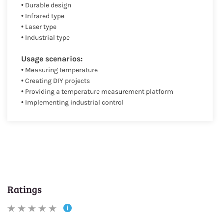
• Durable design
• Infrared type
• Laser type
• Industrial type
Usage scenarios:
• Measuring temperature
• Creating DIY projects
• Providing a temperature measurement platform
• Implementing industrial control
Ratings