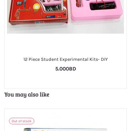
1
12 Piece Student Experimental Kits- DIY
5.000BD
You may also like
Out of stock