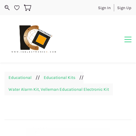
Sign In
Sign Up
//
//
Educational
Educational Kits
Water Alarm Kit, Velleman Educational Electronic Kit