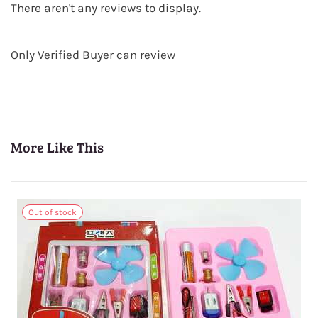
There aren't any reviews to display.
Only Verified Buyer can review
More Like This
Out of stock