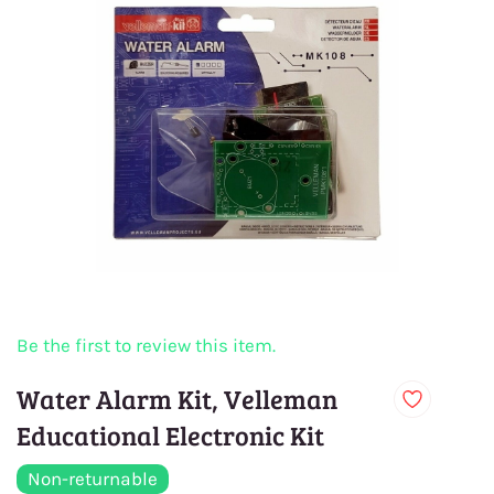
Be the first to review this item.
Water Alarm Kit, Velleman
Educational Electronic Kit
Non-returnable