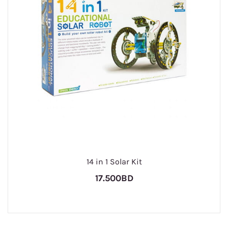
14 in 1 Solar Kit
17.500BD