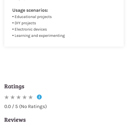
Usage scenarios:
• Educational projects
• DIY projects
• Electronic devices
• Learning and experimenting
Ratings
0.0 / 5 (No Ratings)
Reviews