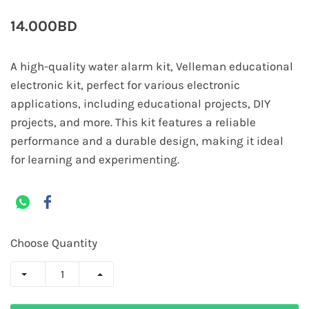
14.000BD
A high-quality water alarm kit, Velleman educational
electronic kit, perfect for various electronic
applications, including educational projects, DIY
projects, and more. This kit features a reliable
performance and a durable design, making it ideal
for learning and experimenting.
Choose Quantity