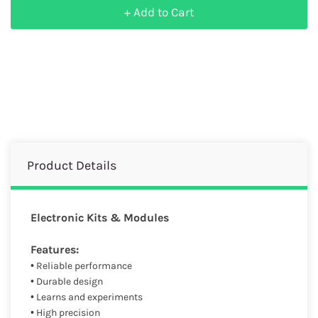
+ Add to Cart
Product Details
Electronic Kits & Modules
Features:
• Reliable performance
• Durable design
• Learns and experiments
• High precision