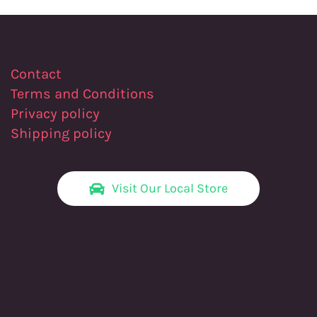
Contact
Terms and Conditions
Privacy policy
Shipping policy
Visit Our Local Store